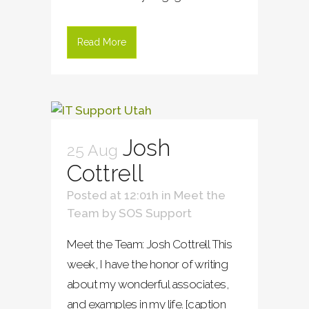
Read More
Josh
25 Aug
Cottrell
Posted at 12:01h
in
Meet the
Team
by
SOS Support
Meet the Team: Josh Cottrell This
week, I have the honor of writing
about my wonderful associates,
and examples in my life. [caption