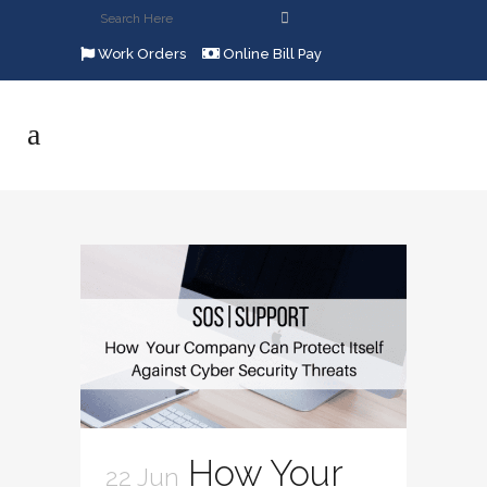
Work Orders
Online Bill Pay
How Your
22 Jun