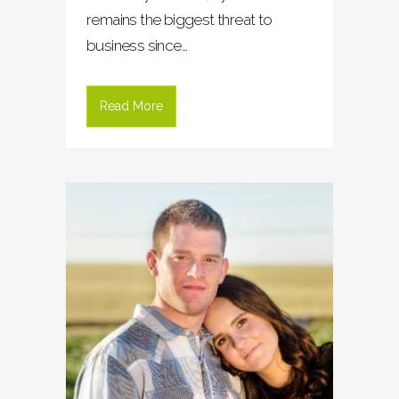
remains the biggest threat to
business since...
Read More