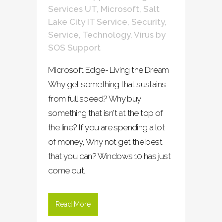
Services UT
,
Microsoft
,
Salt
Lake City IT Service
,
Security
,
Service
,
Technology
,
Virus
by
SOS Support
Microsoft Edge- Living the Dream
Why get something that sustains
from full speed? Why buy
something that isn't at the top of
the line? If you are spending a lot
of money, Why not get the best
that you can? Windows 10 has just
come out...
Read More