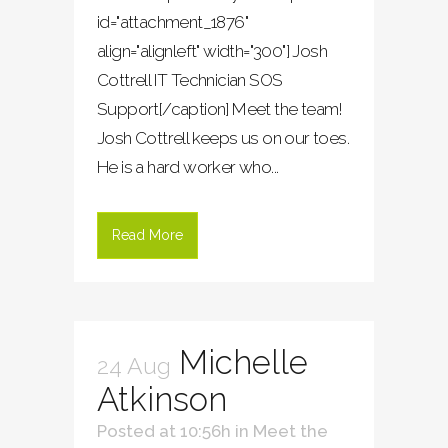
id="attachment_1876"
align="alignleft" width="300"] Josh
Cottrell IT Technician SOS
Support[/caption] Meet the team!
Josh Cottrell keeps us on our toes.
He is a hard worker who...
Read More
Michelle
24 Aug
Atkinson
Posted at 10:56h
in
Meet the