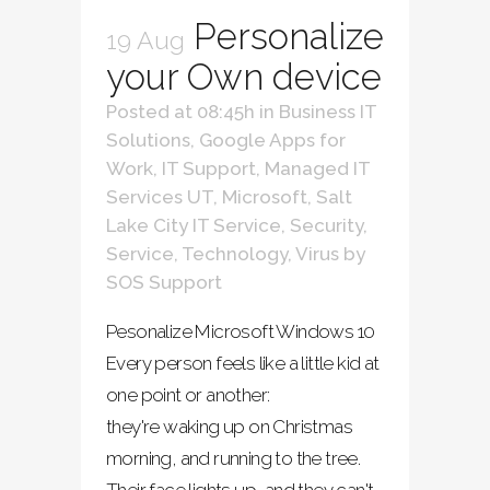
Personalize
19 Aug
your Own device
Posted at 08:45h
in
Business IT
Solutions
,
Google Apps for
Work
,
IT Support
,
Managed IT
Services UT
,
Microsoft
,
Salt
Lake City IT Service
,
Security
,
Service
,
Technology
,
Virus
by
SOS Support
Pesonalize Microsoft Windows 10
Every person feels like a little kid at
one point or another:
they're waking up on Christmas
morning, and running to the tree.
Their face lights up, and they can't