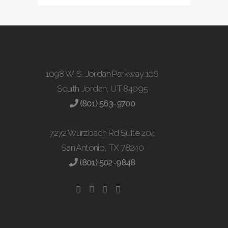
1098 W. S. Jordan Parkway 106
South Jordan, UT 84095
(801) 563-9700
7272 Wurzbach Rd Suite 204
San Antonio, TX 78240
(801) 502-9848