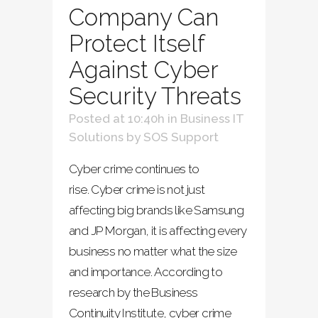
Company Can
Protect Itself
Against Cyber
Security Threats
Posted at 10:40h
in
Business IT
Solutions
by
SOS Support
Cyber crime continues to
rise. Cyber crime is not just
affecting big brands like Samsung
and JP Morgan, it is affecting every
business no matter what the size
and importance. According to
research by the Business
Continuity Institute, cyber crime