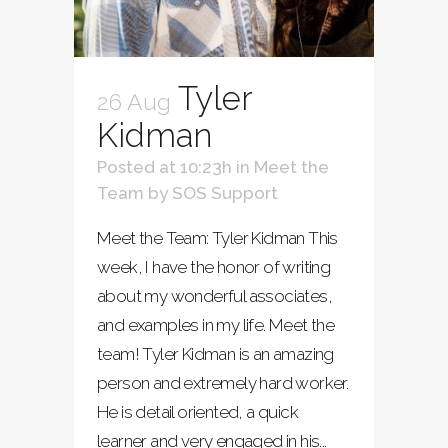
Tyler
26 Aug
Kidman
Posted at 10:23h
in
Meet the
Team
by
SOS Support
Meet the Team: Tyler Kidman This
week, I have the honor of writing
about my wonderful associates,
and examples in my life. Meet the
team! Tyler Kidman is an amazing
person and extremely hard worker.
He is detail oriented, a quick
learner and very engaged in his...