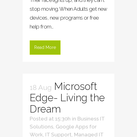
stop moving. When Adults get new
devices, new programs or free
help from...
Read More
Microsoft
18 Aug
Edge- Living the
Dream
Posted at 15:30h
in
Business IT
Solutions
,
Google Apps for
Work
,
IT Support
,
Managed IT