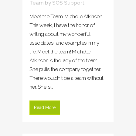
Team
by
SOS Support
Meet the Team: Michelle Atkinson
This week, I have the honor of
writing about my wonderful
associates, and examples in my
life. Meet the team! Michelle
Atkinson is the lady of the team.
She pulls the company together.
There wouldn't be a team without
her. She is...
Read More