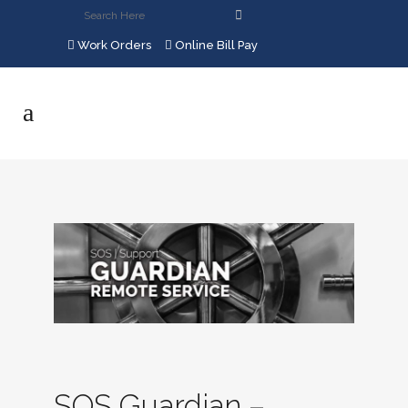
Work Orders
Online Bill Pay
SOS Guardian –