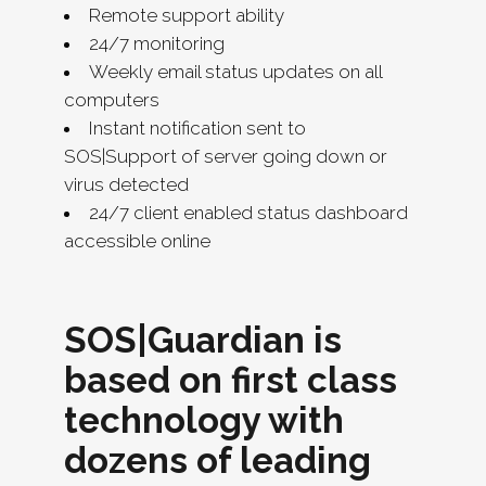
Remote support ability
24/7 monitoring
Weekly email status updates on all
computers
Instant notification sent to
SOS|Support of server going down or
virus detected
24/7 client enabled status dashboard
accessible online
SOS|Guardian is
based on first class
technology with
dozens of leading