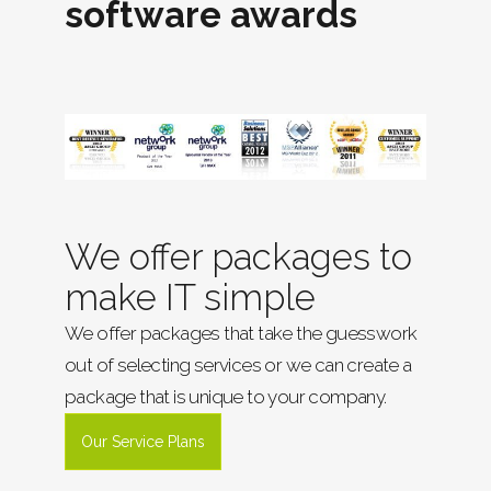
software awards
We offer packages to
make IT simple
We offer packages that take the guesswork
out of selecting services or we can create a
package that is unique to your company.
Our Service Plans