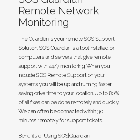
Remote Network
Monitoring
The Guardian is your remote SOS Support
Solution. SOS|Guardian is a tool installed on
computers and servers that give remote
support with 24/7 monitoring. When you
include SOS Remote Support on your
systems you will be up and running faster
saving drive time to your location. Up to 80%
of all fixes can be done remotely and quickly.
We can often be connected within 30
minutes remotely for support tickets.
Benefits of Using SOS|Guardian: