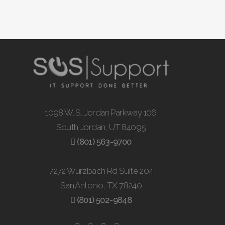
1098 W. S. Jordan Parkway 106
South Jordan, UT 84095
(801) 563-9700
7272 Wurzbach Rd Suite 204
San Antonio, TX 78240
(801) 502-9848