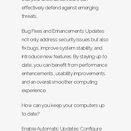
effectively defend against emerging
threats.
Bug Fixes and Enhancements: Updates
not only address security issues but also
fix bugs, improve system stability, and
introduce new features. By staying up to
date, you can benefit from performance
enhancements, usability improvements,
and an overall smoother computing
experience.
How can you keep your computers up
to date?
Enable Automatic Updates: Configure