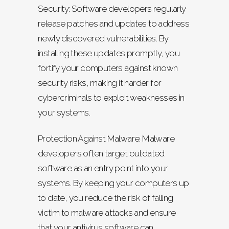
Security: Software developers regularly
release patches and updates to address
newly discovered vulnerabilities. By
installing these updates promptly, you
fortify your computers against known
security risks, making it harder for
cybercriminals to exploit weaknesses in
your systems.
Protection Against Malware: Malware
developers often target outdated
software as an entry point into your
systems. By keeping your computers up
to date, you reduce the risk of falling
victim to malware attacks and ensure
that your antivirus software can