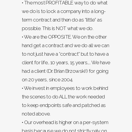
• The most PROFITABLE way to do what
we do is to lock a company into a long-
term contract and then do as “little” as
possible. This is NOT what we do.
• We are the OPPOSITE. We on the other
hand get a contract and we do all we can
to not just have a “contract” but to have a
client for life… 10 years, 15 years….. We have
had a client (Dr. Brian Brzowski!) for going
on 20 years, since 2004.
• We invest in employees to work behind
the scenes to do ALL the work needed
to keep endpoints safe and patched as
noted above.
• Our overhead is higher on a per-system
basis because we do not strictly rely on