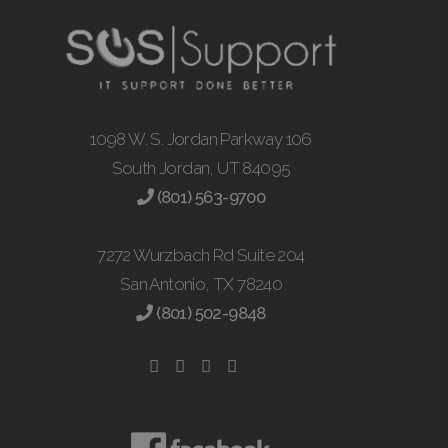
1098 W. S. Jordan Parkway 106
South Jordan, UT 84095
(801) 563-9700
7272 Wurzbach Rd Suite 204
San Antonio, TX 78240
(801) 502-9848