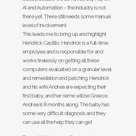
AI and Automation – the industry is not
there yet. There still needs some manual
level of involvement.
This leads me to bring up and highlight
Hendrick Castillo. Hendrick is a full-time
employee and is responsible for and
works tirelessly on getting all these
computers evaluated on a granular level
and remediation and patching. Hendrick
and his wife Andrea are expecting their
first baby, and her name will be Greece.
Andrea is 8 months along. The baby has
some very difficult diagnosis and they
can use all the help they can get.