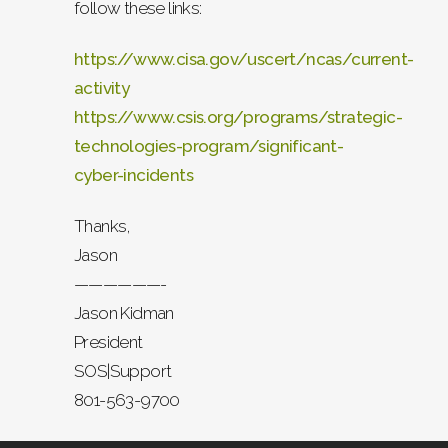
follow these links:
https://www.cisa.gov/uscert/ncas/current-
activity
https://www.csis.org/programs/strategic-
technologies-program/significant-
cyber-incidents
Thanks,
Jason
——————-
Jason Kidman
President
SOS|Support
801-563-9700