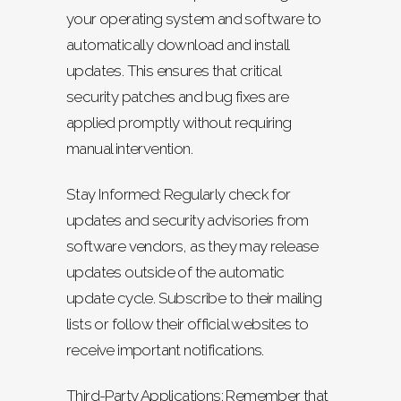
your operating system and software to
automatically download and install
updates. This ensures that critical
security patches and bug fixes are
applied promptly without requiring
manual intervention.
Stay Informed: Regularly check for
updates and security advisories from
software vendors, as they may release
updates outside of the automatic
update cycle. Subscribe to their mailing
lists or follow their official websites to
receive important notifications.
Third-Party Applications: Remember that