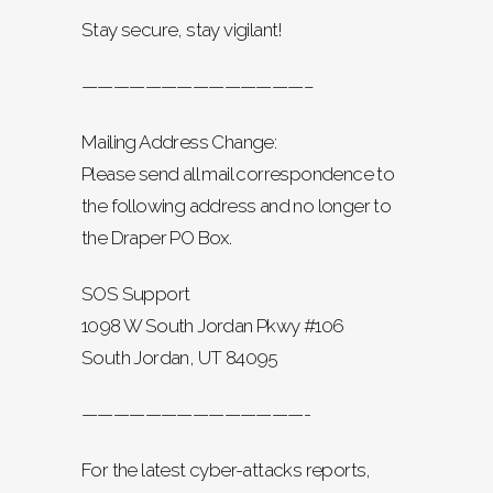
Stay secure, stay vigilant!
——————————————–
Mailing Address Change:
Please send all mail correspondence to
the following address and no longer to
the Draper PO Box.
SOS Support
1098 W South Jordan Pkwy #106
South Jordan, UT 84095
——————————————-
For the latest cyber-attacks reports,