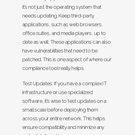
it’s not just the operating system that
needs updating. Keep third-party
applications, such as web browsers,
office suites, and media players, up to
date as well. These applications can also
have vulnerabilities that need to be
patched. This is one aspect of where our
compliance tool really helps.
Test Updates: If you have a complex IT
infrastructure or use specialized
software, it’s wise to test updates on a
small scale before deploying them
across your entire network. This helps
ensure compatibility and minimize any