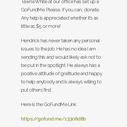
Tawna White at our office has set up a
GoFundMe. Please, if you can, donate.
Any help is appreciated whether it’s as
little as $5 or more!
Hendrick has never taken any personal
issues to the job. He has no idea I am
sending this and would likely ask not to
be put in the spotlight. He always has a
positive attitude of gratitude and happy
to help anybody and is always willing to
put others first.
Here is the GoFundMe Link:
https://gofund.me/13308d8b