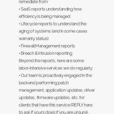
remediate from
• SaaS reports understanding how
efficiency is being managed
• Lifecycle reports to understand the
aging of systems (and in some cases
warranty status)
• Firewall Management reports
• Breach & Intrusion reporting
Beyond the reports, here are some
labor-intensive services we do regularly:
• Our team is proactively engaged in the
backend performing patch
management, application updates, driver
updates, firmware updates, etc. for
clients that have this service (REPLY here
to ask if yours does if you are unsure).