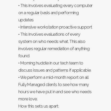
• This involves evaluating every computer
on a regular basis and performing
updates
• Intensive workstation proactive support
• This involves evaluations of every
system on who needs what. This also
involves regular remediation of anything
found.
• Morning huddle in our tech team to
discuss issues and patterns if applicable.
• We perform a mid-month report on all
Fully Managed clients to see how many
hours we have put in and see who needs
more love.
How this sets us apart: