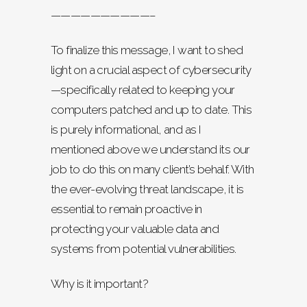
——————————–
To finalize this message, I want to shed
light on a crucial aspect of cybersecurity
—specifically related to keeping your
computers patched and up to date. This
is purely informational, and as I
mentioned above we understand its our
job to do this on many client’s behalf. With
the ever-evolving threat landscape, it is
essential to remain proactive in
protecting your valuable data and
systems from potential vulnerabilities.
Why is it important?