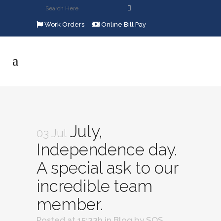
Work Orders
Online Bill Pay
July,
03 Jul
Independence day.
A special ask to our
incredible team
member.
Posted at 15:33h
in
Blog
by
SOS