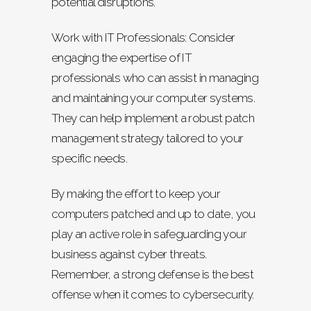
potential disruptions.
Work with IT Professionals: Consider
engaging the expertise of IT
professionals who can assist in managing
and maintaining your computer systems.
They can help implement a robust patch
management strategy tailored to your
specific needs.
By making the effort to keep your
computers patched and up to date, you
play an active role in safeguarding your
business against cyber threats.
Remember, a strong defense is the best
offense when it comes to cybersecurity.