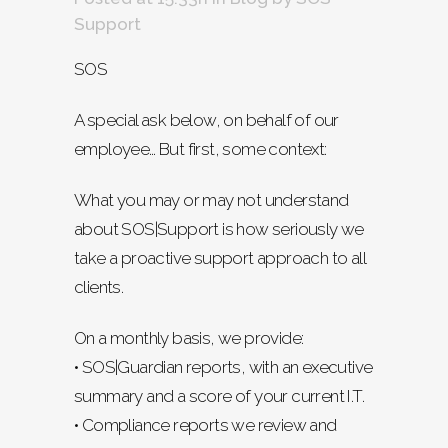
Support
SOS
A special ask below, on behalf of our
employee… But first, some context:
What you may or may not understand
about SOS|Support is how seriously we
take a proactive support approach to all
clients.
On a monthly basis, we provide:
• SOS|Guardian reports, with an executive
summary and a score of your current I.T.
• Compliance reports we review and