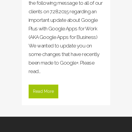
the following message to all of our
clients on 7.28.2015 regarding an
important update about Google
Plus with Google Apps for Work
(AKA Google Apps for Business)
We wanted to update you on
some changes that have recently
been made to Google+. Please
read...
Read More