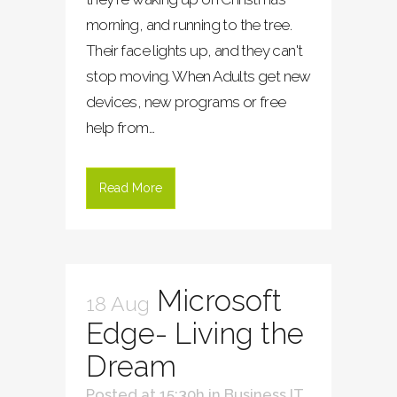
morning, and running to the tree.
Their face lights up, and they can't
stop moving. When Adults get new
devices, new programs or free
help from...
Read More
Microsoft
18 Aug
Edge- Living the
Dream
Posted at 15:30h
in
Business IT