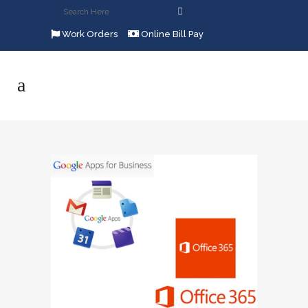
Work Orders
Online Bill Pay