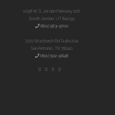
1098 W. S. Jordan Parkway 106
South Jordan, UT 84095
(801) 563-9700
7272 Wurzbach Rd Suite 204
San Antonio, TX 78240
(801) 502-9848