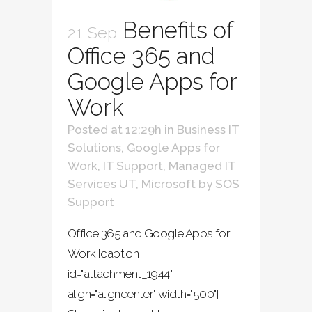
Benefits of
21 Sep
Office 365 and
Google Apps for
Work
Posted at 12:29h
in
Business IT
Solutions
,
Google Apps for
Work
,
IT Support
,
Managed IT
Services UT
,
Microsoft
by
SOS
Support
Office 365 and Google Apps for
Work [caption
id="attachment_1944"
align="aligncenter" width="500"]