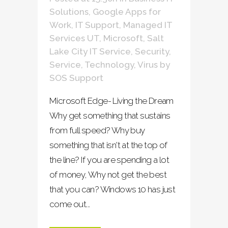
Solutions
,
Google Apps for
Work
,
IT Support
,
Managed IT
Services UT
,
Microsoft
,
Salt
Lake City IT Service
,
Security
,
Service
,
Technology
,
Virus
by
SOS Support
Microsoft Edge- Living the Dream
Why get something that sustains
from full speed? Why buy
something that isn't at the top of
the line? If you are spending a lot
of money, Why not get the best
that you can? Windows 10 has just
come out...