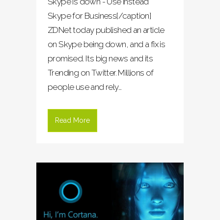
Skype is down - Use instead
Skype for Business[/caption]
ZDNet today published an article
on Skype being down, and a fix is
promised. Its big news and its
Trending on Twitter. Millions of
people use and rely...
Read More