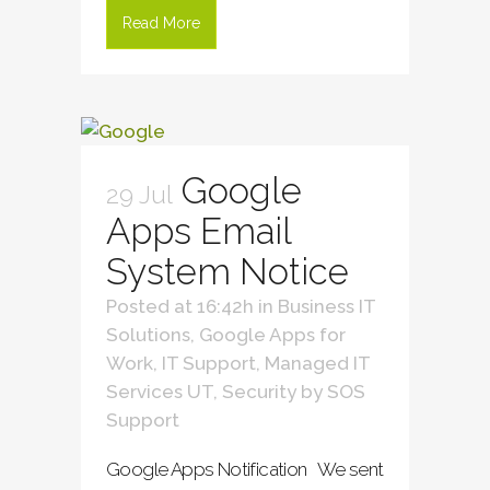
Read More
Google
29 Jul
Apps Email
System Notice
Posted at 16:42h
in
Business IT
Solutions
,
Google Apps for
Work
,
IT Support
,
Managed IT
Services UT
,
Security
by
SOS
Support
Google Apps Notification We sent