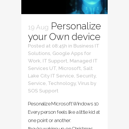
Personalize
19 Aug
your Own device
Posted at 08:45h
in
Business IT
Solutions
,
Google Apps for
Work
,
IT Support
,
Managed IT
Services UT
,
Microsoft
,
Salt
Lake City IT Service
,
Security
,
Service
,
Technology
,
Virus
by
SOS Support
Pesonalize Microsoft Windows 10
Every person feels like a little kid at
one point or another:
they're waking up on Christmas