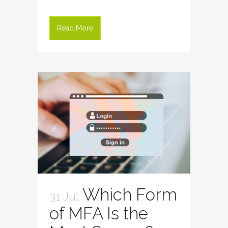
Read More
Which Form
31 Jul
of MFA Is the