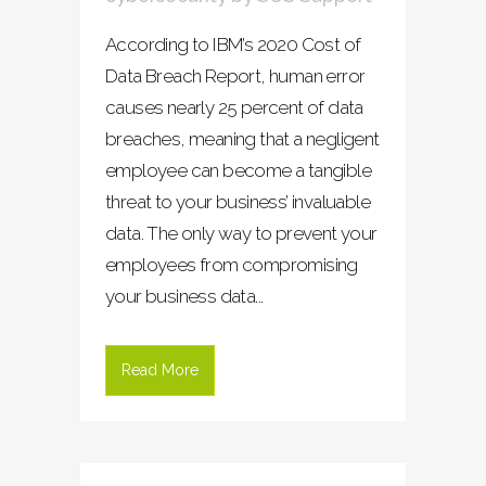
According to IBM’s 2020 Cost of
Data Breach Report, human error
causes nearly 25 percent of data
breaches, meaning that a negligent
employee can become a tangible
threat to your business’ invaluable
data. The only way to prevent your
employees from compromising
your business data...
Read More