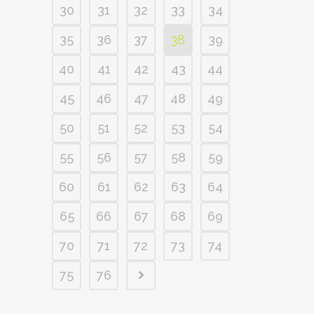
30
31
32
33
34
35
36
37
38
39
40
41
42
43
44
45
46
47
48
49
50
51
52
53
54
55
56
57
58
59
60
61
62
63
64
65
66
67
68
69
70
71
72
73
74
75
76