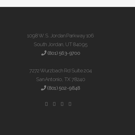
1098 W. S. Jordan Parkway 106
South Jordan, UT 84095
(801) 563-9700
7272 Wurzbach Rd Suite 204
San Antonio, TX 78240
(801) 502-9848