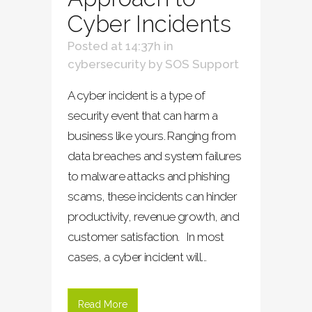
Cyber Incidents
Posted at 14:37h
in
cybersecurity
by
SOS Support
A cyber incident is a type of
security event that can harm a
business like yours. Ranging from
data breaches and system failures
to malware attacks and phishing
scams, these incidents can hinder
productivity, revenue growth, and
customer satisfaction. In most
cases, a cyber incident will...
Read More