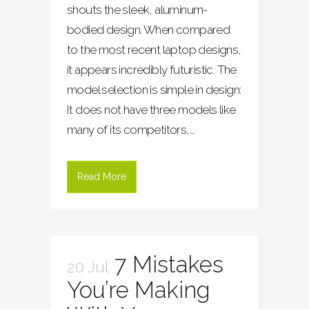
shouts the sleek, aluminum-
bodied design. When compared
to the most recent laptop designs,
it appears incredibly futuristic. The
model selection is simple in design:
It does not have three models like
many of its competitors,...
Read More
7 Mistakes
20 Jul
You’re Making