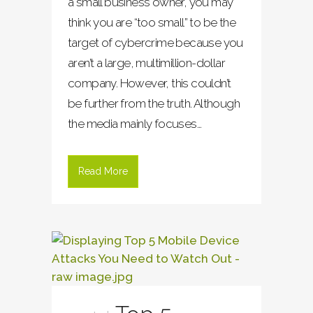
a small business owner, you may
think you are “too small” to be the
target of cybercrime because you
aren’t a large, multimillion-dollar
company. However, this couldn’t
be further from the truth. Although
the media mainly focuses...
Read More