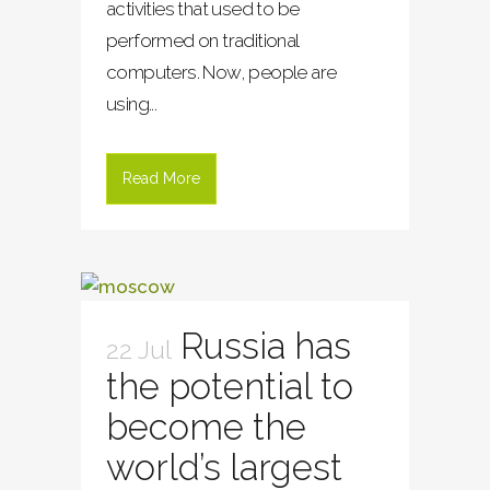
activities that used to be
performed on traditional
computers. Now, people are
using...
Read More
Russia has
22 Jul
the potential to
become the
world’s largest