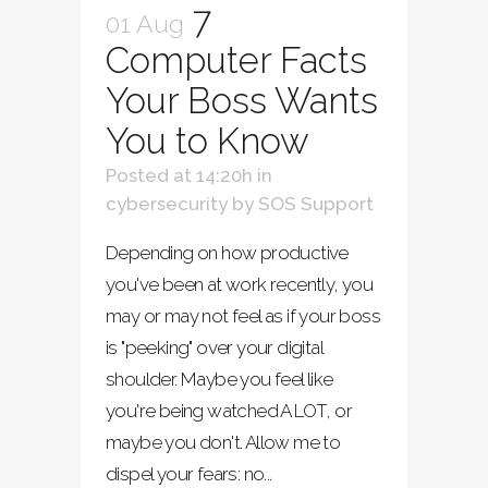
7
01 Aug
Computer Facts
Your Boss Wants
You to Know
Posted at 14:20h
in
cybersecurity
by
SOS Support
Depending on how productive
you've been at work recently, you
may or may not feel as if your boss
is "peeking" over your digital
shoulder. Maybe you feel like
you're being watched A LOT, or
maybe you don't. Allow me to
dispel your fears: no...