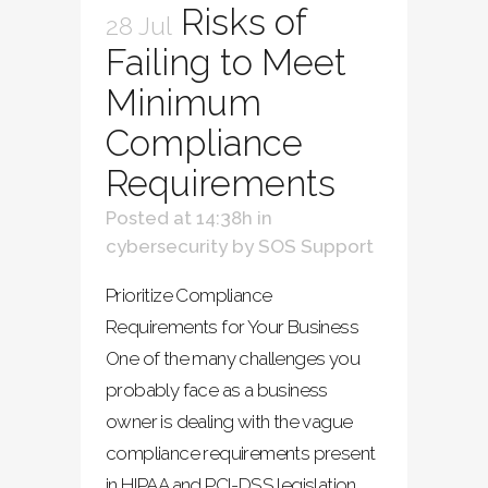
Risks of
28 Jul
Failing to Meet
Minimum
Compliance
Requirements
Posted at 14:38h
in
cybersecurity
by
SOS Support
Prioritize Compliance
Requirements for Your Business
One of the many challenges you
probably face as a business
owner is dealing with the vague
compliance requirements present
in HIPAA and PCI-DSS legislation.