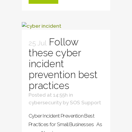
Follow
25 Jul
these cyber
incident
prevention best
practices
Posted at 14:55h
in
cybersecurity
by
SOS Support
Cyber Incident Prevention Best
Practices for Small Businesses As