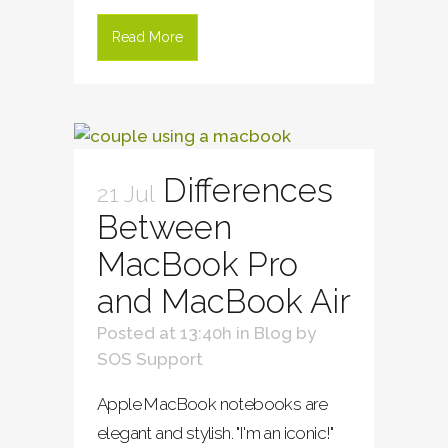
Read More
Differences
21 Jul
Between
MacBook Pro
and MacBook Air
Posted at 13:40h
in
Blog
by
SOS Support
Apple MacBook notebooks are
elegant and stylish. "I'm an iconic!"