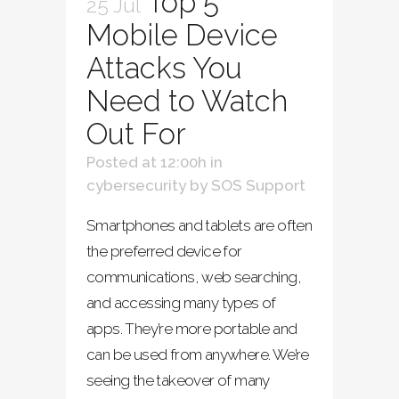
Top 5
25 Jul
Mobile Device
Attacks You
Need to Watch
Out For
Posted at 12:00h
in
cybersecurity
by
SOS Support
Smartphones and tablets are often
the preferred device for
communications, web searching,
and accessing many types of
apps. They’re more portable and
can be used from anywhere. We’re
seeing the takeover of many