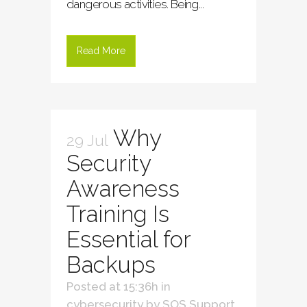
dangerous activities. Being...
Read More
Why
29 Jul
Security
Awareness
Training Is
Essential for
Backups
Posted at 15:36h
in
cybersecurity
by
SOS Support