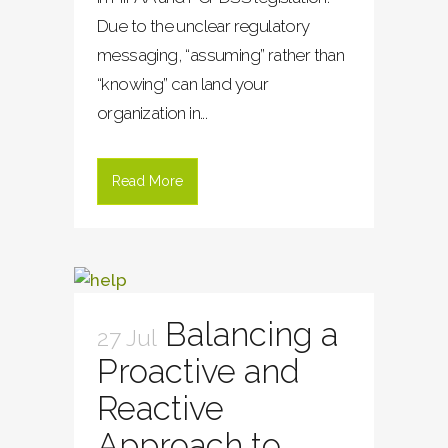
Due to the unclear regulatory
messaging, “assuming” rather than
“knowing” can land your
organization in...
Read More
Balancing a
27 Jul
Proactive and
Reactive
Approach to