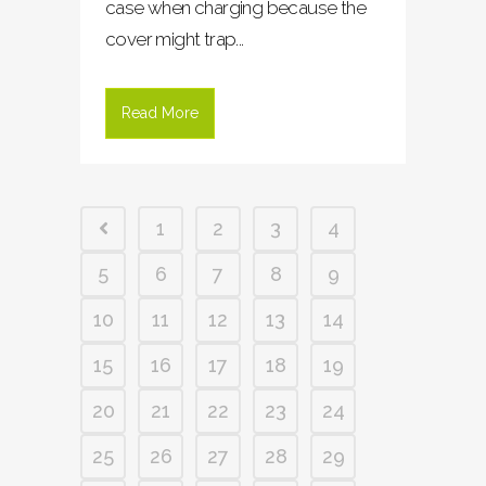
case when charging because the
cover might trap...
Read More
1
2
3
4
5
6
7
8
9
10
11
12
13
14
15
16
17
18
19
20
21
22
23
24
25
26
27
28
29