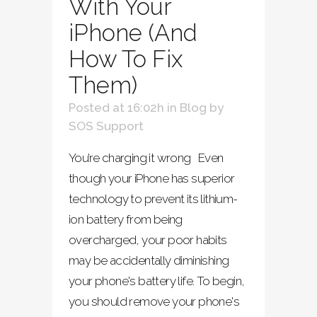
With Your
iPhone (And
How To Fix
Them)
Posted at 16:02h
in
Blog
by
SOS Support
You’re charging it wrong Even
though your iPhone has superior
technology to prevent its lithium-
ion battery from being
overcharged, your poor habits
may be accidentally diminishing
your phone's battery life. To begin,
you should remove your phone's