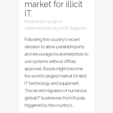
market for illicit
IT.
Posted at 14:15h
in
cybersecurity
by
SOS Support
Following the country's recent
decision to allow parallel imports
and encourage local enterprises to
use systems without official
approval, Russia might become
the world's largest market for illicit
IT technology and equipment.
The recent migration of numerous
global IT businesses from Russia,
triggered by the country's...