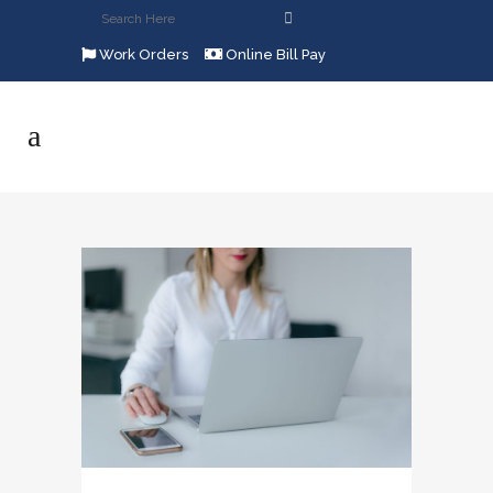
Work Orders
Online Bill Pay