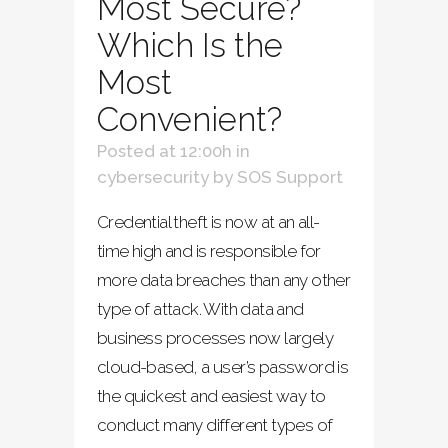
Most Secure?
Which Is the
Most
Convenient?
Posted at 12:00h
in
cybersecurity
by
SOS Support
Credential theft is now at an all-
time high and is responsible for
more data breaches than any other
type of attack. With data and
business processes now largely
cloud-based, a user’s password is
the quickest and easiest way to
conduct many different types of