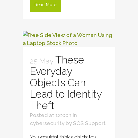
Read More
These
25 May
Everyday
Objects Can
Lead to Identity
Theft
Posted at 12:00h
in
cybersecurity
by
SOS Support
You wouldn’t think a child’s toy