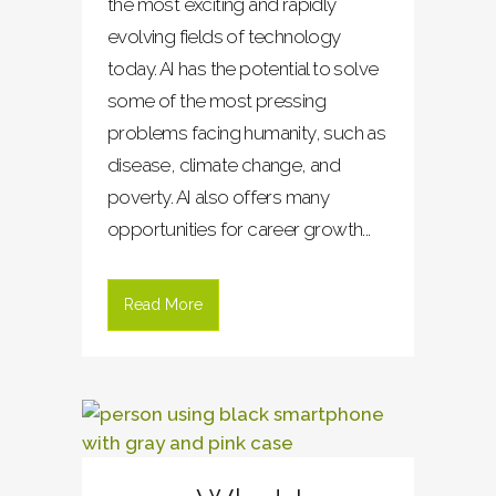
the most exciting and rapidly
evolving fields of technology
today. AI has the potential to solve
some of the most pressing
problems facing humanity, such as
disease, climate change, and
poverty. AI also offers many
opportunities for career growth...
Read More