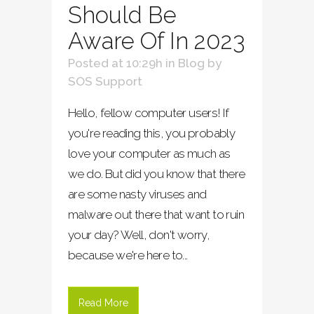
Should Be
Aware Of In 2023
Posted at 10:29h
in
Blog
by
SOS Support
Hello, fellow computer users! If
you're reading this, you probably
love your computer as much as
we do. But did you know that there
are some nasty viruses and
malware out there that want to ruin
your day? Well, don't worry,
because we're here to...
Read More