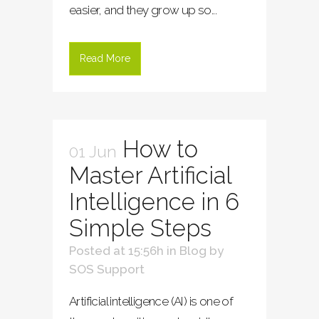
easier, and they grow up so...
Read More
How to
01 Jun
Master Artificial
Intelligence in 6
Simple Steps
Posted at 15:56h
in
Blog
by
SOS Support
Artificial intelligence (AI) is one of