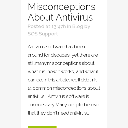
Misconceptions
About Antivirus
Posted at 13:47h
in
Blog
by
SOS Support
Antivirus software has been
around for decades, yet there are
still many misconceptions about
what it is, how it works, and what it
can do. In this article, we'll debunk
14 common misconceptions about
antivirus. Antivirus software is
unnecessary Many people believe
that they don't need antivirus...