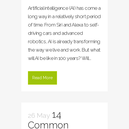
Artificial intelligence (AI) has come a
long way in a relatively short period
of time. From Siri and Alexa to self-
driving cars and advanced
robotics, AI is already transforming
the way we live and work. But what
will AI be like in 100 years? Will...
Read More
14
26 May
Common