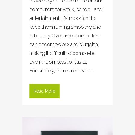
As we rely more and more on our
computers for work, school, and
entertainment, it's important to
keep them running smoothly and
efficiently. Over time, computers
can become slow and sluggish,
making it difficult to complete
even the simplest of tasks.
Fortunately, there are several...
Read More