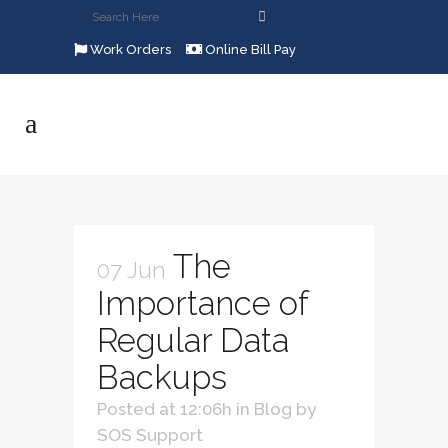
Work Orders
Online Bill Pay
The
07 Jun
Importance of
Regular Data
Backups
Posted at 12:06h
in
Blog
by
SOS Support