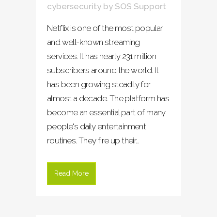
cybersecurity
by
SOS Support
Netflix is one of the most popular
and well-known streaming
services. It has nearly 231 million
subscribers around the world. It
has been growing steadily for
almost a decade. The platform has
become an essential part of many
people's daily entertainment
routines. They fire up their...
Read More