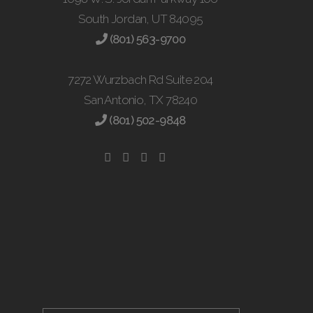
South Jordan, UT 84095
(801) 563-9700
7272 Wurzbach Rd Suite 204
San Antonio, TX 78240
(801) 502-9848