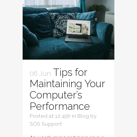
Tips for
06 Jun
Maintaining Your
Computer’s
Performance
Posted at 12:45h
in
Blog
by
SOS Support