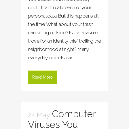
could lead to a breach of your
personal data. But this happens all
the time. What about your trash
can sitting outside? Is it a treasure
trove for an identity thief trolling the
neighborhood at night? Many
everyday objects can...
Read More
Computer
24 May
Viruses You