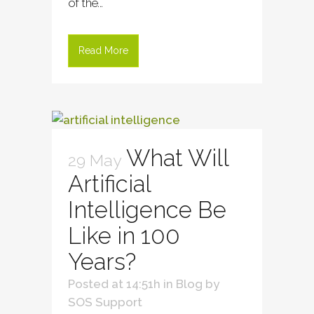
of the...
Read More
What Will
29 May
Artificial
Intelligence Be
Like in 100
Years?
Posted at 14:51h
in
Blog
by
SOS Support