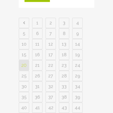
1
2
3
4
5
6
7
8
9
10
11
12
13
14
15
16
17
18
19
20
21
22
23
24
25
26
27
28
29
30
31
32
33
34
35
36
37
38
39
40
41
42
43
44