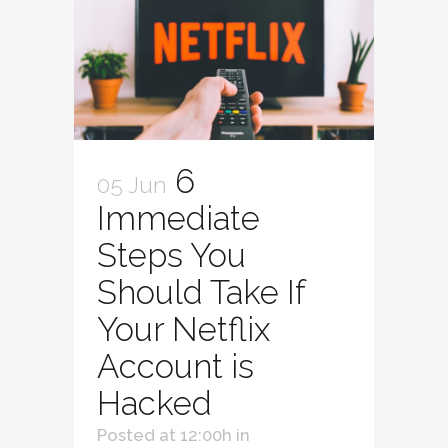
6
05 Jun
Immediate
Steps You
Should Take If
Your Netflix
Account is
Hacked
Posted at 12:00h
in