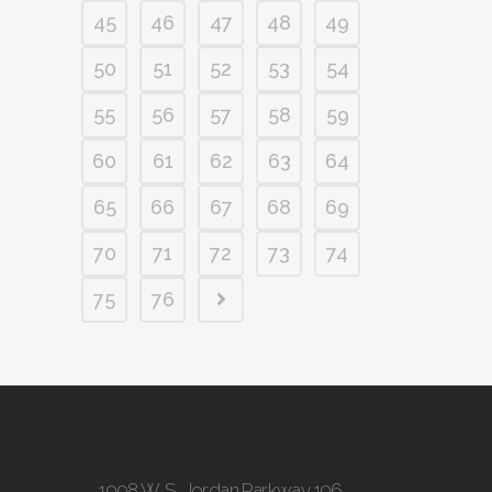
45
46
47
48
49
50
51
52
53
54
55
56
57
58
59
60
61
62
63
64
65
66
67
68
69
70
71
72
73
74
75
76
1098 W. S. Jordan Parkway 106