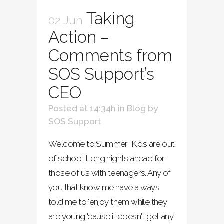
Taking
02 Jun
Action –
Comments from
SOS Support’s
CEO
Posted at 14:34h
in
Blog
by
SOS Support
Welcome to Summer! Kids are out
of school. Long nights ahead for
those of us with teenagers. Any of
you that know me have always
told me to "enjoy them while they
are young 'cause it doesn't get any