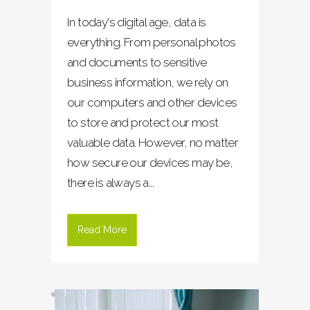
In today's digital age, data is
everything. From personal photos
and documents to sensitive
business information, we rely on
our computers and other devices
to store and protect our most
valuable data. However, no matter
how secure our devices may be,
there is always a...
Read More