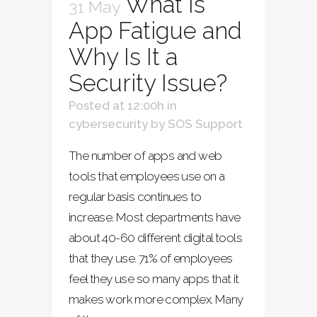
What Is
31 May
App Fatigue and
Why Is It a
Security Issue?
Posted at 12:00h
in
cybersecurity
by
SOS Support
The number of apps and web
tools that employees use on a
regular basis continues to
increase. Most departments have
about 40-60 different digital tools
that they use. 71% of employees
feel they use so many apps that it
makes work more complex. Many