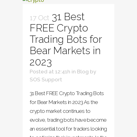
31 Best
17 Oct
FREE Crypto
Trading Bots for
Bear Markets in
2023
Posted at 12:41h
in
Blog
by
SOS Support
31 Best FREE Crypto Trading Bots
for Bear Markets in 2023 As the
crypto market continues to
evolve, trading bots have become
an essential tool for traders looking