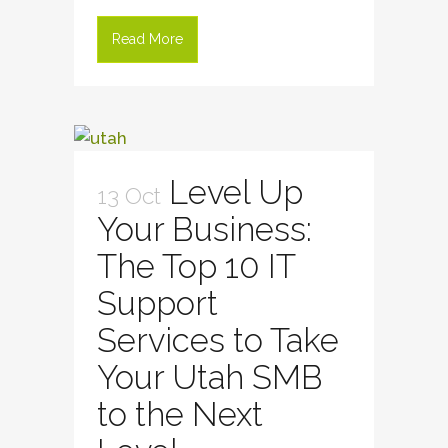
Read More
Level Up
13 Oct
Your Business:
The Top 10 IT
Support
Services to Take
Your Utah SMB
to the Next