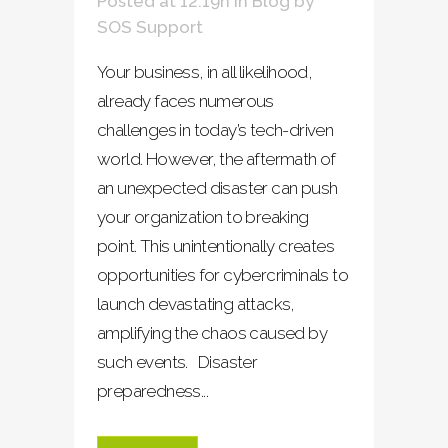
Posted at 12:19h
in
Blog
by
SOS Support
Your business, in all likelihood,
already faces numerous
challenges in today’s tech-driven
world. However, the aftermath of
an unexpected disaster can push
your organization to breaking
point. This unintentionally creates
opportunities for cybercriminals to
launch devastating attacks,
amplifying the chaos caused by
such events. Disaster
preparedness...