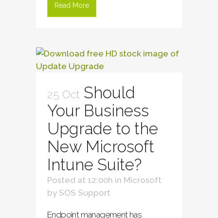
Read More
Should
25 Oct
Your Business
Upgrade to the
New Microsoft
Intune Suite?
Posted at 12:00h
in
Microsoft
by
SOS Support
Endpoint management has