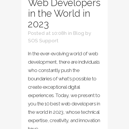
Web Developers
in the World in
2023
Posted at 10:08h
in
Blog
by
SOS Support
In the ever-evolving world of web
development, there are individuals
who constantly push the
boundaries of what's possible to
create exceptional digital
experiences. Today, we present to
you the 10 best web developers in
the world in 2023, whose technical
expertise, creativity, and innovation
have...