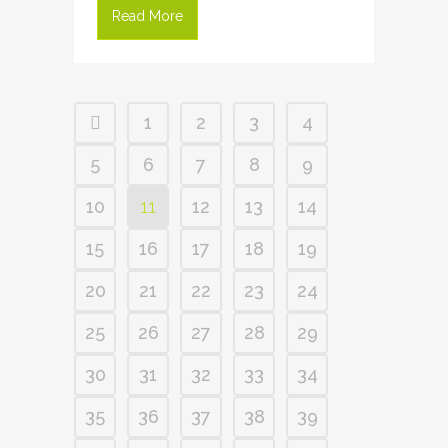
Read More
1
2
3
4
5
6
7
8
9
10
11
12
13
14
15
16
17
18
19
20
21
22
23
24
25
26
27
28
29
30
31
32
33
34
35
36
37
38
39