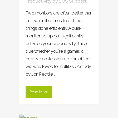
Productivity
by
SOS Support
Two monitors are often better than
one when it comes to getting
things done efficiently. A dual-
monitor setup can significantly
enhance your productivity. This is
true whether you're a gamer, a
creative professional, or an office
wiz who loves to multitask.A study
by Jon Peddie...
Read More