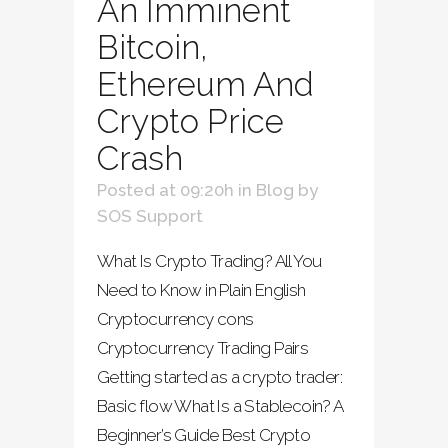
An Imminent
Bitcoin,
Ethereum And
Crypto Price
Crash
Posted at 09:20h
in
Blog
by
SOS Support
What Is Crypto Trading? All You
Need to Know in Plain English
Cryptocurrency cons
Cryptocurrency Trading Pairs
Getting started as a crypto trader:
Basic flow What Is a Stablecoin? A
Beginner’s Guide Best Crypto