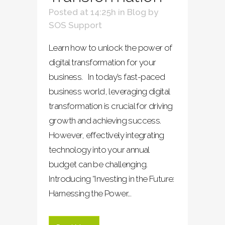
Posted at 14:25h
in
Blog
by
SOS Support
Learn how to unlock the power of
digital transformation for your
business. In today’s fast-paced
business world, leveraging digital
transformation is crucial for driving
growth and achieving success.
However, effectively integrating
technology into your annual
budget can be challenging.
Introducing “Investing in the Future:
Harnessing the Power...