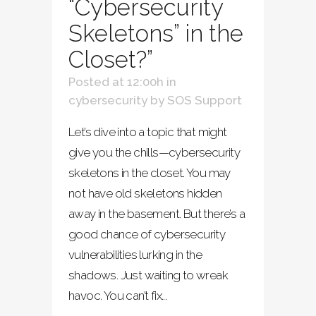
“Cybersecurity
Skeletons” in the
Closet?”
Posted at 12:00h
in
cybersecurity
by
SOS Support
Let’s dive into a topic that might
give you the chills—cybersecurity
skeletons in the closet. You may
not have old skeletons hidden
away in the basement. But there’s a
good chance of cybersecurity
vulnerabilities lurking in the
shadows. Just waiting to wreak
havoc. You can’t fix...