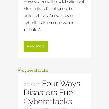
However, amid the celebrations of
AI’s merits, let’s not ignore its
potential risks. A new array of
cyberthreats emerges when
intricate AI...
Read More
Four Ways
25 Oct
Disasters Fuel
Cyberattacks