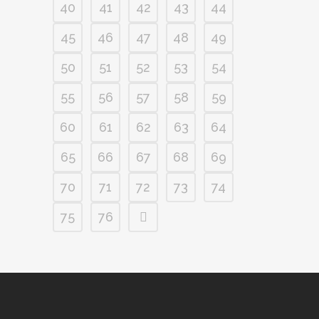
40
41
42
43
44
45
46
47
48
49
50
51
52
53
54
55
56
57
58
59
60
61
62
63
64
65
66
67
68
69
70
71
72
73
74
75
76