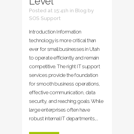
Level
Posted at 15:41h
in
Blog
by
SOS Support
Introduction Information
technology is more critical than
ever for small businesses in Utah
to operate efficiently and remain
competitive. The right IT support
services provide the foundation
for smooth business operations,
effective communication, data
security, and reaching goals. While
large enterprises often have
robust internal IT departments,...