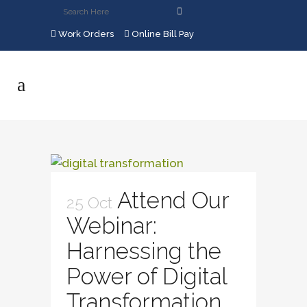
Work Orders
Online Bill Pay
Attend Our
25 Oct
Webinar:
Harnessing the
Power of Digital
Transformation