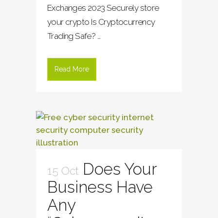
Exchanges 2023 Securely store
your crypto Is Cryptocurrency
Trading Safe? ...
Read More
Does Your
15 Oct
Business Have
Any