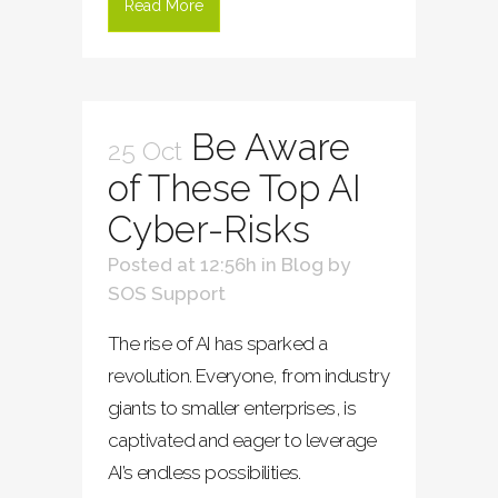
Read More
Be Aware
25 Oct
of These Top AI
Cyber-Risks
Posted at 12:56h
in
Blog
by
SOS Support
The rise of AI has sparked a
revolution. Everyone, from industry
giants to smaller enterprises, is
captivated and eager to leverage
AI’s endless possibilities.