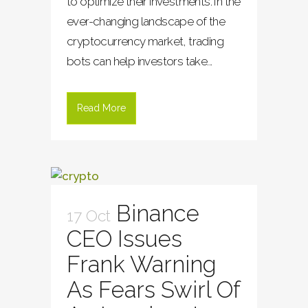
to optimize their investments. In the
ever-changing landscape of the
cryptocurrency market, trading
bots can help investors take...
Read More
Binance
17 Oct
CEO Issues
Frank Warning
As Fears Swirl Of