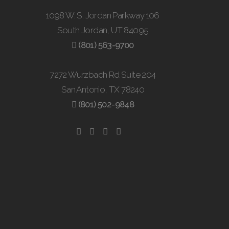
1098 W. S. Jordan Parkway 106
South Jordan, UT 84095
(801) 563-9700
7272 Wurzbach Rd Suite 204
San Antonio, TX 78240
(801) 502-9848