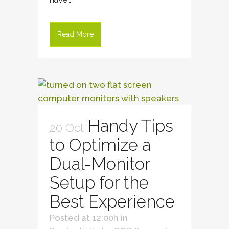
Read More
Handy Tips
20 Oct
to Optimize a
Dual-Monitor
Setup for the
Best Experience
Posted at 12:00h
in