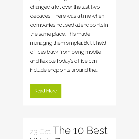
changed a lot over the last two
decades. There was a time when
companies housed all endpoints in
the same place. This made
managing them simpler. But it held
offices back from being mobile
and flexible.Today’s office can
include endpoints around the...
Read More
The 10 Best
23 Oct