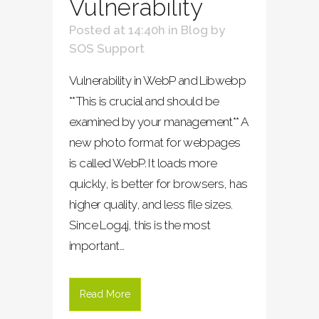
Vulnerability
Posted at 14:40h
in
Blog
by
SOS Support
Vulnerability in WebP and Libwebp
**This is crucial and should be
examined by your management** A
new photo format for webpages
is called WebP. It loads more
quickly, is better for browsers, has
higher quality, and less file sizes.
Since Log4j, this is the most
important...
Read More