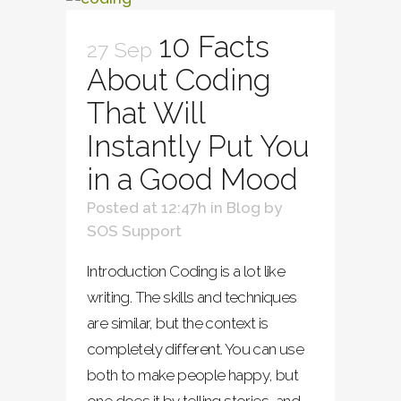
10 Facts
27 Sep
About Coding
That Will
Instantly Put You
in a Good Mood
Posted at 12:47h
in
Blog
by
SOS Support
Introduction Coding is a lot like
writing. The skills and techniques
are similar, but the context is
completely different. You can use
both to make people happy, but