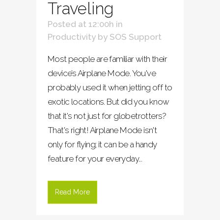
Traveling
Posted at 12:00h
in
Productivity
by
SOS Support
Most people are familiar with their
device’s Airplane Mode. You've
probably used it when jetting off to
exotic locations. But did you know
that it's not just for globetrotters?
That's right! Airplane Mode isn't
only for flying; it can be a handy
feature for your everyday...
Read More