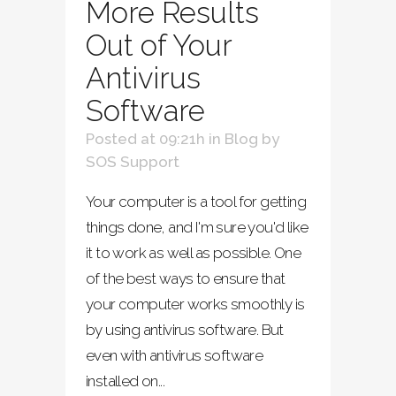
More Results
Out of Your
Antivirus
Software
Posted at 09:21h
in
Blog
by
SOS Support
Your computer is a tool for getting
things done, and I'm sure you'd like
it to work as well as possible. One
of the best ways to ensure that
your computer works smoothly is
by using antivirus software. But
even with antivirus software
installed on...