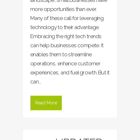
landscape, small businesses have
more opportunities than ever.
Many of these call for leveraging
technology to their advantage.
Embracing the right tech trends
can help businesses compete. It
enables them to streamline
operations, enhance customer
experiences, and fuel growth. But it
can...
Read More