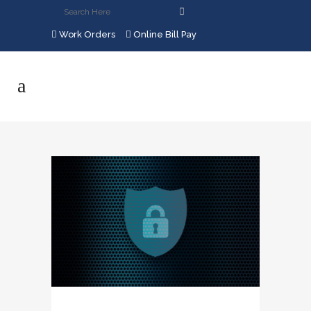
Work Orders
Online Bill Pay