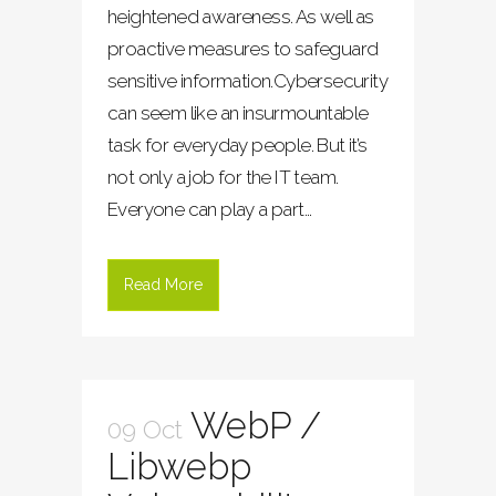
heightened awareness. As well as
proactive measures to safeguard
sensitive information.Cybersecurity
can seem like an insurmountable
task for everyday people. But it’s
not only a job for the IT team.
Everyone can play a part...
Read More
WebP /
09 Oct
Libwebp