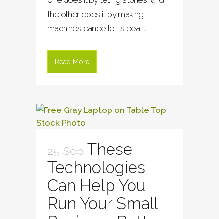
one does it by telling stories, and
the other does it by making
machines dance to its beat....
Read More
These
25 Sep
Technologies
Can Help You
Run Your Small