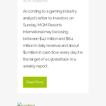
SOS Support
According to a gaming industry
analyst's letter to investors on
Sunday, MGM Resorts
International may be losing
between $4.2 million and $8.4
million in daily revenue and about
$1 million in cash flow every day it is
the target of a cyberattack. In a
weekly report...
Read More