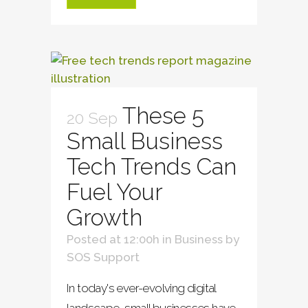
These 5
20 Sep
Small Business
Tech Trends Can
Fuel Your
Growth
Posted at 12:00h
in
Business
by
SOS Support
In today's ever-evolving digital