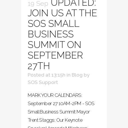
UPDATED:
19 Sep
JOIN US AT THE
SOS SMALL
BUSINESS
SUMMIT ON
SEPTEMBER
27TH
Posted at 13:15h
in
Blog
by
SOS Support
MARK YOUR CALENDARS:
September 27 10AM-2PM - SOS
Small Business Summit Mayor
Trent Staggs: Our Keynote