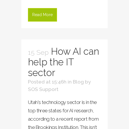
Read More
How AI can
15 Sep
help the IT
sector
Posted at 15:46h
in
Blog
by
SOS Support
Utah's technology sector is in the
top three states for AI research,
according to a recent report from
the Brookings Institution. This isn't