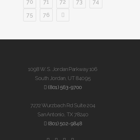
70
71
72
73
74
75
76
1098 W. S. Jordan Parkway 106
South Jordan, UT 84095
(801) 563-9700
7272 Wurzbach Rd Suite 204
San Antonio, TX 78240
(801) 502-9848