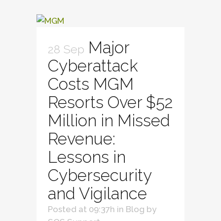
Major
28 Sep
Cyberattack
Costs MGM
Resorts Over $52
Million in Missed
Revenue:
Lessons in
Cybersecurity
and Vigilance
Posted at 09:37h
in
Blog
by