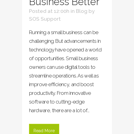
Business Better
Posted at 12:00h
in
Blog
by
SOS Support
Running a small business can be
challenging. But advancements in
technology have opened a world
of opportunities. Small business
owners can use digital tools to
streamline operations. As well as
improve efficiency, and boost
productivity. From innovative
software to cutting-edge
hardware, there are a lot of...
Read More