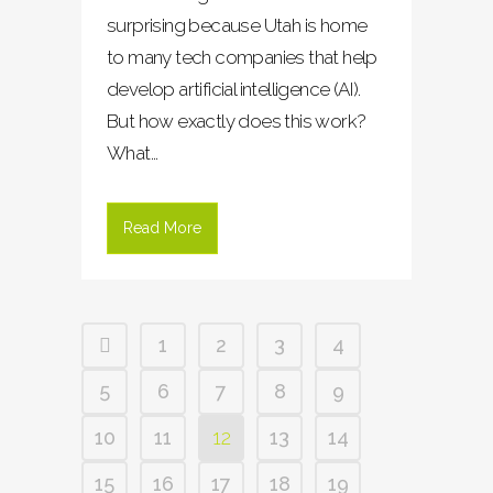
surprising because Utah is home
to many tech companies that help
develop artificial intelligence (AI).
But how exactly does this work?
What...
Read More
1
2
3
4
5
6
7
8
9
10
11
12
13
14
15
16
17
18
19