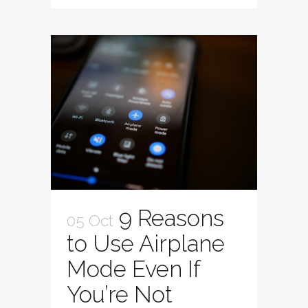
9 Reasons
05 Oct
to Use Airplane
Mode Even If
You’re Not