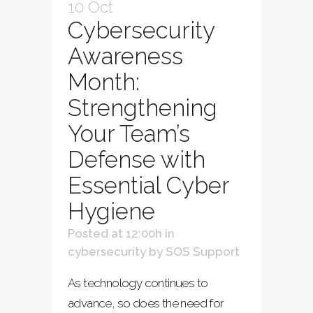
10 Oct
Cybersecurity
Awareness
Month:
Strengthening
Your Team’s
Defense with
Essential Cyber
Hygiene
Posted at 12:00h
in
cybersecurity
by
SOS Support
As technology continues to
advance, so does the need for