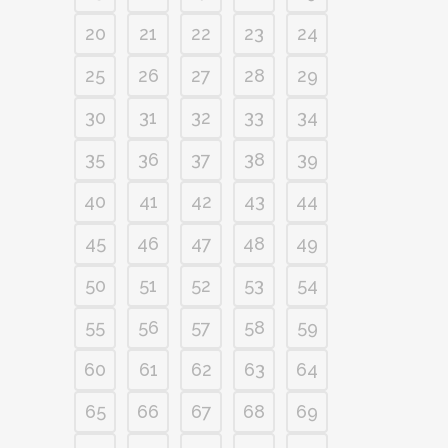
20
21
22
23
24
25
26
27
28
29
30
31
32
33
34
35
36
37
38
39
40
41
42
43
44
45
46
47
48
49
50
51
52
53
54
55
56
57
58
59
60
61
62
63
64
65
66
67
68
69