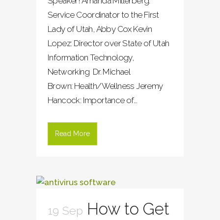
Speaker! Amanda Millerberg:
Service Coordinator to the First
Lady of Utah, Abby Cox Kevin
Lopez: Director over State of Utah
Information Technology,
Networking Dr. Michael
Brown: Health/Wellness Jeremy
Hancock: Importance of...
Read More
How to Get
19 Sep