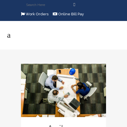
Work Orders
Online Bill Pay