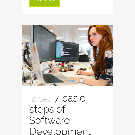
7 basic
30 Sep
steps of
Software
Development