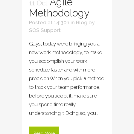
Agile
11 Oct
Methodology
Posted at 14:30h
in
Blog
by
SOS Support
Guys, today we’re bringing you a
new work methodology, to make
you accomplish your work
schedule faster and with more
precision When you pick a method
to track your team performance,
before you adopt it, make sure
you spend time really
understanding it. Doing so, you...
Read More