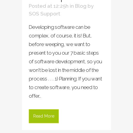
Posted at 12:25h
in
Blog
by
SOS Support
Developing software can be
complex, of course, it is! But,
before weeping, we want to
present to you our 7 basic steps
of software development, so you
won't be lost in the middle of the
process . . . . 1) Planning: If you want
to create software, you need to
offer...
Read More