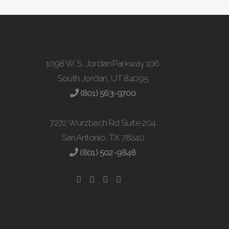
1098 W. S. Jordan Parkway 106
South Jordan, UT 84095
(801) 563-9700
7272 Wurzbach Rd Suite 204
San Antonio, TX 78240
(801) 502-9848