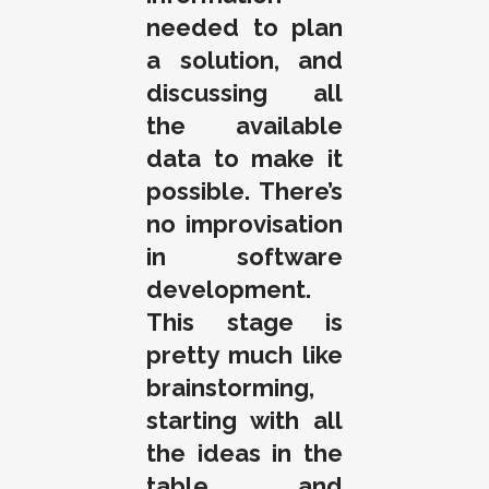
needed to plan
a solution, and
discussing all
the available
data to make it
possible. There’s
no improvisation
in software
development.
This stage is
pretty much like
brainstorming,
starting with all
the ideas in the
table, and