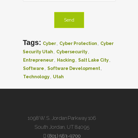
Tags:
,
,
Cyber
Cyber Protection
Cyber
,
,
Security Utah
Cybersecurity
,
,
,
Entrepreneur
Hacking
Salt Lake City
,
,
Software
Software Development
,
Technology
Utah
1098 W. S. Jordan Parkway 106
South Jordan, UT 84095
(801) 563-9700