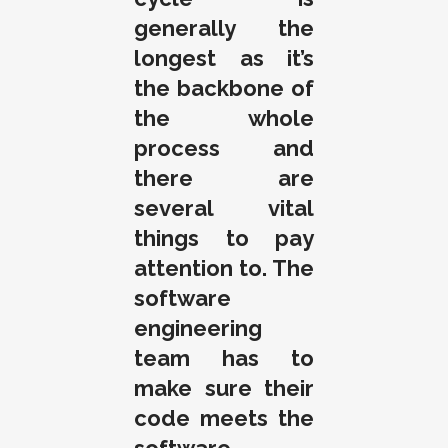
generally the
longest as it’s
the backbone of
the whole
process and
there are
several vital
things to pay
attention to. The
software
engineering
team has to
make sure their
code meets the