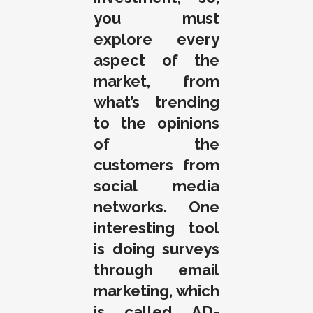
you must
explore every
aspect of the
market, from
what’s trending
to the opinions
of the
customers from
social media
networks. One
interesting tool
is doing surveys
through email
marketing, which
is called AD-