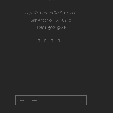
7272 Wurzbach Rd Suite 204
San Antonio, TX 78240
(801) 502-9848