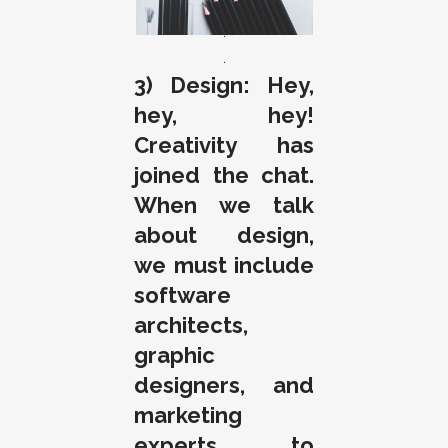
.
.
3) Design: Hey,
hey, hey!
Creativity has
joined the chat.
When we talk
about design,
we must include
software
architects,
graphic
designers, and
marketing
experts, to