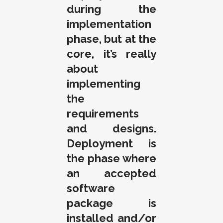
during the
implementation
phase, but at the
core, it’s really
about
implementing
the
requirements
and designs.
Deployment is
the phase where
an accepted
software
package is
installed and/or