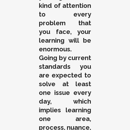
kind of attention
to every
problem that
you face, your
learning will be
enormous.
Going by current
standards you
are expected to
solve at least
one issue every
day, which
implies learning
one area,
process, nuance,