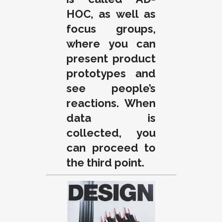
HOC, as well as
focus groups,
where you can
present product
prototypes and
see people’s
reactions. When
data is
collected, you
can proceed to
the third point.
.
.