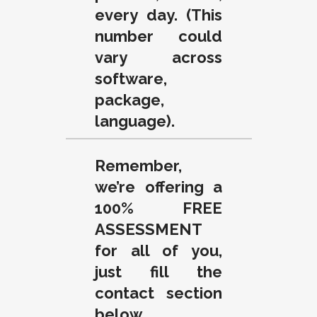
every day. (This
number could
vary across
software,
package,
language).
Remember,
we’re offering a
100% FREE
ASSESSMENT
for all of you,
just fill the
contact section
below