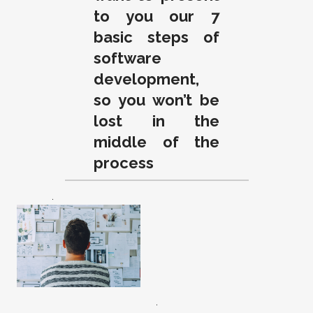
to you our 7
basic steps of
software
development,
so you won’t be
lost in the
middle of the
process
.
.
.