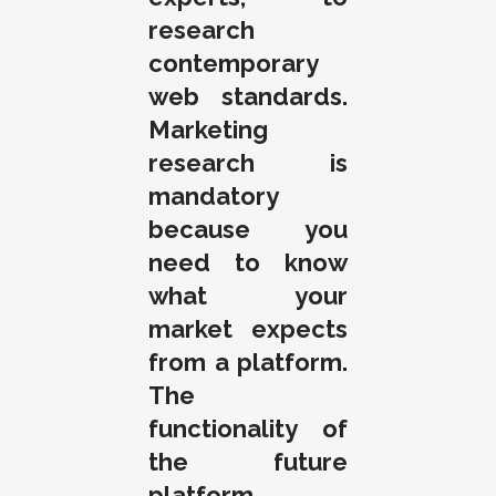
research
contemporary
web standards.
Marketing
research is
mandatory
because you
need to know
what your
market expects
from a platform.
The
functionality of
the future
platform,