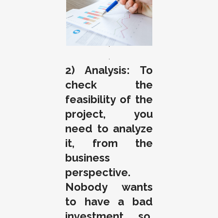
.
.
.
2) Analysis: To
check the
feasibility of the
project, you
need to analyze
it, from the
business
perspective.
Nobody wants
to have a bad
investment, so,