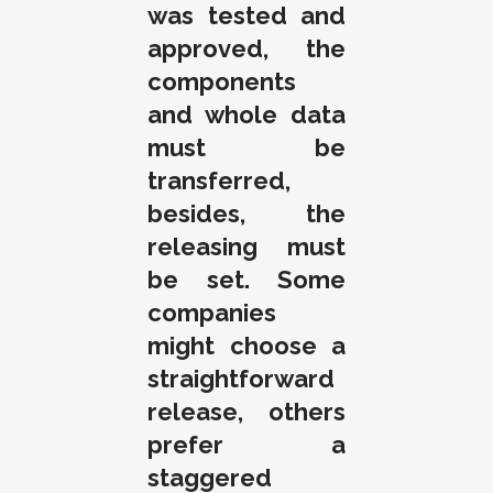
was tested and
approved, the
components
and whole data
must be
transferred,
besides, the
releasing must
be set. Some
companies
might choose a
straightforward
release, others
prefer a
staggered