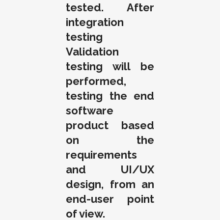
tested. After
integration
testing
Validation
testing will be
performed,
testing the end
software
product based
on the
requirements
and UI/UX
design, from an
end-user point
of view.