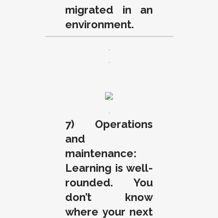
migrated in an
environment.
.
.
.
.
7) Operations
and
maintenance:
Learning is well-
rounded. You
don’t know
where your next