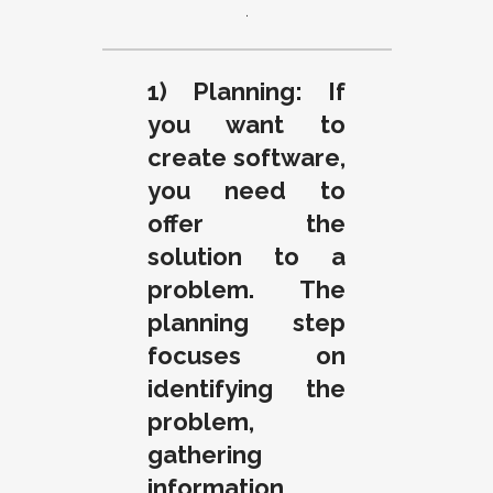
.
1) Planning: If
you want to
create software,
you need to
offer the
solution to a
problem. The
planning step
focuses on
identifying the
problem,
gathering
information