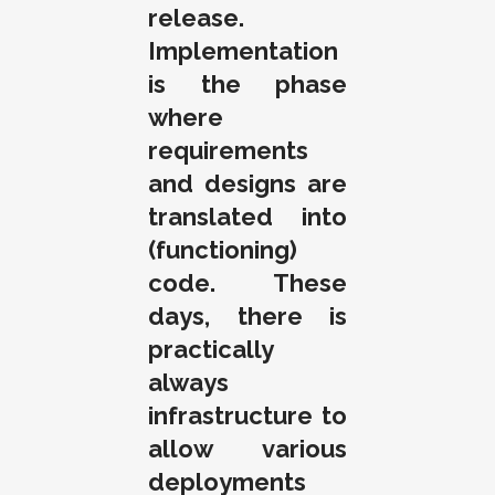
release.
Implementation
is the phase
where
requirements
and designs are
translated into
(functioning)
code. These
days, there is
practically
always
infrastructure to
allow various
deployments