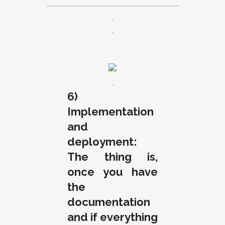
.
.
.
.
6)
Implementation
and
deployment:
The thing is,
once you have
the
documentation
and if everything