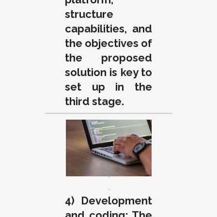
structure
capabilities, and
the objectives of
the proposed
solution is key to
set up in the
third stage.
.
.
.
.
4) Development
and coding: The