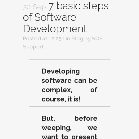
7 basic steps
30 Sep
of Software
Development
Posted at 12:25h
in
Blog
by
SOS
Support
Developing
software can be
complex, of
course, it is!
But, before
weeping, we
want to present