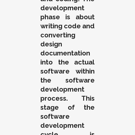
development
phase is about
writing code and
converting
design
documentation
into the actual
software within
the software
development
process. This
stage of the
software
development
cycle is