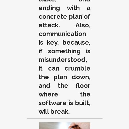
ending with a
concrete plan of
attack. Also,
communication
is key, because,
if something is
misunderstood,
it can crumble
the plan down,
and the floor
where the
software is built,
will break.
.