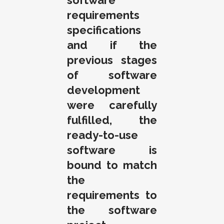
software
requirements
specifications
and if the
previous stages
of software
development
were carefully
fulfilled, the
ready-to-use
software is
bound to match
the
requirements to
the software