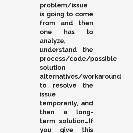
problem/issue
is going to come
from and then
one has to
analyze,
understand the
process/code/possible
solution
alternatives/workaround
to resolve the
issue
temporarily, and
then a long-
term solution…If
you give this