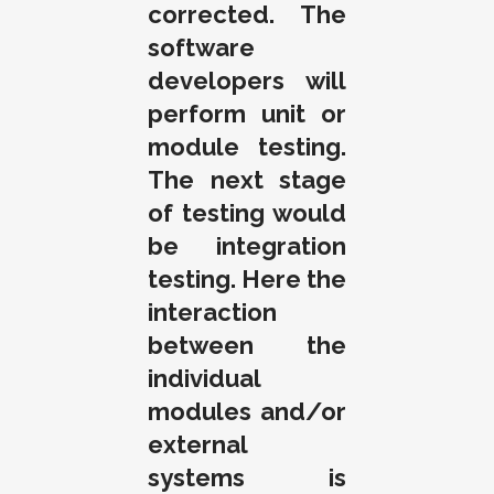
corrected. The
software
developers will
perform unit or
module testing.
The next stage
of testing would
be integration
testing. Here the
interaction
between the
individual
modules and/or
external
systems is