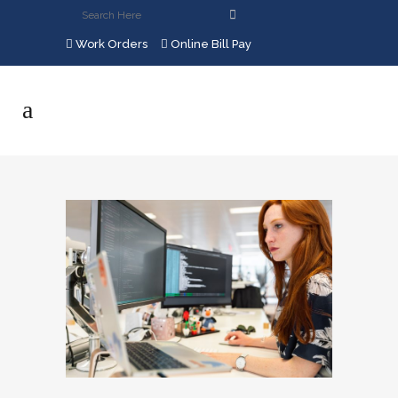
Work Orders
Online Bill Pay