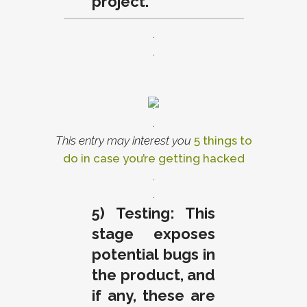
project.
.
.
.
.
This entry may interest you
5 things to
do in case you’re getting hacked
.
.
5) Testing: This
stage exposes
potential bugs in
the product, and
if any, these are