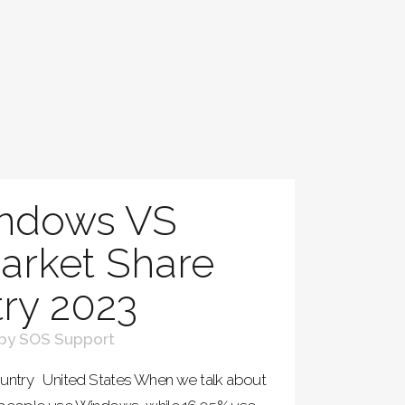
ndows VS
rket Share
ry 2023
by
SOS Support
ntry United States When we talk about