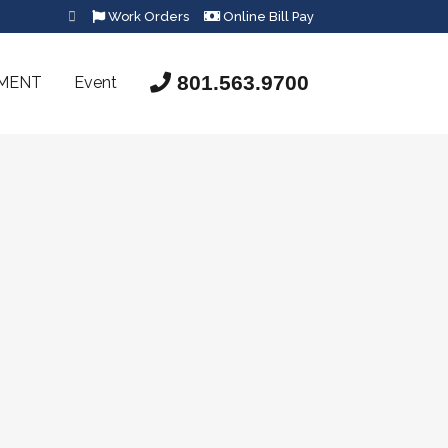
Work Orders
Online Bill Pay
801.563.9700
SMENT
Event