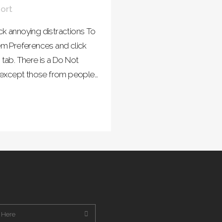
ort
 annoying distractions To
m Preferences and click
 tab. There is a Do Not
s except those from people...