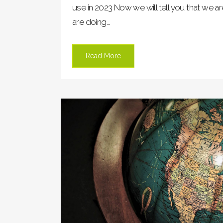
use in 2023 Now we will tell you that we 
are doing...
Read More