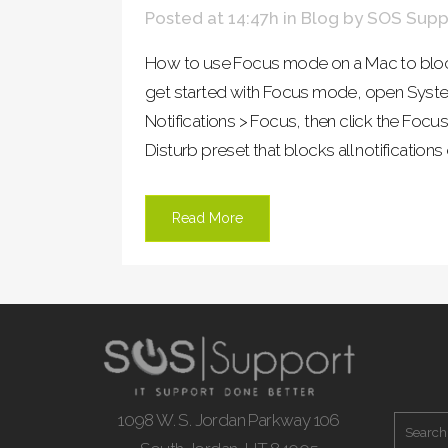
Posted at 14:47h
in
Blog
by
SOS Supp
How to use Focus mode on a Mac to block
get started with Focus mode, open Syste
Notifications > Focus, then click the Focus
Disturb preset that blocks all notification
Read More
1098 W. S. Jordan Parkway 106