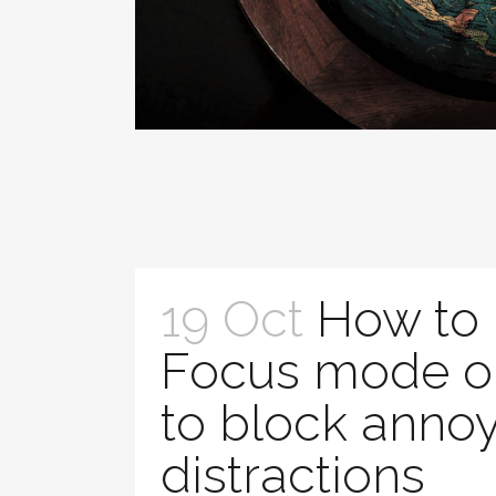
19 Oct
How to
Focus mode o
to block anno
distractions