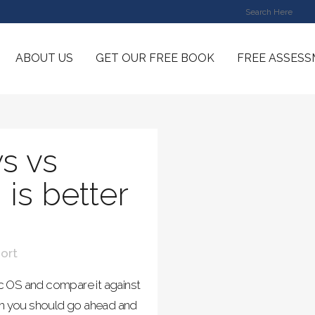
ABOUT US
GET OUR FREE BOOK
FREE ASSES
s vs
is better
ort
Mac OS and compare it against
m you should go ahead and