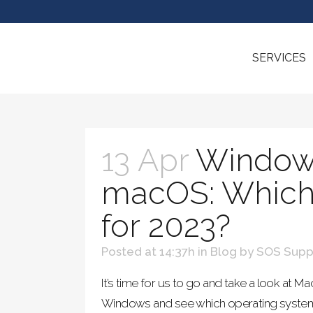
SERVICES
13 Apr
Window
macOS: Which 
for 2023?
Posted at 14:37h
in
Blog
by
SOS Supp
It’s time for us to go and take a look at 
Windows and see which operating syste