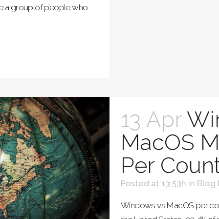
are a group of people who
13 Apr
Wi
MacOS Ma
Per Count
Posted at 13:53h
in
Blog
Windows vs MacOS per cou