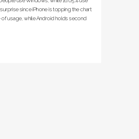
f people use Windows, while 16.05% use
urprise since iPhone is topping the chart
e of usage, while Android holds second