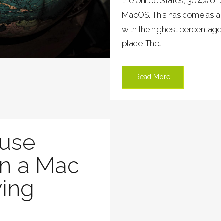
the United States, 30.4% o
MacOS. This has come as a s
with the highest percentag
place. The...
Read More
 use
n a Mac
ying