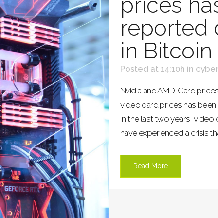
prices ha
reported d
in Bitcoin
Posted at 14:10h
in
cyber
Nvidia and AMD: Card prices
video card prices has been r
In the last two years, video
have experienced a crisis tha
Read More