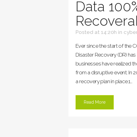
Data 100
Recovera
Posted at 14:20h
in
cyber
Ever since the start of the
Disaster Recovery (DR) has
businesses have realized t
from a disruptive event. I
a recovery plan in place.1...
Read More