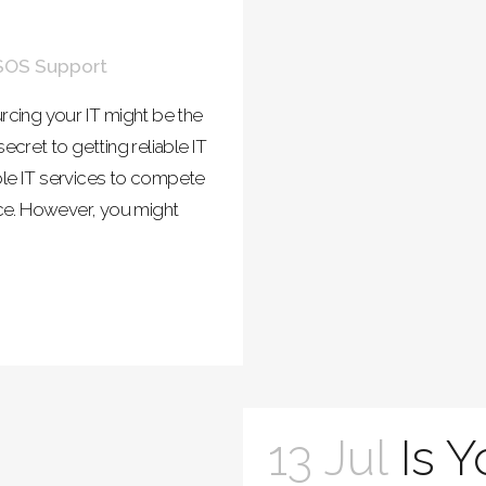
SOS Support
cing your IT might be the
cret to getting reliable IT
ble IT services to compete
ce. However, you might
13 Jul
Is 