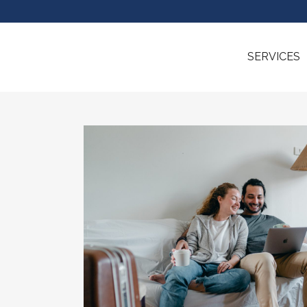
SERVICES