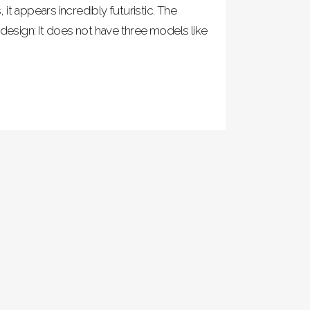
it appears incredibly futuristic. The
 design: It does not have three models like