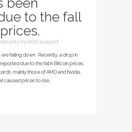
s been
ue to the fall
 prices.
security
by
SOS Support
 are falling down Recently, a drop in
eported due to the fall in Bitcoin prices.
 cards, mainly those of AMD and Nvidia,
t caused prices to rise...