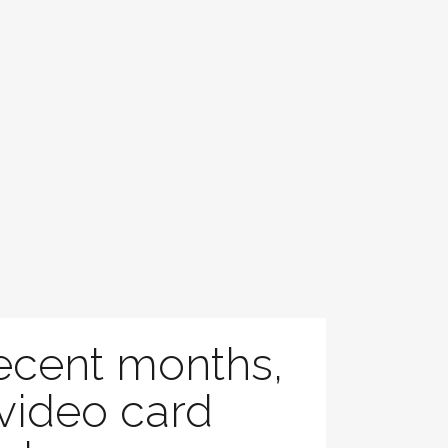
recent months,
 video card