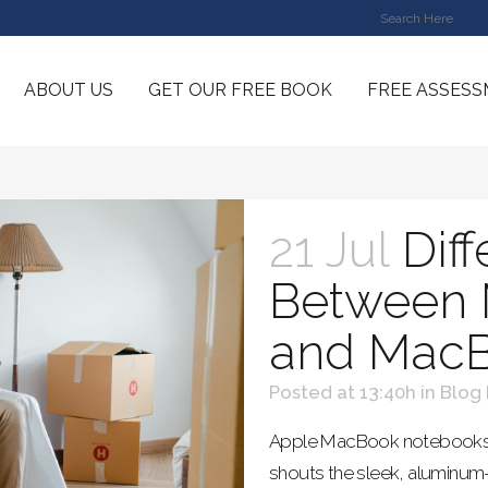
ABOUT US
GET OUR FREE BOOK
FREE ASSES
21 Jul
Dif
Between 
and MacB
Posted at 13:40h
in
Blog
Apple MacBook notebooks are
shouts the sleek, aluminu