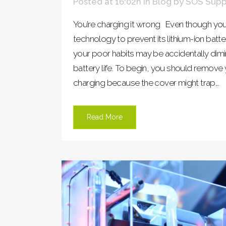
Posted at 16:02h
in
Blog
by
SOS Supp
You’re charging it wrong Even though you
technology to prevent its lithium-ion bat
your poor habits may be accidentally dimi
battery life. To begin, you should remov
charging because the cover might trap...
Read More