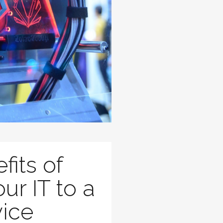
fits of
ur IT to a
vice