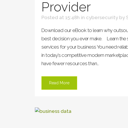
Provider
Posted at 15:48h
in
cybersecurity
by
Download our eBook to learn why outsour
best decision you ever make. Learn the se
services for your business You need relia
in today’s competitive modern marketpla
have fewer resources than...
Read More