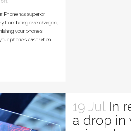
ort
r iPhone has superior
tery from being overcharged,
nishing your phone's
e your phone's case when
19 Jul
In 
a drop in