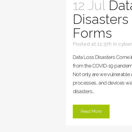
12 Jul
Dat
Disaster
Forms
Posted at 11:37h
in
cyber
Data Loss Disasters Come i
from the COVID-19 pandemic, i
Not only are we vulnerable 
processes, and devices we’
disasters...
Read More