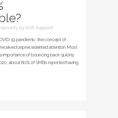
%
ble?
security
by
SOS Support
 COVID-19 pandemic, the concept of
 received unprecedented attention. Most
he importance of bouncing back quickly
n 2020, about 80% of SMBs reported having