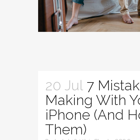
20 Jul
7 Mistak
Making With Y
iPhone (And H
Them)