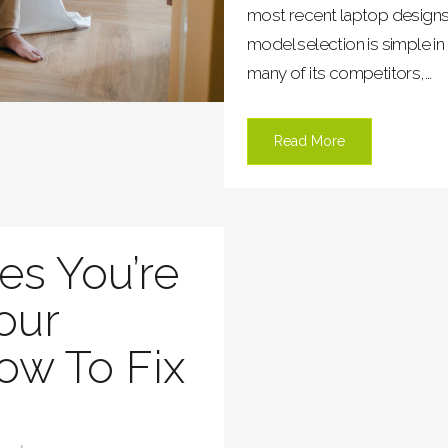
most recent laptop designs, 
model selection is simple in
many of its competitors,...
Read More
es You’re
our
ow To Fix