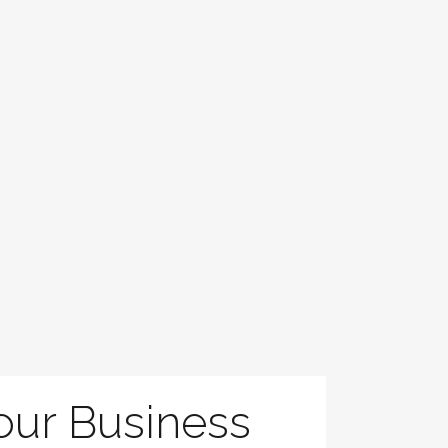
Your Business