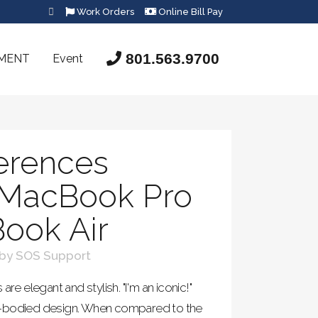
Work Orders
Online Bill Pay
801.563.9700
SMENT
Event
ferences
MacBook Pro
ook Air
by
SOS Support
 elegant and stylish. "I'm an iconic!"
m-bodied design. When compared to the