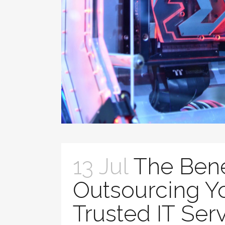
13 Jul
The Bene
Outsourcing Yo
Trusted IT Ser