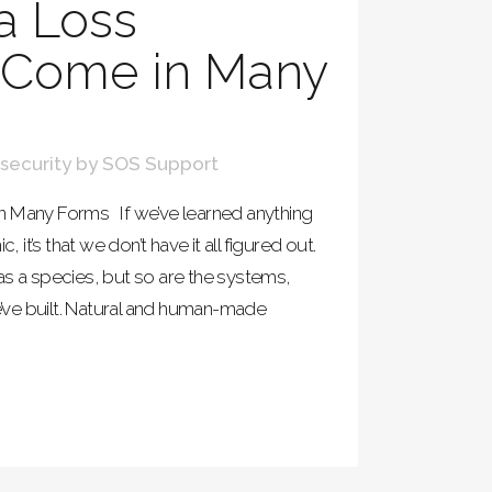
a Loss
s Come in Many
security
by
SOS Support
n Many Forms If we’ve learned anything
t’s that we don’t have it all figured out.
as a species, but so are the systems,
ve built. Natural and human-made