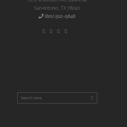
San Antonio, TX 78240
(801) 502-9848