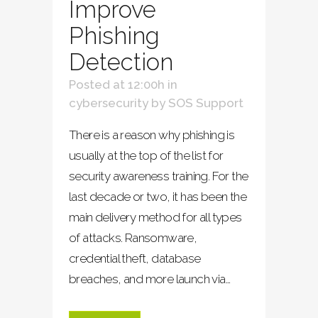
Improve
Phishing
Detection
Posted at 12:00h
in
cybersecurity
by
SOS Support
There is a reason why phishing is
usually at the top of the list for
security awareness training. For the
last decade or two, it has been the
main delivery method for all types
of attacks. Ransomware,
credential theft, database
breaches, and more launch via...