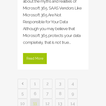
about the myths and realities of
Microsoft 365. SAAS Vendors Like
Microsoft 365 Are Not
Responsible for Your Data
Although you may believe that
Microsoft 365 protects your data
completely, that is not true....
Read More
1
2
3
4
5
6
7
8
9
10
11
12
13
14