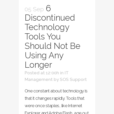
6
05 Sep
Discontinued
Technology
Tools You
Should Not Be
Using Any
Longer
Posted at 12:00h
in
IT
Management
by
SOS Support
One constant about technology is
that it changes rapidly. Tools that
were once staples, like Internet
Explorer and Adobe Flash, age out.