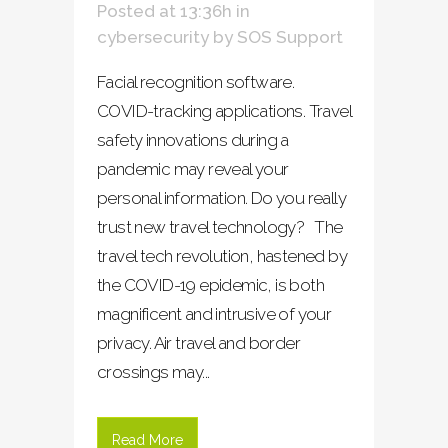
Posted at 13:36h
in
cybersecurity
by
SOS Support
Facial recognition software.
COVID-tracking applications. Travel
safety innovations during a
pandemic may reveal your
personal information. Do you really
trust new travel technology? The
travel tech revolution, hastened by
the COVID-19 epidemic, is both
magnificent and intrusive of your
privacy. Air travel and border
crossings may...
Read More