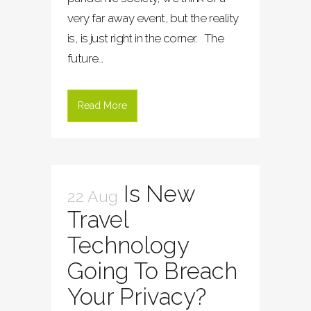
very far away event, but the reality
is, is just right in the corner. The
future...
Read More
Is New
22 Aug
Travel
Technology
Going To Breach
Your Privacy?