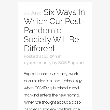
Six Ways In
22 Aug
Which Our Post-
Pandemic
Society Will Be
Different
Posted at 14:29h
in
cybersecurity
by
SOS Support
Expect changes in study, work,
communication, and technology
when COVID-19 is reined in and
mankind enters the new normal.
When we thought about a post-
pandemic society, we think of a