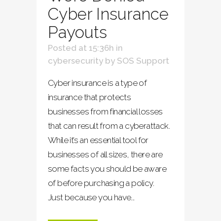
Cyber Insurance
Payouts
Posted at 15:36h
in
cybersecurity
by
SOS Support
Cyber insurance is a type of
insurance that protects
businesses from financial losses
that can result from a cyberattack.
While it’s an essential tool for
businesses of all sizes, there are
some facts you should be aware
of before purchasing a policy.
Just because you have...