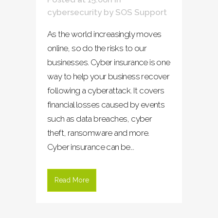
cybersecurity
by
SOS Support
As the world increasingly moves
online, so do the risks to our
businesses. Cyber insurance is one
way to help your business recover
following a cyberattack. It covers
financial losses caused by events
such as data breaches, cyber
theft, ransomware and more.
Cyber insurance can be...
Read More