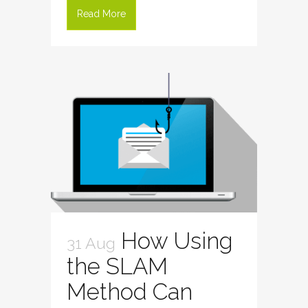
Read More
How Using
31 Aug
the SLAM
Method Can