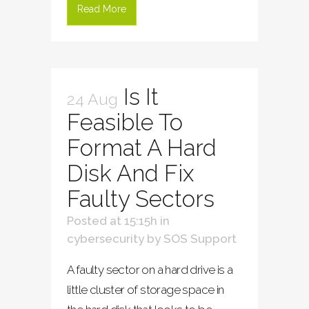
Read More
Is It
24 Aug
Feasible To
Format A Hard
Disk And Fix
Faulty Sectors
Posted at 15:15h
in
cybersecurity
by
SOS Support
A faulty sector on a hard drive is a
little cluster of storage space in