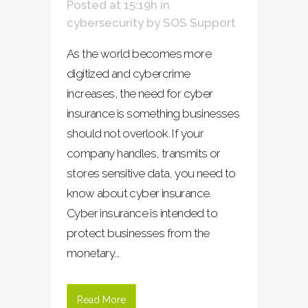
Posted at 15:19h
in
cybersecurity
by
SOS Support
As the world becomes more
digitized and cybercrime
increases, the need for cyber
insurance is something businesses
should not overlook. If your
company handles, transmits or
stores sensitive data, you need to
know about cyber insurance.
Cyber insurance is intended to
protect businesses from the
monetary...
Read More