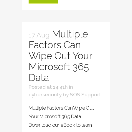
Multiple
17 Aug
Factors Can
Wipe Out Your
Microsoft 365
Data
Posted at 14:41h
in
cybersecurity
by
SOS Support
Multiple Factors Can Wipe Out
Your Microsoft 365 Data
Download our eBook to learn