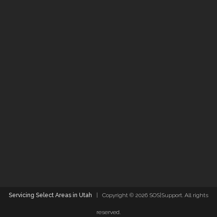
Servicing Select Areas in Utah
| Copyright ©
2026 SOS|Support. All rights
reserved.