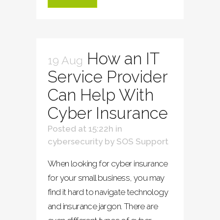
How an IT
19 Aug
Service Provider
Can Help With
Cyber Insurance
Posted at 15:22h
in
cybersecurity
by
SOS Support
When looking for cyber insurance
for your small business, you may
find it hard to navigate technology
and insurance jargon. There are