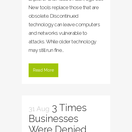
New tools replace those that are
obsolete. Discontinued
technology can leave computers
and networks vulnerable to
attacks. While older technology
may still run fine...
Read More
3 Times
31 Aug
Businesses
Were Denied