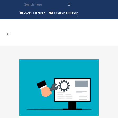
Work Orders
Online Bill Pay