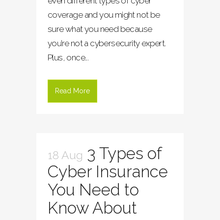
even different types of cyber
coverage and you might not be
sure what you need because
you’re not a cybersecurity expert.
Plus, once...
Read More
3 Types of
18 Aug
Cyber Insurance
You Need to
Know About