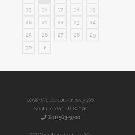
15
16
17
18
19
20
21
22
23
24
25
26
27
28
29
30
1098 W. S. Jordan Parkway 106
South Jordan, UT 84095
(801) 563-9700
7272 Wurzbach Rd Suite 204