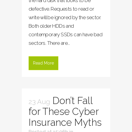
the hard disk that looks to be
defective. Requests to read or
write will be ignored by the sector.
Both older HDDs and
contemporary SSDs can have bad
sectors. There are...
Read More
Don’t Fall
23 Aug
for These Cyber
Insurance Myths
Posted at 15:06h
in