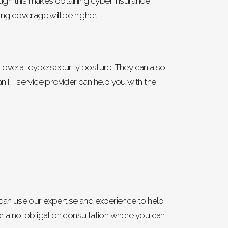
ugh this makes obtaining cyber insurance
ng coverage will be higher.
overall cybersecurity posture. They can also
n IT service provider can help you with the
We can use our expertise and experience to help
or a no-obligation consultation where you can