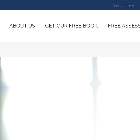
ABOUT US
GET OUR FREE BOOK
FREE ASSES