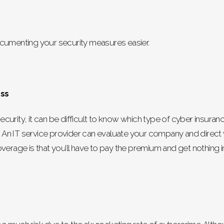
ocumenting your security measures easier.
ess
curity, it can be difficult to know which type of cyber insura
tion). An IT service provider can evaluate your company and dire
erage is that you’ll have to pay the premium and get nothing in