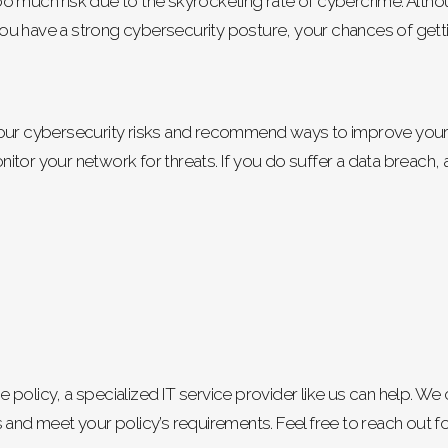
o much risk due to the skyrocketing rate of cybercrime. Altho
f you have a strong cybersecurity posture, your chances of getti
your cybersecurity risks and recommend ways to improve your 
tor your network for threats. If you do suffer a data breach, a
nce policy, a specialized IT service provider like us can help. 
 and meet your policy’s requirements. Feel free to reach out f