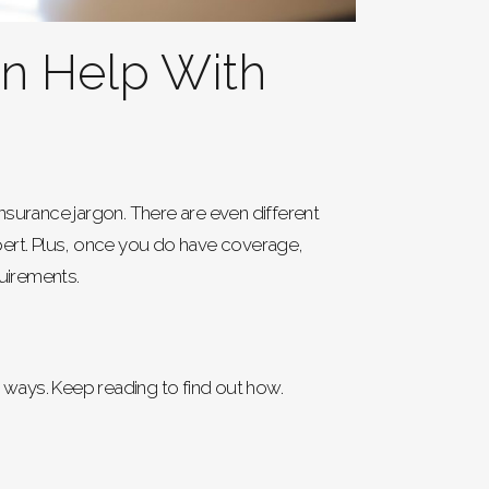
an Help With
nsurance jargon. There are even different
ert. Plus, once you do have coverage,
quirements.
y ways. Keep reading to find out how.