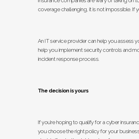
Insurance companies are wary of taking on to
coverage challenging, it is not impossible. I
An IT service provider can help you assess 
help you implement security controls and moni
incident response process.
The decision is yours
If you’re hoping to qualify for a cyber insura
you choose the right policy for your business