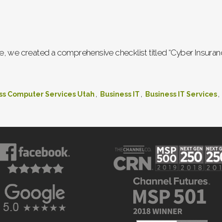
, we created a comprehensive checklist titled “Cyber Insuranc
,
,
,
ss Computer Services Utah
Business IT
Business IT Services