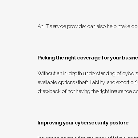
An IT service provider can also help make d
Picking the right coverage for your busin
Without an in-depth understanding of cyberse
available options (theft, liability, and extor
drawback of not having the right insurance cov
Improving your cybersecurity posture