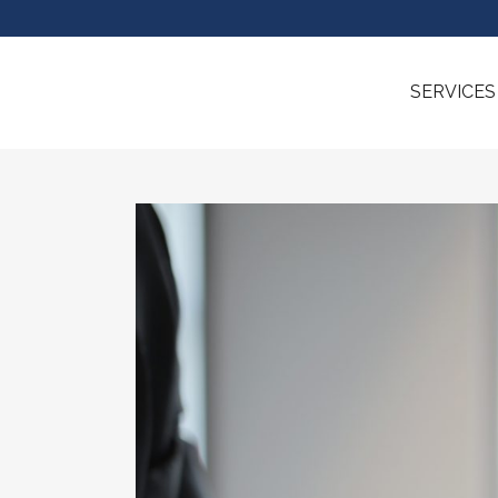
SERVICES