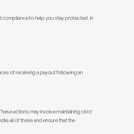
nd compliance to help you stay protected, in
ces of receiving a payout following an
These actions may involve maintaining strict
le all of these and ensure that the