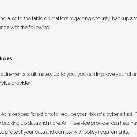
ing a lot to the table on matters regarding security, backup a
nce with the following:
icies
quirements is ultimately up to you, you can improve your chan
rvice provider.
 to take specific actions to reduce your risk of a cyberattack. 
backing up data and more. An IT service provider can help hand
to protect your data and comply with policy requirements.