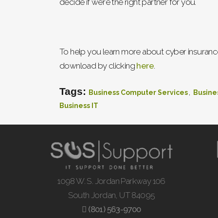
decide if we’re the right partner for you.
To help you learn more about cyber insurance
download by clicking
here
.
Tags:
,
Business Computer Services
Busine
Business IT
1098 W. S. Jordan Parkway 106
South Jordan, UT 84095
(801) 563-9700