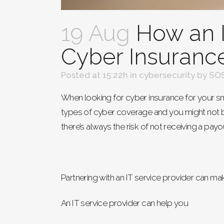
19 Aug
How an I
Cyber Insuranc
Posted at 15:22h
in
cybersecurity
by
SOS
When looking for cyber insurance for your sma
types of cyber coverage and you might not b
there’s always the risk of not receiving a payo
Partnering with an IT service provider can ma
An IT service provider can help you