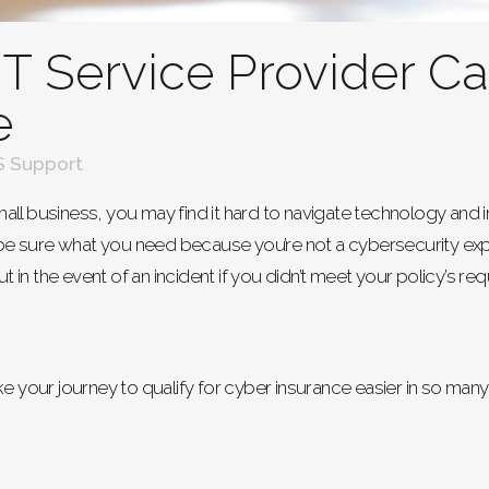
T Service Provider C
e
 Support
ll business, you may find it hard to navigate technology and i
e sure what you need because you’re not a cybersecurity exp
ut in the event of an incident if you didn’t meet your policy’s re
ke your journey to qualify for cyber insurance easier in so man