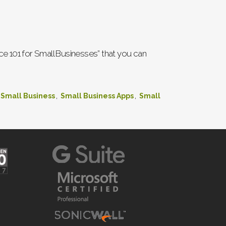
e 101 for Small Businesses” that you can
,
,
Small Business
Small Business Apps
Small