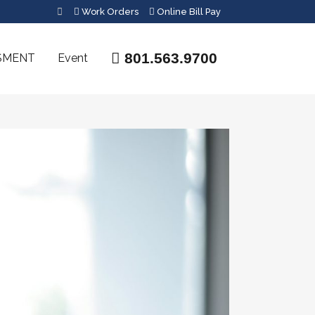
Work Orders
Online Bill Pay
801.563.9700
SMENT
Event