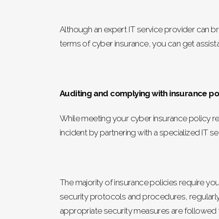
Although an expert IT service provider can br
terms of cyber insurance, you can get assista
Auditing and complying with insurance pol
While meeting your cyber insurance policy re
incident by partnering with a specialized IT se
The majority of insurance policies require you
security protocols and procedures, regularly 
appropriate security measures are followed 