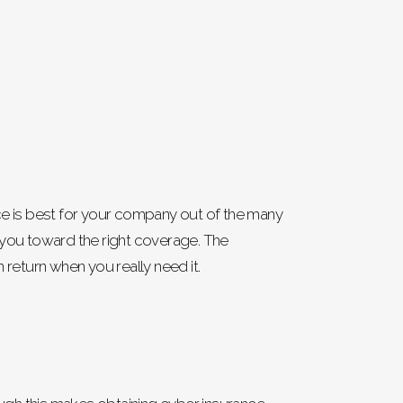
nce is best for your company out of the many
ct you toward the right coverage. The
 return when you really need it.