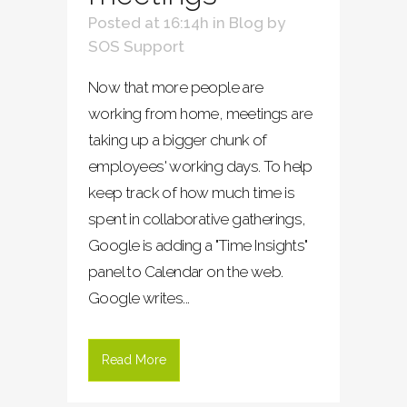
Posted at 16:14h
in
Blog
by
SOS Support
Now that more people are
working from home, meetings are
taking up a bigger chunk of
employees' working days. To help
keep track of how much time is
spent in collaborative gatherings,
Google is adding a "Time Insights"
panel to Calendar on the web.
Google writes...
Read More