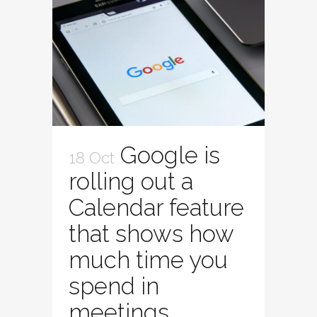
Google is
18 Oct
rolling out a
Calendar feature
that shows how
much time you
spend in
meetings