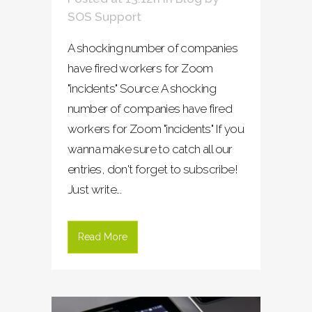
SOS Support
A shocking number of companies
have fired workers for Zoom
"incidents" Source: A shocking
number of companies have fired
workers for Zoom "incidents" If you
wanna make sure to catch all our
entries, don't forget to subscribe!
Just write...
Read More