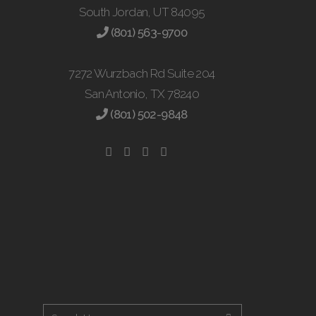
South Jordan, UT 84095
(801) 563-9700
7272 Wurzbach Rd Suite 204
San Antonio, TX 78240
(801) 502-9848