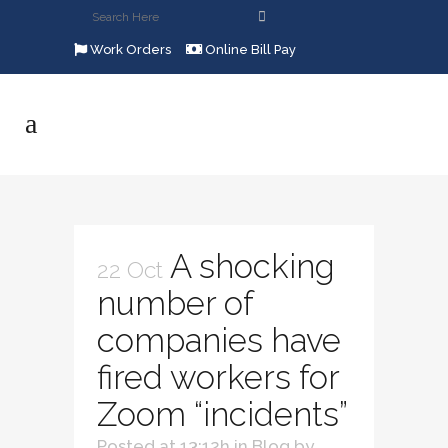
Work Orders
Online Bill Pay
A shocking
22 Oct
number of
companies have
fired workers for
Zoom “incidents”
Posted at 13:12h
in
Blog
by