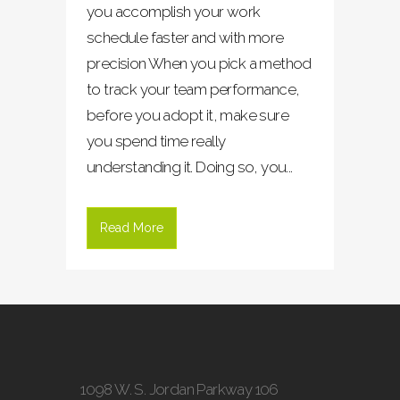
you accomplish your work
schedule faster and with more
precision When you pick a method
to track your team performance,
before you adopt it, make sure
you spend time really
understanding it. Doing so, you...
Read More
1098 W. S. Jordan Parkway 106