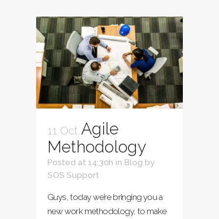
Agile
11 Oct
Methodology
Posted at 14:30h
in
Blog
by
SOS Support
Guys, today we’re bringing you a
new work methodology, to make