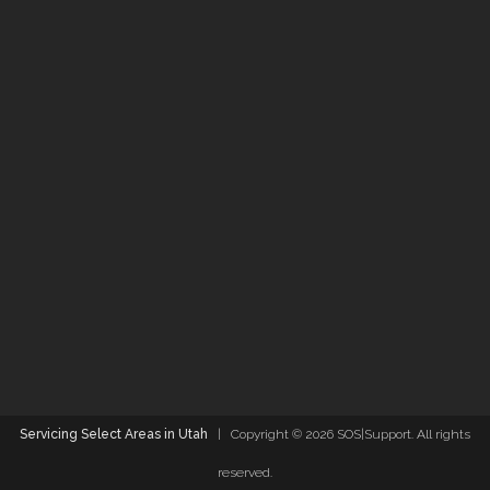
Servicing Select Areas in Utah
| Copyright ©
2026 SOS|Support. All rights
reserved.