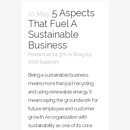
5 Aspects
10 May
That Fuel A
Sustainable
Business
Posted at 14:37h
in
Blog
by
SOS Support
Being a sustainable business
means more than just recycling
and using renewable energy. It
means laying the groundwork for
future employee and customer
growth. An organization with
sustainability as one of its core