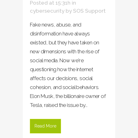
Posted at 15:31h
in
cybersecurity
by
SOS Support
Fake news, abuse, and
disinformation have always
existed, but they have taken on
new dimensions with the rise of
social media. Now we're
questioning how the internet
affects our decisions, social
cohesion, and social behaviors.
Elon Musk, the billionaire owner of
Tesla, raised the issue by...
Read More