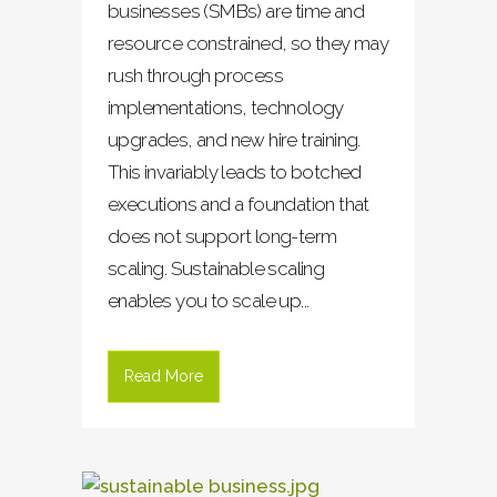
businesses (SMBs) are time and
resource constrained, so they may
rush through process
implementations, technology
upgrades, and new hire training.
This invariably leads to botched
executions and a foundation that
does not support long-term
scaling. Sustainable scaling
enables you to scale up...
Read More