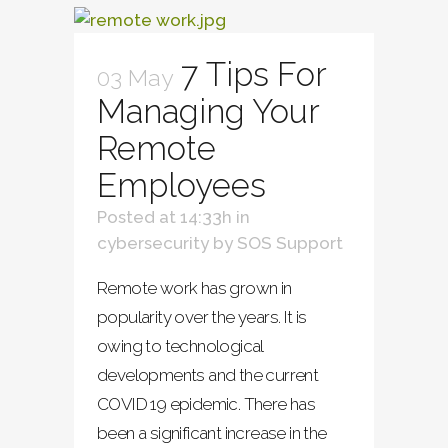
7 Tips For
03 May
Managing Your
Remote
Employees
Posted at 14:33h
in
cybersecurity
by
SOS Support
Remote work has grown in
popularity over the years. It is
owing to technological
developments and the current
COVID 19 epidemic. There has
been a significant increase in the