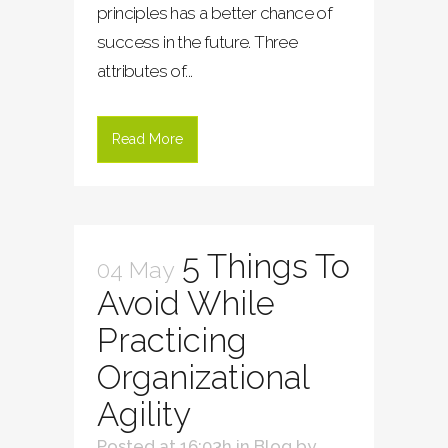
principles has a better chance of
success in the future. Three
attributes of...
Read More
5 Things To
04 May
Avoid While
Practicing
Organizational
Agility
Posted at 16:03h
in
Blog
by