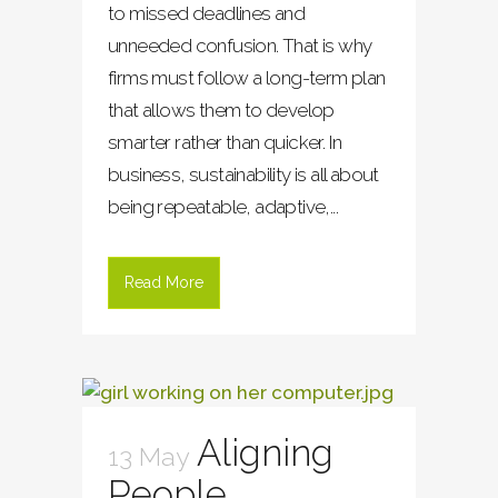
to missed deadlines and
unneeded confusion. That is why
firms must follow a long-term plan
that allows them to develop
smarter rather than quicker. In
business, sustainability is all about
being repeatable, adaptive,...
Read More
Aligning
13 May
People,