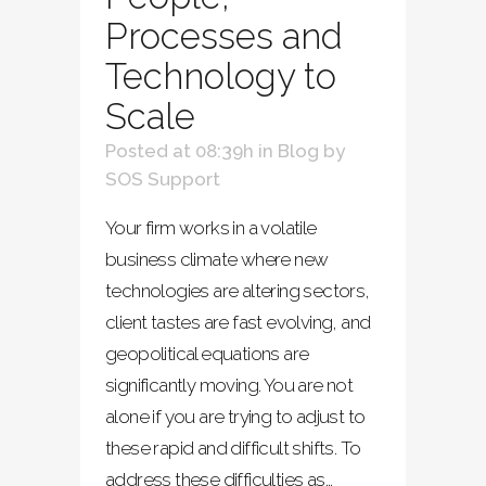
Processes and
Technology to
Scale
Posted at 08:39h
in
Blog
by
SOS Support
Your firm works in a volatile
business climate where new
technologies are altering sectors,
client tastes are fast evolving, and
geopolitical equations are
significantly moving. You are not
alone if you are trying to adjust to
these rapid and difficult shifts. To
address these difficulties as...