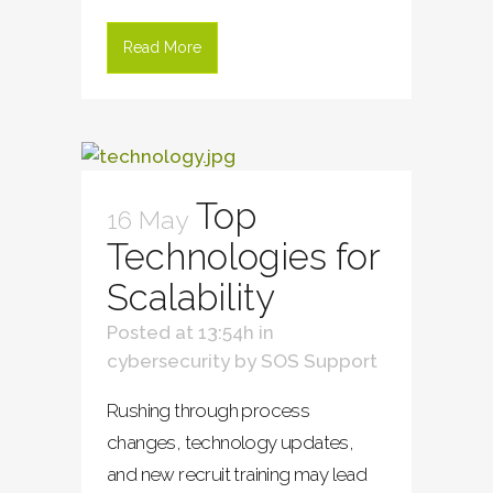
Read More
Top
16 May
Technologies for
Scalability
Posted at 13:54h
in
cybersecurity
by
SOS Support
Rushing through process
changes, technology updates,
and new recruit training may lead