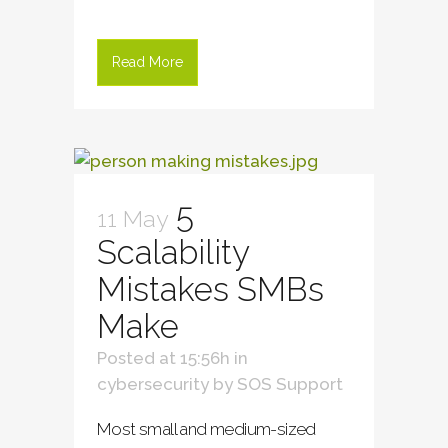
Read More
5
11 May
Scalability
Mistakes SMBs
Make
Posted at 15:56h
in
cybersecurity
by
SOS Support
Most small and medium-sized