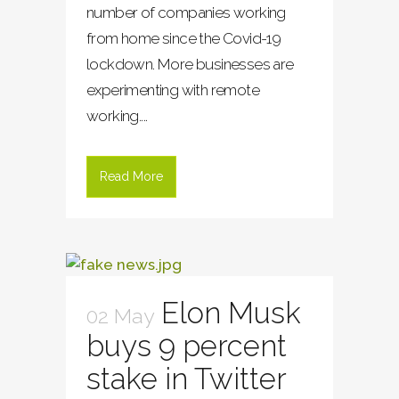
number of companies working
from home since the Covid-19
lockdown. More businesses are
experimenting with remote
working....
Read More
Elon Musk
02 May
buys 9 percent
stake in Twitter