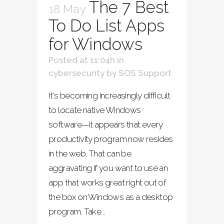
The 7 Best
18 May
To Do List Apps
for Windows
Posted at 11:04h
in
cybersecurity
by
SOS Support
It's becoming increasingly difficult
to locate native Windows
software—it appears that every
productivity program now resides
in the web. That can be
aggravating if you want to use an
app that works great right out of
the box on Windows as a desktop
program. Take...