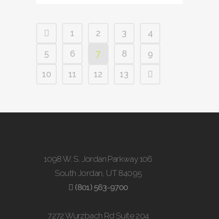
1
2
3
4
5
6
7
8
9
10
11
12
13
1098 W. S. Jordan Parkway 106
South Jordan, UT 84095
(801) 563-9700
7272 Wurzbach Rd Suite 204