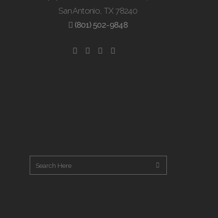
San Antonio, TX 78240
(801) 502-9848