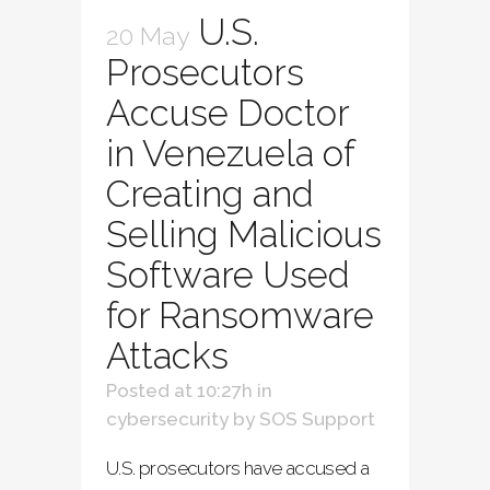
U.S.
20 May
Prosecutors
Accuse Doctor
in Venezuela of
Creating and
Selling Malicious
Software Used
for Ransomware
Attacks
Posted at 10:27h
in
cybersecurity
by
SOS Support
U.S. prosecutors have accused a