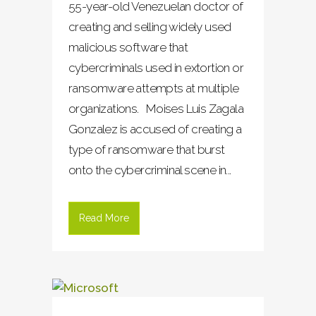
55-year-old Venezuelan doctor of
creating and selling widely used
malicious software that
cybercriminals used in extortion or
ransomware attempts at multiple
organizations. Moises Luis Zagala
Gonzalez is accused of creating a
type of ransomware that burst
onto the cybercriminal scene in...
Read More