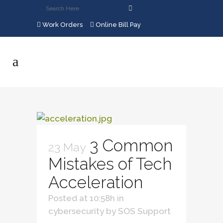
Work Orders
Online Bill Pay
3 Common
23 May
Mistakes of Tech
Acceleration
Posted at 10:58h
in
cybersecurity
by
SOS Support