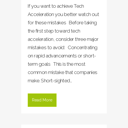
If you want to achieve Tech
Acceleration you better watch out
for these mistakes Before taking
the first step toward tech
acceleration, consider three major
mistakes to avoid: Concentrating
on rapid advancements or short-
term goals This is the most
common mistake that companies
make. Short-sighted...
Read More