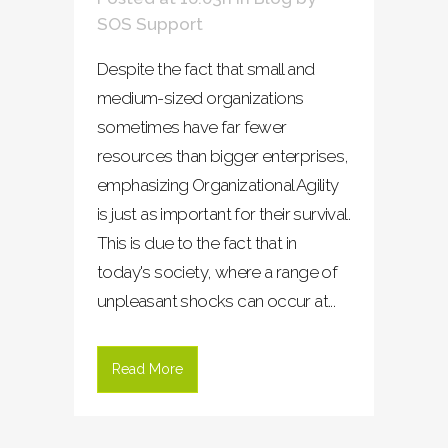
SOS Support
Despite the fact that small and
medium-sized organizations
sometimes have far fewer
resources than bigger enterprises,
emphasizing Organizational Agility
is just as important for their survival.
This is due to the fact that in
today's society, where a range of
unpleasant shocks can occur at...
Read More