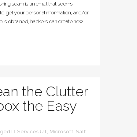
shing scam is an email that seems
 to get your personal information, and/or
o is obtained, hackers can create new
ean the Clutter
nbox the Easy
ged IT Services UT
,
Microsoft
,
Salt