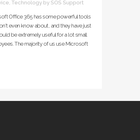
vice
,
Technology
by
SOS Support
soft Office 365 has some powerful tools
on't even know about, and they have just
uld be extremely useful for a lot small
ees. The majority of us use Microsoft