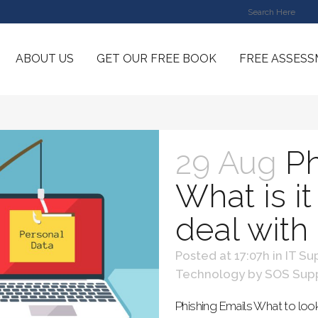
ABOUT US
GET OUR FREE BOOK
FREE ASSES
29 Aug
Ph
What is i
deal with
Posted at 17:07h
in
IT Su
Technology
by
SOS Sup
Phishing Emails What to loo