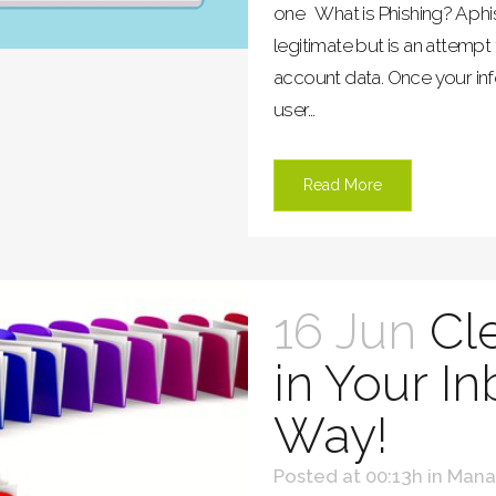
one What is Phishing? A phi
legitimate but is an attempt
account data. Once your inf
user...
Read More
16 Jun
Cl
in Your I
Way!
Posted at 00:13h
in
Mana