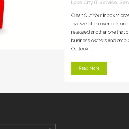
Lake City IT Service
,
Ser
Clean Out Your Inbox Micro
that we often overlook or d
released another one that co
business owners and employ
Outlook,...
Read More