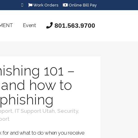
Work Orders
Online Bill Pay
801.563.9700
SMENT
Event
ishing 101 –
t and how to
 phishing
pport
,
IT Support Utah
,
Security
,
port
k for and what to do when you receive