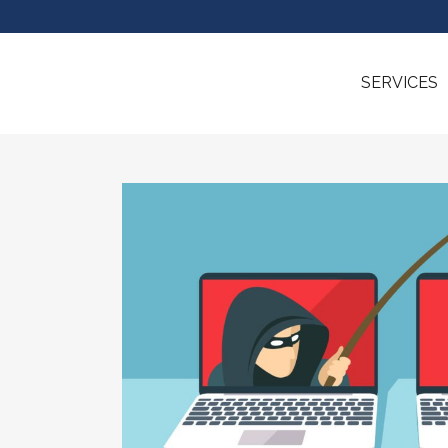
SERVICES