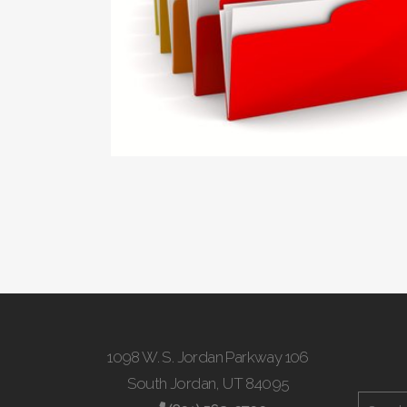
1098 W. S. Jordan Parkway 106
South Jordan, UT 84095