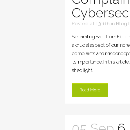
Cybersecu
Posted at 13:11h
in
Blog
Separating Fact from Fiction
a crucial aspect of our incr
complaints and misconcepti
its importance. In this arti
shed light...
Read More
05 Sep
6