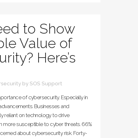
ed to Show
ble Value of
rity? Here’s
security
by
SOS Support
portance of cybersecurity. Especially in
l advancements. Businesses and
ly reliant on technology to drive
m more susceptible to cyber threats. 66%
cerned about cybersecurity risk. Forty-