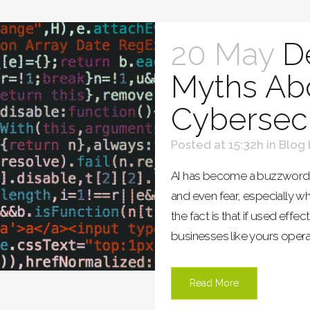
20 May
D
Myths Abo
Cybersecu
Posted at 15:32h
in
Blog
AI has become a buzzword t
and even fear, especially w
the fact is that if used effec
businesses like yours opera
Read More