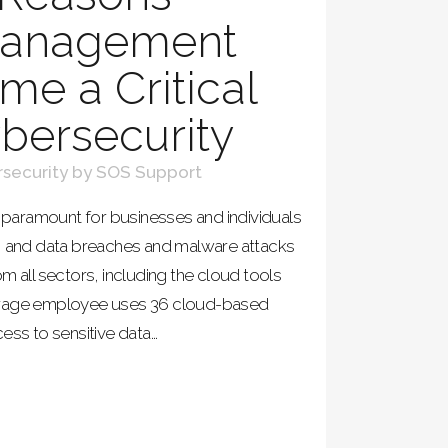
Management
e a Critical
ybersecurity
security
by
SOS Support
aramount for businesses and individuals
d, and data breaches and malware attacks
m all sectors, including the cloud tools
erage employee uses 36 cloud-based
ss to sensitive data...