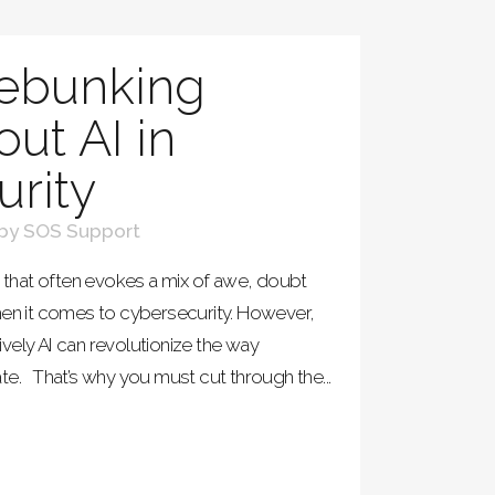
ebunking
ut AI in
rity
by
SOS Support
hat often evokes a mix of awe, doubt
hen it comes to cybersecurity. However,
tively AI can revolutionize the way
te. That’s why you must cut through the...