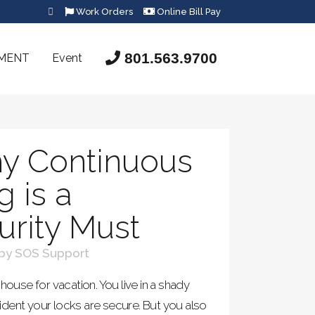
Work Orders
Online Bill Pay
801.563.9700
SMENT
Event
y Continuous
g is a
rity Must
by
SOS Support
house for vacation. You live in a shady
dent your locks are secure. But you also