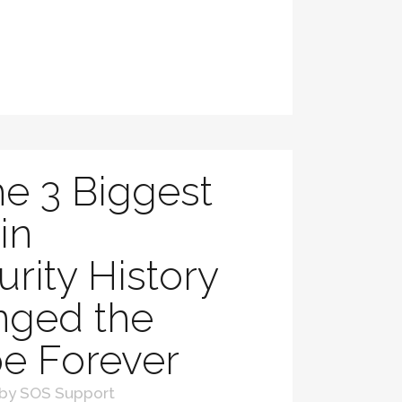
e 3 Biggest
in
rity History
nged the
e Forever
by
SOS Support