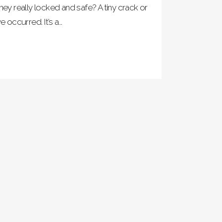
hey really locked and safe? A tiny crack or
ccurred. It’s a...