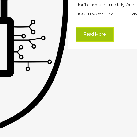
don’t check them daily. Are t
hidden weakness could have o
Read More