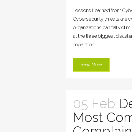
Lessons Learned from Cybe
Cybersecurity threats are c
organizations can fall victim 
at the three biggest disaster
impact on...
Read More
05 Feb
D
Most Co
Complain