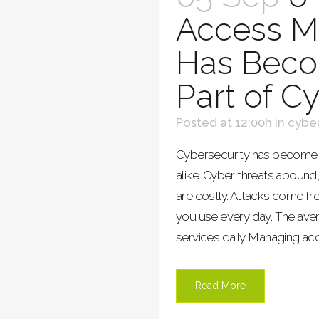
Access 
Has Becom
Part of C
Posted at 12:00h
in
cyber
Cybersecurity has become p
alike. Cyber threats aboun
are costly. Attacks come fro
you use every day. The av
services daily. Managing acce
Read More