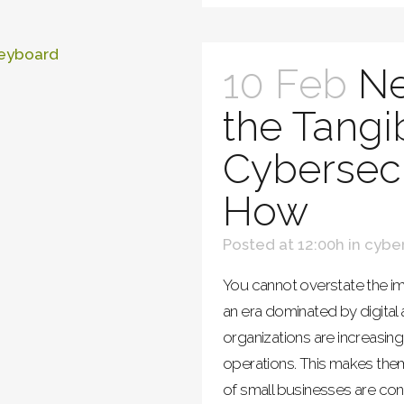
10 Feb
Ne
the Tangi
Cybersecu
How
Posted at 12:00h
in
cyber
You cannot overstate the im
an era dominated by digita
organizations are increasing
operations. This makes the
of small businesses are con