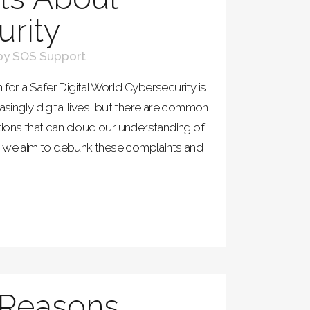
rity
by
SOS Support
 for a Safer Digital World Cybersecurity is
easingly digital lives, but there are common
ons that can cloud our understanding of
cle, we aim to debunk these complaints and
 Reasons