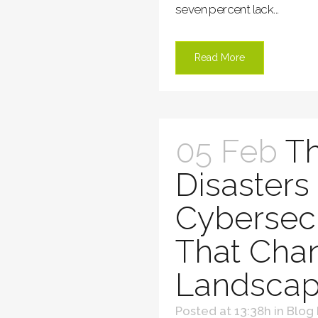
seven percent lack...
Read More
05 Feb
Th
Disasters 
Cybersecu
That Cha
Landscap
Posted at 13:38h
in
Blog