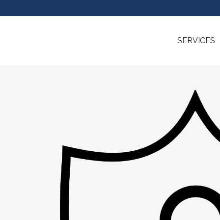
SERVICES