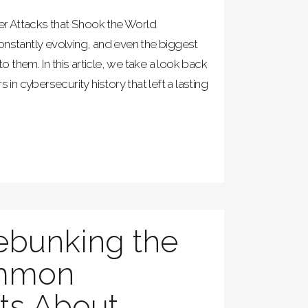
r Attacks that Shook the World
onstantly evolving, and even the biggest
to them. In this article, we take a look back
s in cybersecurity history that left a lasting
ebunking the
mmon
ts About