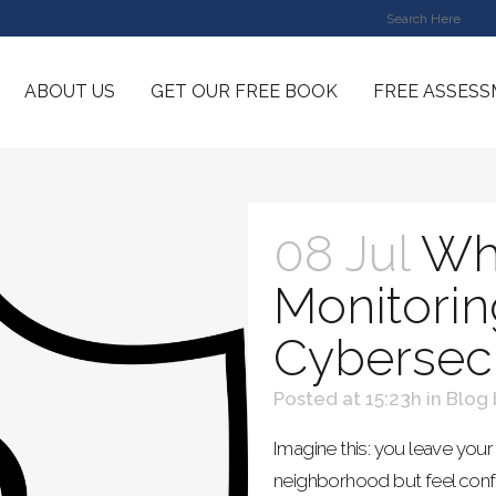
ABOUT US
GET OUR FREE BOOK
FREE ASSES
08 Jul
Wh
Monitorin
Cybersecu
Posted at 15:23h
in
Blog
Imagine this: you leave your 
neighborhood but feel confi