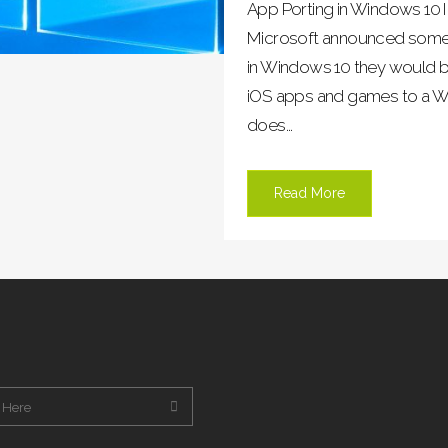
App Porting in Windows 10 I
Microsoft announced some p
in Windows 10 they would be
iOS apps and games to a W
does...
Read More