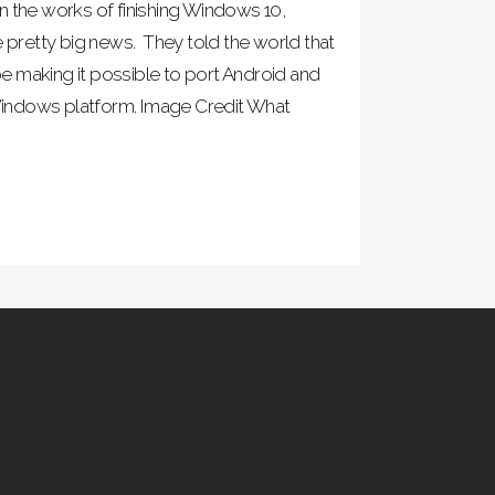
n the works of finishing Windows 10,
retty big news. They told the world that
 making it possible to port Android and
indows platform. Image Credit What