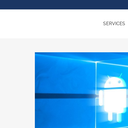
SERVICES