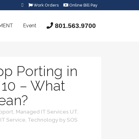
Work Orders
Online Bill Pay
801.563.9700
SMENT
Event
p Porting in
10 – What
Mean?
pport
,
Managed IT Services UT
,
 IT Service
,
Technology
by
SOS