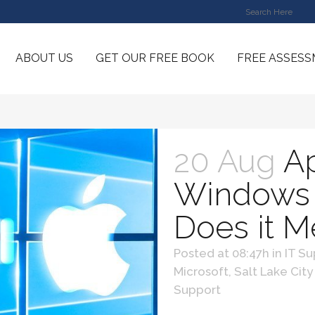
ABOUT US
GET OUR FREE BOOK
FREE ASSES
20 Aug
Ap
Windows 
Does it 
Posted at 08:47h
in
IT Su
Microsoft
,
Salt Lake City
Support