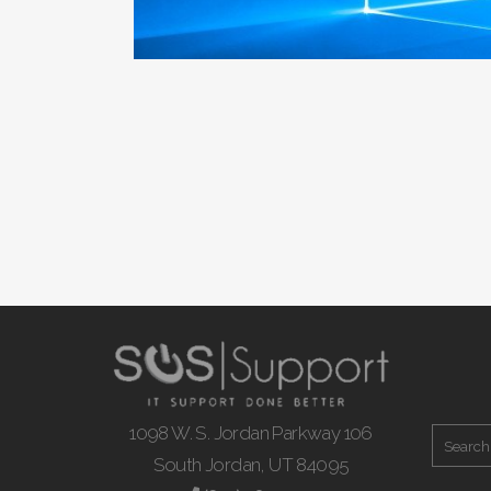
1098 W. S. Jordan Parkway 106
South Jordan, UT 84095