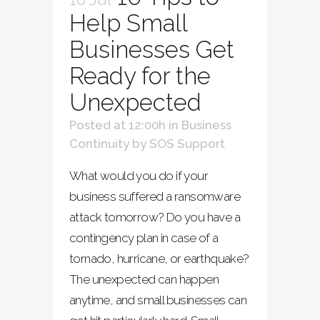
Help Small
Businesses Get
Ready for the
Unexpected
Posted at 12:00h
in
Business
Continuity
by
SOS Support
What would you do if your
business suffered a ransomware
attack tomorrow? Do you have a
contingency plan in case of a
tornado, hurricane, or earthquake?
The unexpected can happen
anytime, and small businesses can