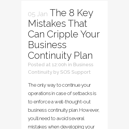
The 8 Key
05 Jan
Mistakes That
Can Cripple Your
Business
Continuity Plan
Posted at 12:00h
in
Business
Continuity
by
SOS Support
The only way to continue your
operations in case of setbacks is
to enforce a well-thought-out
business continuity plan. However,
you’ll need to avoid several
mistakes when developing your