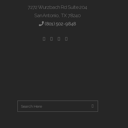
7272 Wurzbach Rd Suite 204
San Antonio, TX 78240
(801) 502-9848