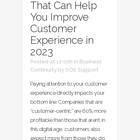
That Can Help
You Improve
Customer
Experience in
2023
Posted at 12:00h
in
Business
Continuity
by
SOS Support
Paying attention to your customer
experience directly impacts your
bottom line. Companies that are
“customer-centric” are 60% more
profitable than those that aren’t. In
this digital age, customers also
expect more from those they do