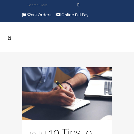
Work Orders
Online Bill Pay
10 Tips to
10 Jul