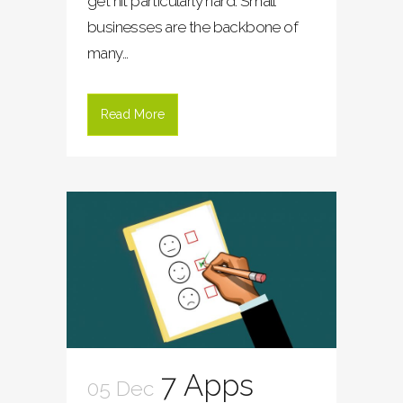
get hit particularly hard. Small
businesses are the backbone of
many...
Read More
7 Apps
05 Dec