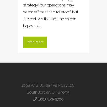
strategy.Your operations may
seem efficient and failproof, but
the reality is that obstacles can
happen at...
Read More
1098 W. S. Jordan Parkway 106
South Jordan, UT 84095
(801) 563-9700