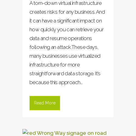
A torn-down virtual infrastructure
creates risks for any business. And
it can have a significant impact on
how quickly you can retrieve your
data and resume operations
following an attack.These days,
many businesses use virtualized
infrastructure for more
straightforward data storage. It’s
because this approach...
Read More