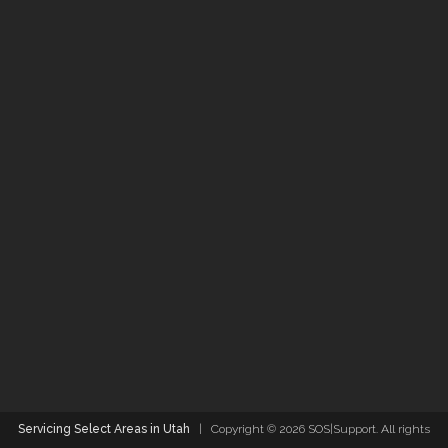
Servicing Select Areas in Utah
| Copyright ©
2026 SOS|Support. All rights