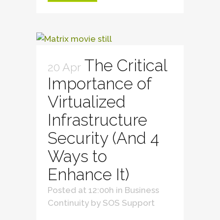
The Critical
20 Apr
Importance of
Virtualized
Infrastructure
Security (And 4
Ways to
Enhance It)
Posted at 12:00h
in
Business
Continuity
by
SOS Support