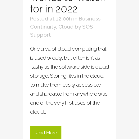
for in 2022
Posted at 12:00h
in
Business
Continuity
,
Cloud
by
SOS
Support
One area of cloud computing that
is used widely, but often isn’t as
flashy as the software side is cloud
storage. Storing files in the cloud
to make them easily accessible
and shareable from anywhere was
one of the very first uses of the
cloud...
Read More