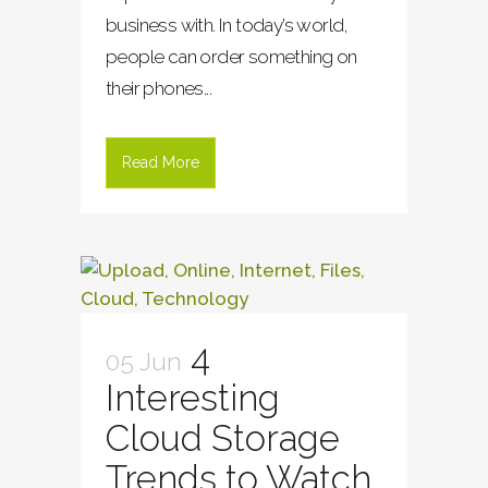
business with. In today’s world,
people can order something on
their phones...
Read More
4
05 Jun
Interesting
Cloud Storage
Trends to Watch