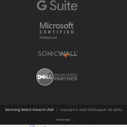
Servicing Select Areas in Utah
| Copyright ©
2026 SOS|Support. All rights
reserved.