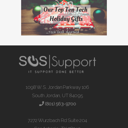
1098 W. S. Jordan Parkway 106
South Jordan, UT 84095
(801) 563-9700
7272 Wurzbach Rd Suite 204