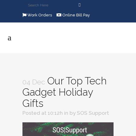
Work Orders
Online Bill Pay
Our Top Tech
04 Dec
Gadget Holiday
Gifts
Posted at 10:12h
in
by
SOS Support