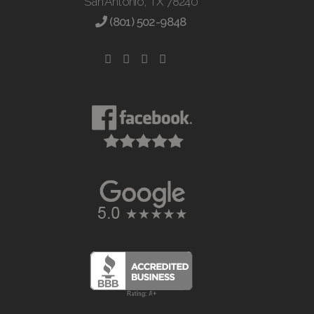
San Antonio, TX 78240
(801) 502-9848