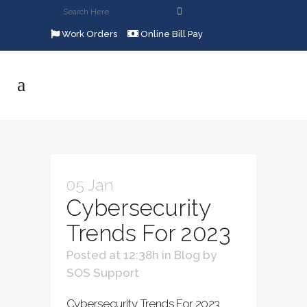
Work Orders
Online Bill Pay
05 Jan
Cybersecurity
Trends For 2023
Posted at 12:38h
in
Blog
by
SOS Support
Cybersecurity Trends For 2023