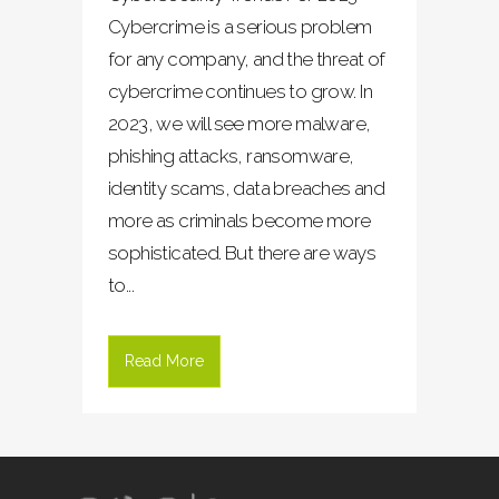
Cybercrime is a serious problem
for any company, and the threat of
cybercrime continues to grow. In
2023, we will see more malware,
phishing attacks, ransomware,
identity scams, data breaches and
more as criminals become more
sophisticated. But there are ways
to...
Read More