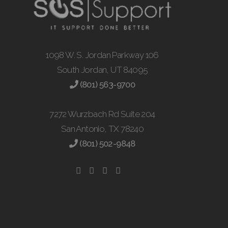
1098 W. S. Jordan Parkway 106
South Jordan, UT 84095
(801) 563-9700
7272 Wurzbach Rd Suite 204
San Antonio, TX 78240
(801) 502-9848