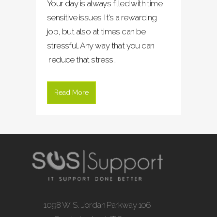
Your day is always filled with time
sensitive issues. It's a rewarding
job, but also at times can be
stressful. Any way that you can
reduce that stress...
Read More
1098 W. S. Jordan Parkway 106