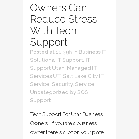
Owners Can
Reduce Stress
With Tech
Support
Posted at 10:39h
in
Business IT
Solutions
,
IT Support
,
IT
Support Utah
,
Managed IT
Services UT
,
Salt Lake City IT
Service
,
Security
,
Service
,
Uncategorized
by
SOS
Support
Tech Support For Utah Business
Owners If you are a business
owner there is a lot on your plate.