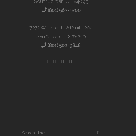
South Jordan, UT 84095
(801) 563-9700
7272 Wurzbach Rd Suite 204
San Antonio, TX 78240
(801) 502-9848