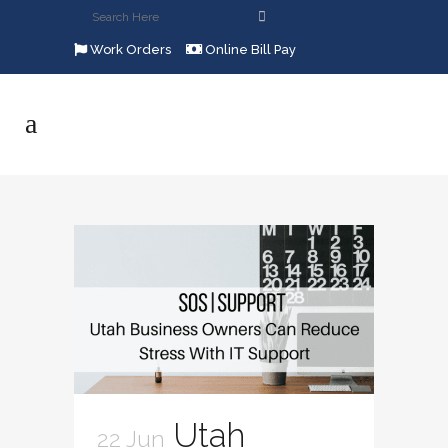
Work Orders
Online Bill Pay
Utah
22 Jun