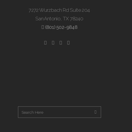
7272 Wurzbach Rd Suite 204
San Antonio, TX 78240
(801) 502-9848