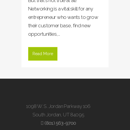
But that's not true at all!
Networking is a vital skill for any
entrepreneur who wants to grow
their customer base, find new
opportunities,...
Read More
1098 W. S. Jordan Parkway 106
South Jordan, UT 84095
(801) 563-9700