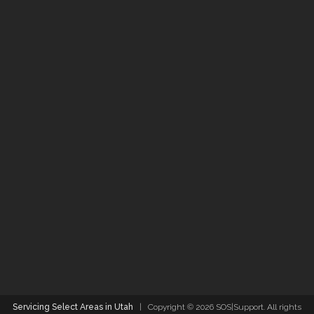
Servicing Select Areas in Utah
| Copyright ©
2026 SOS|Support. All rights