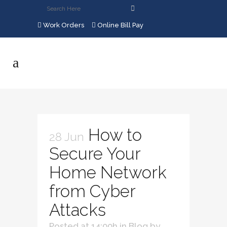
Work Orders
Online Bill Pay
How to
28 Jun
Secure Your
Home Network
from Cyber
Attacks
Posted at 14:00h
in
Blog
by