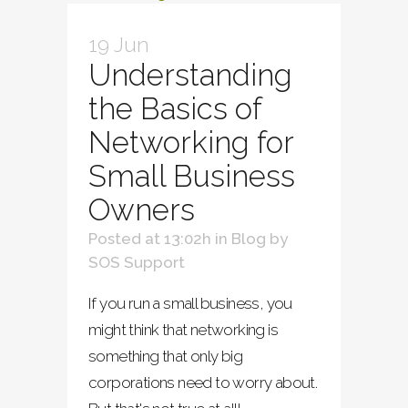
19 Jun
Understanding
the Basics of
Networking for
Small Business
Owners
Posted at 13:02h
in
Blog
by
SOS Support
If you run a small business, you
might think that networking is
something that only big
corporations need to worry about.