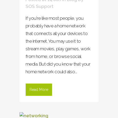
SOS Support
If you're like most people, you
probably have a home network
that connects all your devices to
the internet. You may use it to
stream movies, play games, work
from home, or browse social
media. But did you know that your
home network could also...
Read More