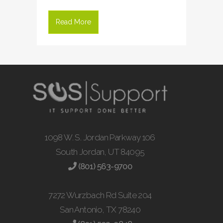
Read More
1098 W. S. Jordan Parkway 106
South Jordan, UT 84095
(801) 563-9700
7272 Wurzbach Rd Suite 204
San Antonio, TX 78240