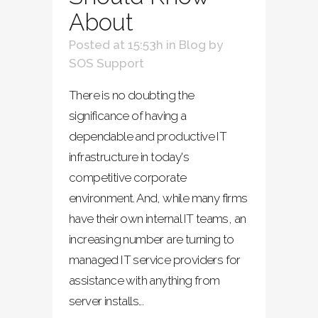
About
Posted at 15:53h
in
Blog
by
SOS Support
There is no doubting the
significance of having a
dependable and productive IT
infrastructure in today's
competitive corporate
environment. And, while many firms
have their own internal IT teams, an
increasing number are turning to
managed IT service providers for
assistance with anything from
server installs...