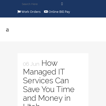
Work Orders
Online Bill Pay
How
06 Jun
Managed IT
Services Can
Save You Time
and Money in