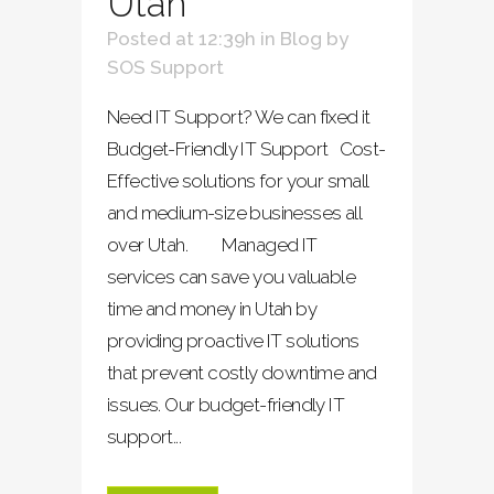
Utah
Posted at 12:39h
in
Blog
by
SOS Support
Need IT Support? We can fixed it
Budget-Friendly IT Support Cost-
Effective solutions for your small
and medium-size businesses all
over Utah. Managed IT
services can save you valuable
time and money in Utah by
providing proactive IT solutions
that prevent costly downtime and
issues. Our budget-friendly IT
support...