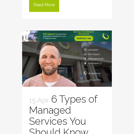
Read More
6 Types of
15 Apr
Managed
Services You
Should Know