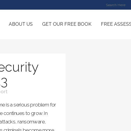
ABOUT US
GET OUR FREE BOOK
FREE ASSES
curity
23
ort
e is a serious problem for
 continues to grow. In
 attacks, ransomware,
as criminals become more