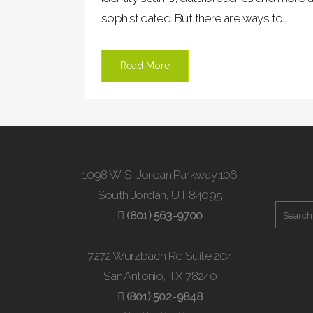
sophisticated. But there are ways to...
Read More
1098 W. S. Jordan Parkway 106
South Jordan, UT 84095
(801) 563-9700
7272 Wurzbach Rd Suite 204
San Antonio, TX 78240
(801) 502-9848