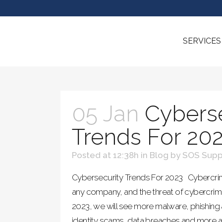
SERVICES
05 Jan
Cyberse
Trends For 20
Posted at 12:38h
in
Blog
by
SOS Supp
Cybersecurity Trends For 2023 Cybercrim
any company, and the threat of cybercrime
2023, we will see more malware, phishing
identity scams, data breaches and more 