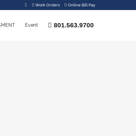
Work Orders
Online Bill Pay
801.563.9700
SMENT
Event