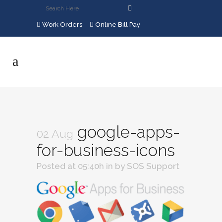
Work Orders
Online Bill Pay
google-apps-
02 Aug
for-business-icons
Posted at 05:40h
in
by
SOS Support