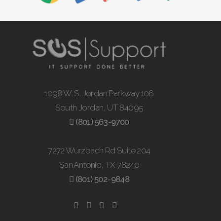
1098 W. S. Jordan Parkway 106
South Jordan, UT 84095
(801) 563-9700
7272 Wurzbach Rd Suite 204
San Antonio, TX 78240
(801) 502-9848