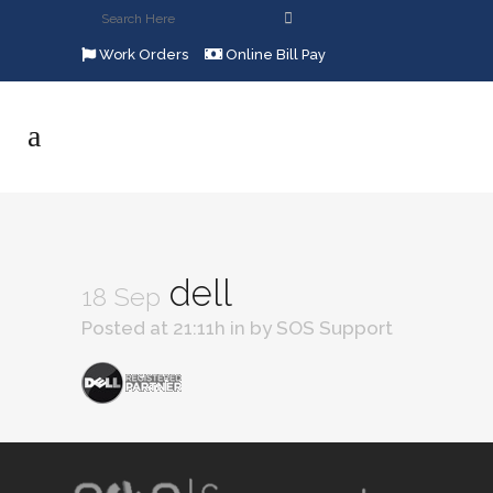
Work Orders
Online Bill Pay
dell
18 Sep
Posted at 21:11h
in
by
SOS Support