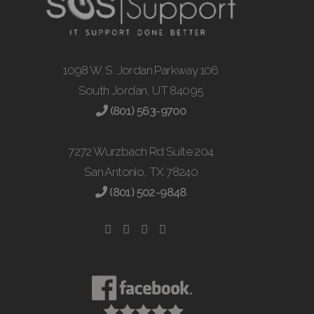
1098 W. S. Jordan Parkway 106
South Jordan, UT 84095
(801) 563-9700
7272 Wurzbach Rd Suite 204
San Antonio, TX 78240
(801) 502-9848