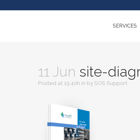
SERVICES
11 Jun
site-dia
Posted at 15:40h
in
by
SOS Support