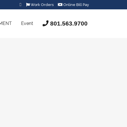
Work Orders
Online Bill Pay
801.563.9700
SMENT
Event