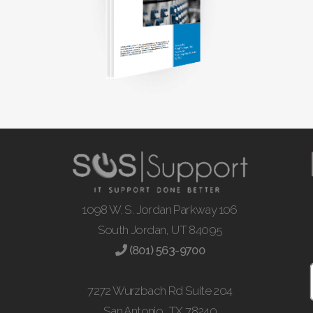
1098 W. S. Jordan Parkway 106
South Jordan, UT 84095
(801) 563-9700
7272 Wurzbach Rd Suite 204
San Antonio, TX 78240