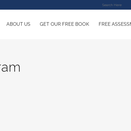
ABOUT US
GET OUR FREE BOOK
FREE ASSES
gram