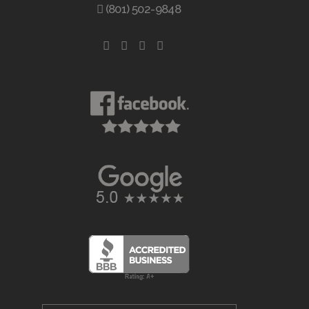
(801) 502-9848