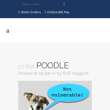
Work Orders
Online Bill Pay
POODLE
27 Oct
Posted at 19:49h
in
by
SOS Support