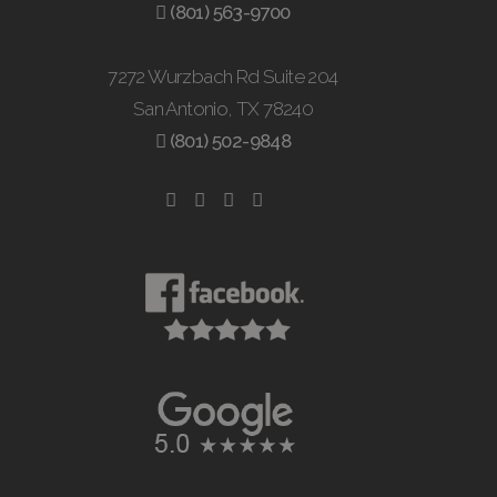
(801) 563-9700
7272 Wurzbach Rd Suite 204
San Antonio, TX 78240
(801) 502-9848