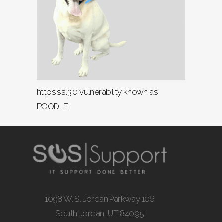
https ssl3.0 vulnerability known as
POODLE
1098 W. S. Jordan Parkway 106
South Jordan, UT 84095