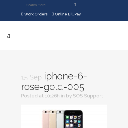
Work Orders
Online Bill Pay
iphone-6-
15 Sep
rose-gold-005
Posted at 10:26h
in
by
SOS Support