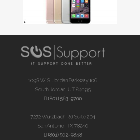
1098 W. S. Jordan Parkway 106
South Jordan, UT 84095
(801) 563-9700
7272 Wurzbach Rd Suite 204
San Antonio, TX 78240
(801) 502-9848