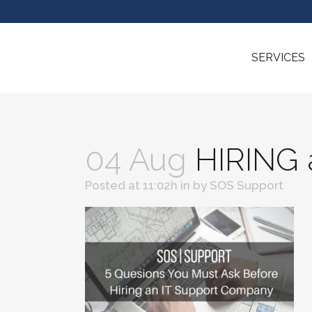
SERVICES
04 Aug
HIRING 
Posted at 11:02h
in
by
SOS Support