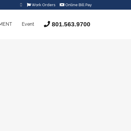
Work Orders
Online Bill Pay
801.563.9700
SMENT
Event