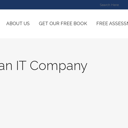
ABOUT US
GET OUR FREE BOOK
FREE ASSES
an IT Company