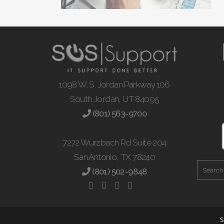
1098 W. S. Jordan Parkway 106
South Jordan, UT 84095
(801) 563-9700
7272 Wurzbach Rd Suite 204
San Antonio, TX 78240
(801) 502-9848
S