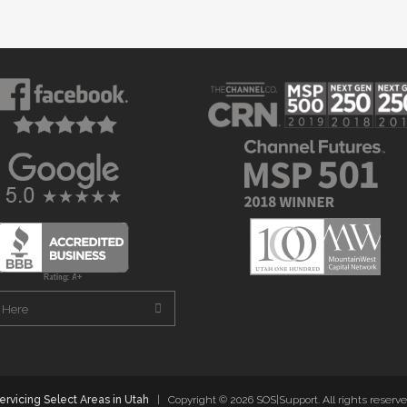
ervicing Select Areas in Utah
| Copyright ©
2026 SOS|Support. All rights reserve