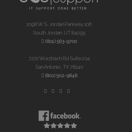
1098 W. S. Jordan Parkway 106
South Jordan, UT 84095
(801) 563-9700
7272 Wurzbach Rd Suite 204
San Antonio, TX 78240
(801) 502-9848