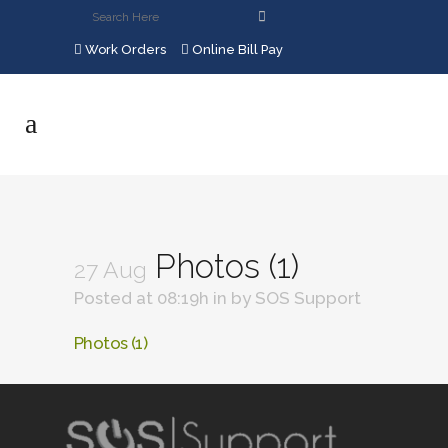
Work Orders
Online Bill Pay
Photos (1)
27 Aug
Posted at 08:19h
in
by
SOS Support
Photos (1)