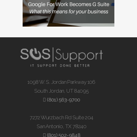
1098 W. S. Jordan Parkway 106
South Jordan, UT 84095
(801) 563-9700
7272 Wurzbach Rd Suite 204
San Antonio, TX 78240
(801) 502-9848