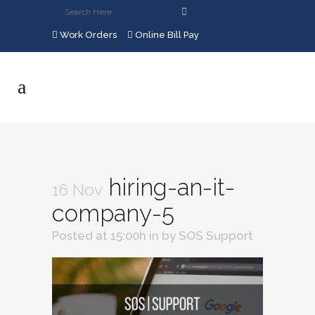
Work Orders
Online Bill Pay
hiring-an-it-
16 Nov
company-5
Posted at 15:00h
in
by
SOS Support