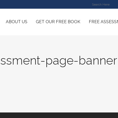
ABOUT US
GET OUR FREE BOOK
FREE ASSES
essment-page-banner