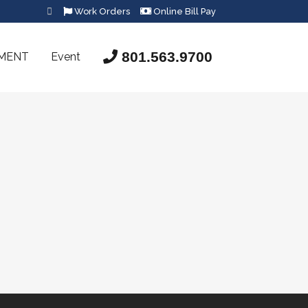
Work Orders
Online Bill Pay
801.563.9700
SMENT
Event