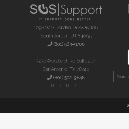
1098 W. S. Jordan Parkway 106
South Jordan, UT 84095
(801) 563-9700
7272 Wurzbach Rd Suite 204
San Antonio, TX 78240
(801) 502-9848
S