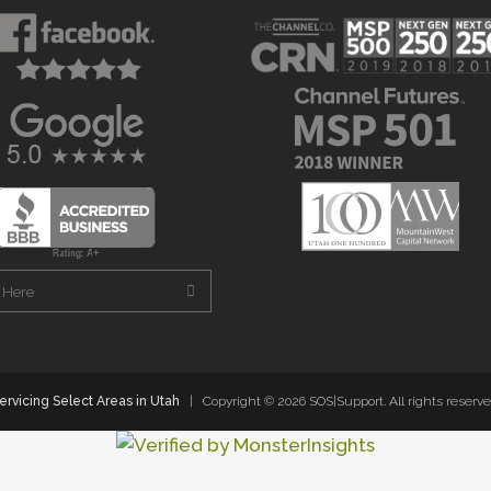
ervicing Select Areas in Utah
| Copyright ©
2026 SOS|Support. All rights reserve