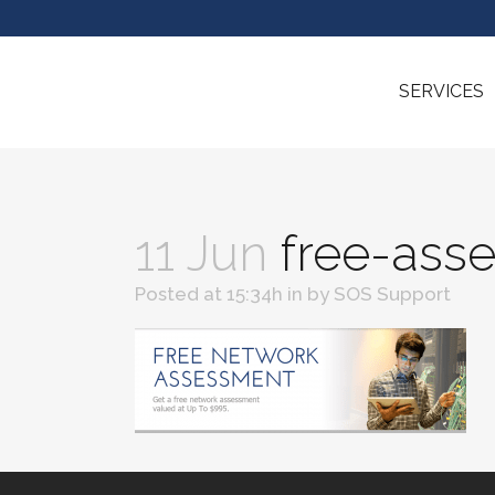
SERVICES
11 Jun
free-ass
Posted at 15:34h
in
by
SOS Support