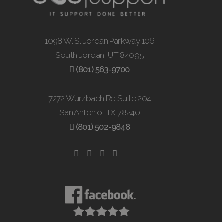
1098 W. S. Jordan Parkway 106
South Jordan, UT 84095
(801) 563-9700
7272 Wurzbach Rd Suite 204
San Antonio, TX 78240
(801) 502-9848