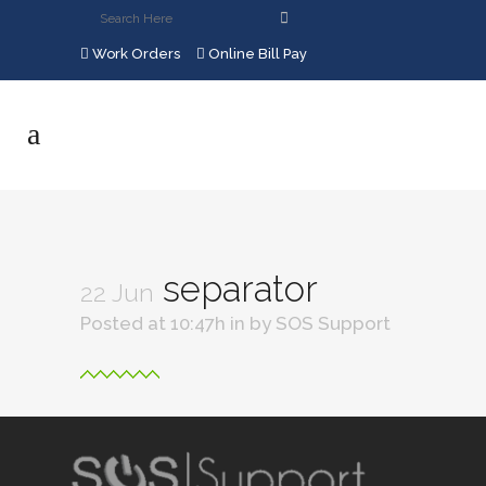
Work Orders
Online Bill Pay
separator
22 Jun
Posted at 10:47h
in
by
SOS Support