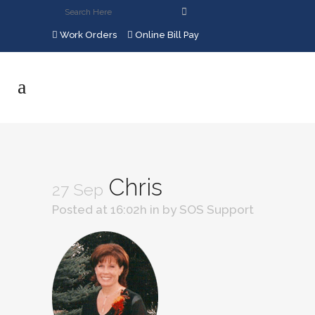
Work Orders
Online Bill Pay
Chris
27 Sep
Posted at 16:02h
in
by
SOS Support