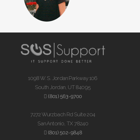
1098 W. S. Jordan Parkway 106
South Jordan, UT 84095
(801) 563-9700
7272 Wurzbach Rd Suite 204
San Antonio, TX 78240
(801) 502-9848