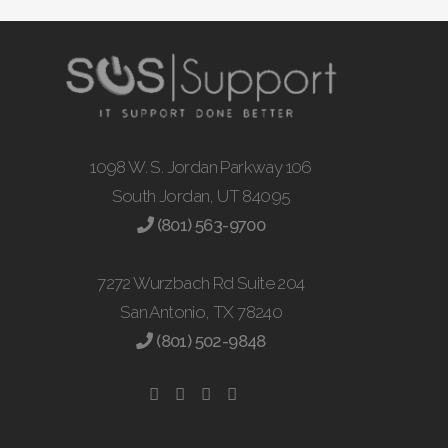
1098 W. S. Jordan Parkway 106
South Jordan, UT 84095
(801) 563-9700
7272 Wurzbach Rd Suite 204
San Antonio, TX 78240
(801) 502-9848