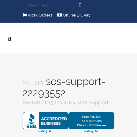
Work Orders
Online Bill Pay
sos-support-
22 Jun
22293552
Posted at 15:11h
in
by
SOS Support