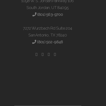
1098 W. S. Jordan Parkway 106
South Jordan, UT 84095
(801) 563-9700
7272 Wurzbach Rd Suite 204
San Antonio, TX 78240
(801) 502-9848