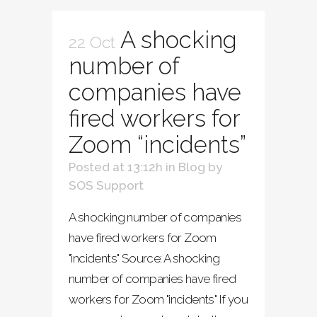
A shocking
22 Oct
number of
companies have
fired workers for
Zoom “incidents”
Posted at 13:12h
in
Blog
by
SOS Support
A shocking number of companies
have fired workers for Zoom
"incidents" Source: A shocking
number of companies have fired
workers for Zoom "incidents" If you