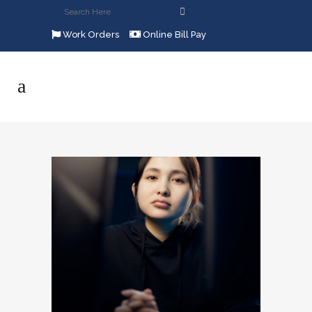
Work Orders
Online Bill Pay