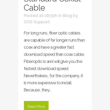
Cable
Posted at 08:50h
in
Blog
by
SOS Support
For long runs, fiber optic cables
are capable of far longer runs than
coax and have a greater fast
download speed than coax cable.
Fiberoptic is and will give you the
fastest download speed.
Nevertheless, for the company, it
is more expensive to install.
Because, they...
Read More