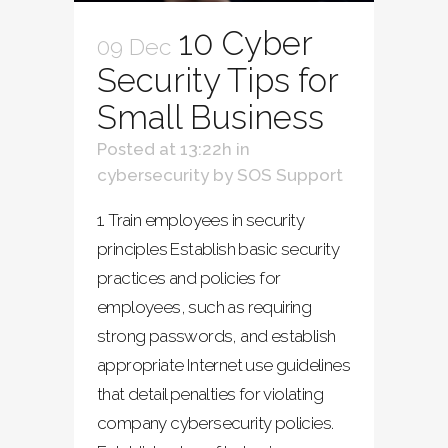
10 Cyber
09 Dec
Security Tips for
Small Business
Posted at 13:22h
in
cybersecurity
by
SOS Support
1. Train employees in security
principles Establish basic security
practices and policies for
employees, such as requiring
strong passwords, and establish
appropriate Internet use guidelines
that detail penalties for violating
company cybersecurity policies.