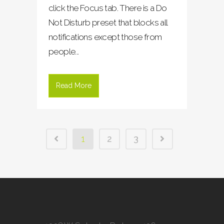
click the Focus tab. There is a Do
Not Disturb preset that blocks all
notifications except those from
people...
Read More
1
2
3