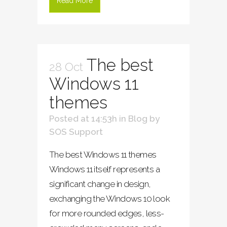
Read More
The best
28 Oct
Windows 11
themes
Posted at 14:53h
in
Blog
by
SOS Support
The best Windows 11 themes
Windows 11 itself represents a
significant change in design,
exchanging the Windows 10 look
for more rounded edges, less-