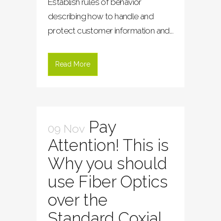
Establish rules of behavior
describing how to handle and
protect customer information and...
Read More
Pay
09 Nov
Attention! This is
Why you should
use Fiber Optics
over the
Standard Coxial