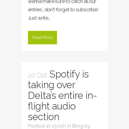
wanna make sure to catch all our
entries, don't forget to subscribe!
Just write...
Read More
Spotify is
20 Oct
taking over
Delta’s entire in-
flight audio
section
Posted at 15:01h
in
Blog
by