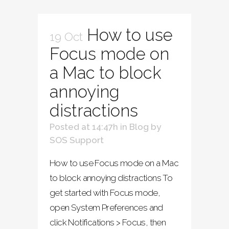
How to use
19 Oct
Focus mode on
a Mac to block
annoying
distractions
Posted at 14:47h
in
Blog
by
SOS Support
How to use Focus mode on a Mac
to block annoying distractions To
get started with Focus mode,
open System Preferences and
click Notifications > Focus, then