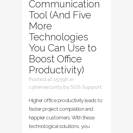
Communication
Tool (And Five
More
Technologies
You Can Use to
Boost Office
Productivity)
Posted at 15:59h
in
cybersecurity
by
SOS Support
Higher office productivity leads to
faster project completion and
happier customers. With these
technological solutions, you