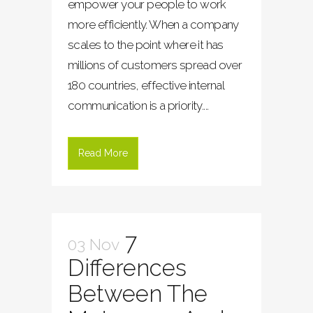
empower your people to work
more efficiently. When a company
scales to the point where it has
millions of customers spread over
180 countries, effective internal
communication is a priority....
Read More
7
03 Nov
Differences
Between The