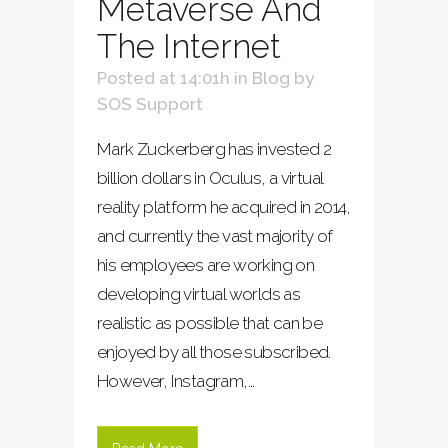
Metaverse And
The Internet
Posted at 14:01h
in
Blog
by
SOS Support
Mark Zuckerberg has invested 2
billion dollars in Oculus, a virtual
reality platform he acquired in 2014,
and currently the vast majority of
his employees are working on
developing virtual worlds as
realistic as possible that can be
enjoyed by all those subscribed.
However, Instagram,...