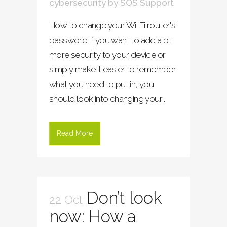
cybersecurity
by
SOS Support
How to change your Wi-Fi router's
password If you want to add a bit
more security to your device or
simply make it easier to remember
what you need to put in, you
should look into changing your...
Read More
Don’t look
22 Oct
now: How a