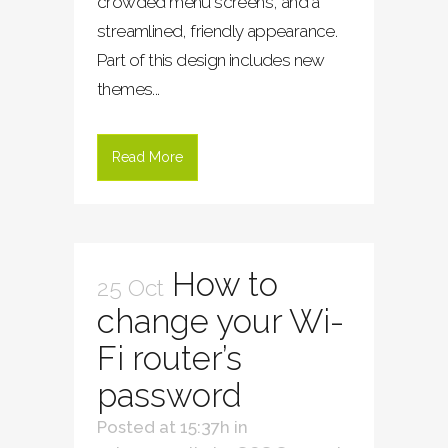
crowded menu screens, and a
streamlined, friendly appearance.
Part of this design includes new
themes...
Read More
How to
25 Oct
change your Wi-
Fi router’s
password
Posted at 15:37h
in