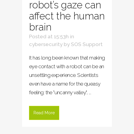
robot’s gaze can
affect the human
brain
Posted at 15:53h
in
cybersecurity
by
SOS Support
It has long been known that making
eye contact with a robot can be an
unsettling experience. Scientists
even have a name for the queasy
feeling: the "uncanny valley".. ...
Read More