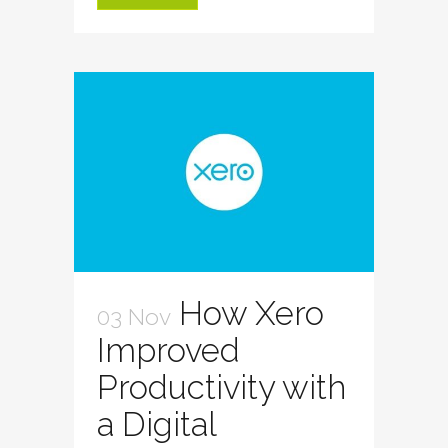
How Xero
03 Nov
Improved
Productivity with
a Digital