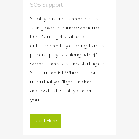
SOS Support
Spotify has announced that it's
taking over the audio section of
Delta's in-flight seatback
entertainment by offering its most
popular playlists along with 42
select podcast series starting on
September 1st. While it doesn't
mean that you'll get random
access to all Spotify content,
you'll...
Read More