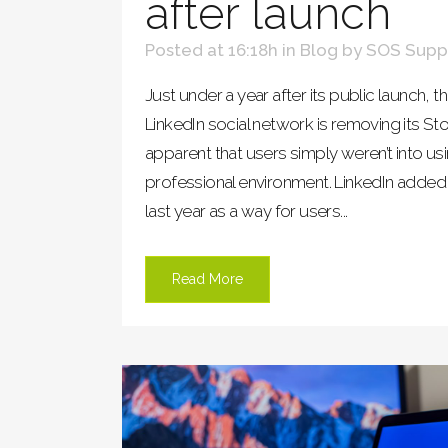
after launch
Posted at 16:18h
in
Blog
by
SOS Supp
Just under a year after its public launch,
LinkedIn social network is removing its Sto
apparent that users simply weren’t into us
professional environment. LinkedIn added
last year as a way for users...
Read More