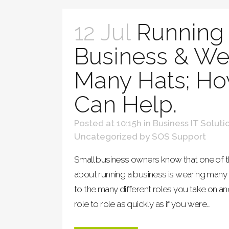
12 Jul
Running 
Business & We
Many Hats; Ho
Can Help.
Posted at 10:15h
in
Business IT Soluti
Uncategorized
by
SOS Support
Small business owners know that one of th
about running a business is wearing many "
to the many different roles you take on a
role to role as quickly as if you were...