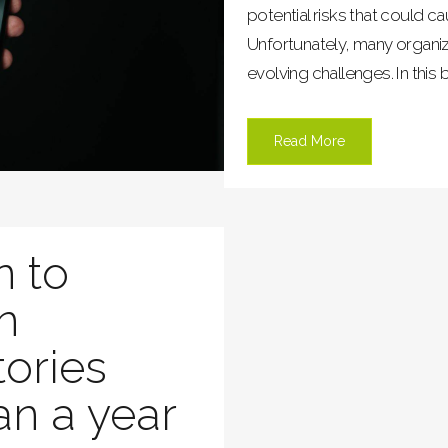
potential risks that could c
Unfortunately, many organiz
evolving challenges. In this b
Read More
n to
in
tories
an a year