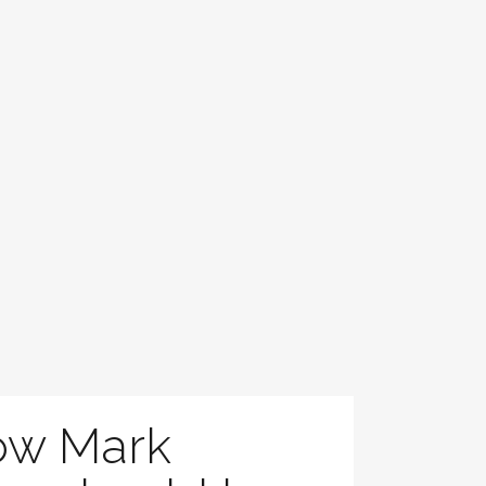
ow Mark