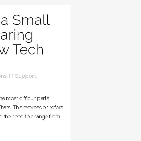
a Small
aring
w Tech
ons
,
IT Support
,
e most difficult parts
hats". This expression refers
nd the need to change from