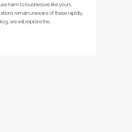
ause harm to businesses like yours.
ations remain unaware of these rapidly
log, we will explore the...