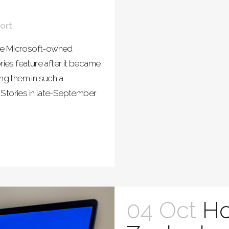
ort
 the Microsoft-owned
ries feature after it became
ing them in such a
 Stories in late-September
04 Oct
H