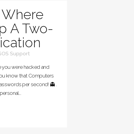
 Where
p A Two-
ication
SOS Support
be you were hacked and
 you know that Computers
passwords per second! 👻 .
personal...