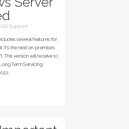
s Server
ed
SOS Support
ncludes several features for
. It's the next on-premises
This version will receive 10
 Long Term Servicing
22...