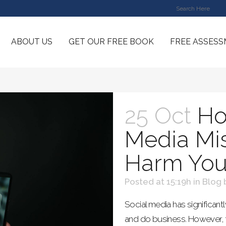
ABOUT US
GET OUR FREE BOOK
FREE ASSES
25 Oct
Ho
Media Mi
Harm You
Posted at 15:19h
in
Blog
Social media has significa
and do business. However, 