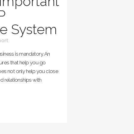
Important
P
ne System
ort
siness is mandatory. An
ures that help you go
oes not only help you close
d relationships with