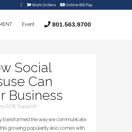
Work Orders
Online Bill Pay
801.563.9700
SMENT
Event
w Social
suse Can
r Business
by
SOS Support
ntly transformed the way we communicate
this growing popularity also comes with