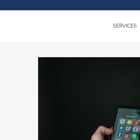
SERVICES