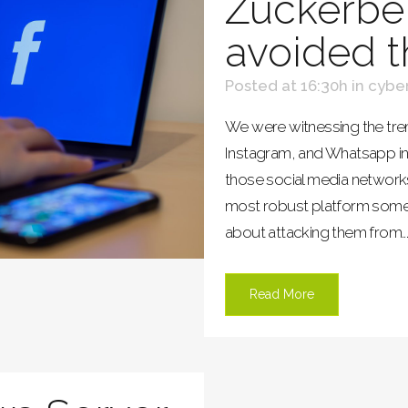
Zuckerbe
avoided t
Posted at 16:30h
in
cyber
We were witnessing the t
Instagram, and Whatsapp in
those social media networks
most robust platform someo
about attacking them from..
Read More