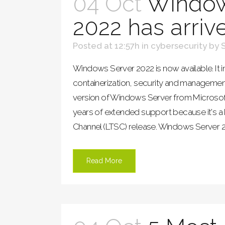
04 Oct
Window
2022 has arriv
Posted at 12:57h
in
cybersecurity
by
Windows Server 2022 is now available. It i
containerization, security and management
version of Windows Server from Microsoft. 
years of extended support because it's a
Channel (LTSC) release. Windows Server 20
Read More