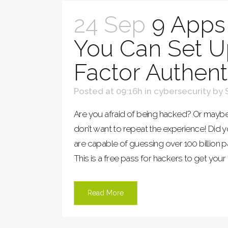
24 Sep
9 Apps
You Can Set U
Factor Authent
Posted at 09:16h
in
cybersecurity
by
Are you afraid of being hacked? Or may
don’t want to repeat the experience! Did
are capable of guessing over 100 billion 
This is a free pass for hackers to get your 
Read More