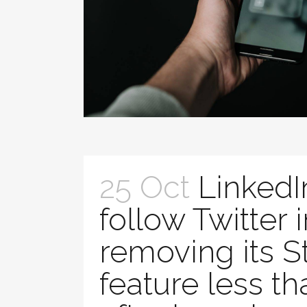
25 Oct
LinkedI
follow Twitter 
removing its S
feature less th