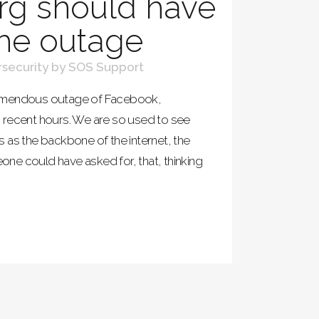
rg should have
he outage
security
by
SOS Support
remendous outage of Facebook,
 recent hours. We are so used to see
 as the backbone of the internet, the
ne could have asked for, that, thinking
.