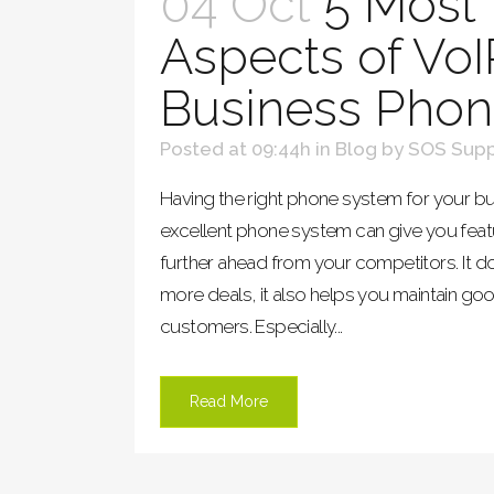
04 Oct
5 Most 
Aspects of VoI
Business Pho
Posted at 09:44h
in
Blog
by
SOS Supp
Having the right phone system for your bu
excellent phone system can give you feat
further ahead from your competitors. It d
more deals, it also helps you maintain goo
customers. Especially...
Read More