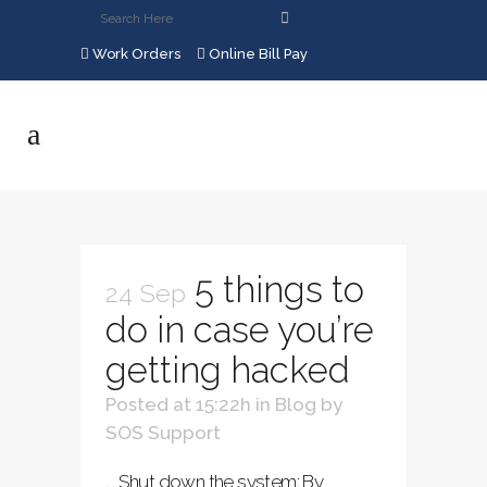
Work Orders
Online Bill Pay
5 things to
24 Sep
do in case you’re
getting hacked
Posted at 15:22h
in
Blog
by
SOS Support
. . Shut down the system: By