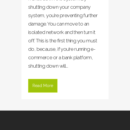
shutting down your company
system, you’re preventing further
damage. You can move to an
isolated network and then turn it
off. This is the first thing you must
do, because, if you’re running e-
commerce or a bank platform,
shutting down will...
Read More