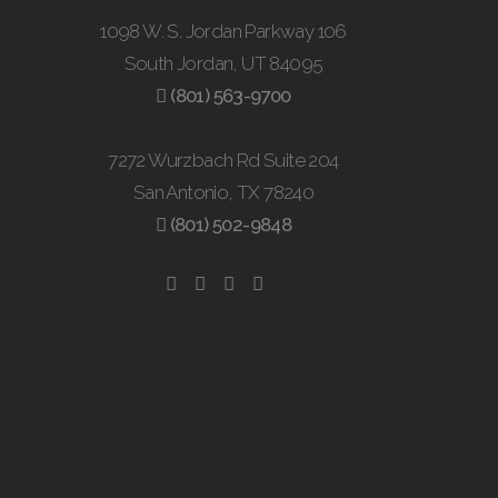
1098 W. S. Jordan Parkway 106
South Jordan, UT 84095
(801) 563-9700
7272 Wurzbach Rd Suite 204
San Antonio, TX 78240
(801) 502-9848