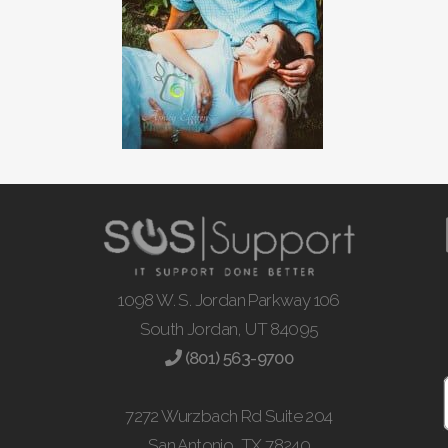
1098 W. S. Jordan Parkway 106
South Jordan, UT 84095
(801) 563-9700
7272 Wurzbach Rd Suite 204
San Antonio, TX 78240