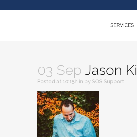
SERVICES
03 Sep
Jason K
Posted at 10:15h
in
by
SOS Support