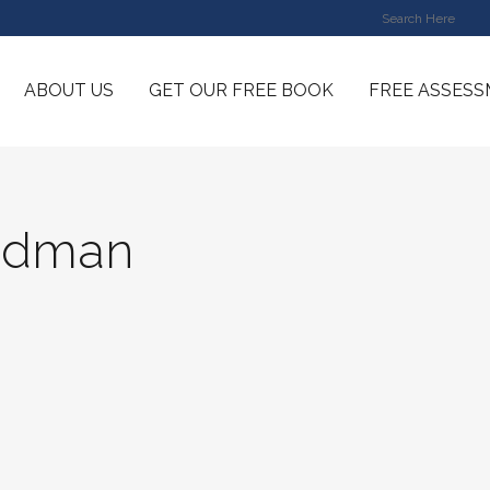
ABOUT US
GET OUR FREE BOOK
FREE ASSES
idman