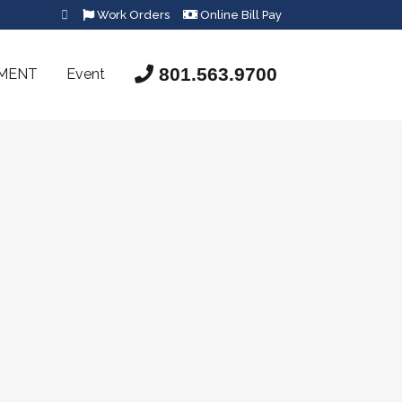
Work Orders
Online Bill Pay
801.563.9700
SMENT
Event