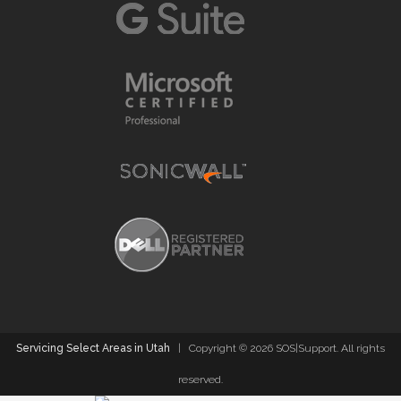
Servicing Select Areas in Utah
| Copyright ©
2026 SOS|Support. All rights
reserved.