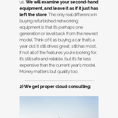
us.
We will examine your second-hand
equipment, and leave it as if it just has
left the store
. The only real difference in
buying refurbished networking
equipment is that it’s perhaps one
generation or level back from the newest
model. Think of it as buying a car that’s a
year old. It still drives great, still has most,
if not all of the features you’re looking for,
it’s still safe and reliable, but it’s far less
expensive than the current year’s model.
Money matters but quality too.
2) We get proper cloud consulting: