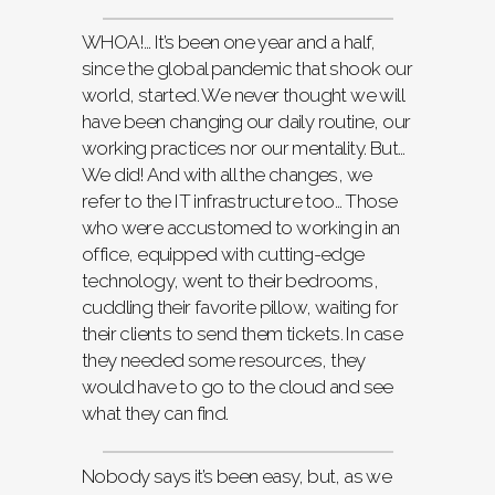
WHOA!… It’s been one year and a half,
since the global pandemic that shook our
world, started. We never thought we will
have been changing our daily routine, our
working practices nor our mentality. But…
We did! And with all the changes, we
refer to the IT infrastructure too… Those
who were accustomed to working in an
office, equipped with cutting-edge
technology, went to their bedrooms,
cuddling their favorite pillow, waiting for
their clients to send them tickets. In case
they needed some resources, they
would have to go to the cloud and see
what they can find.
Nobody says it’s been easy, but, as we