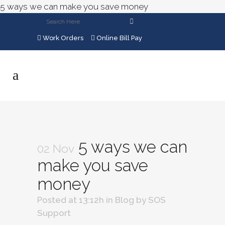
5 ways we can make you save money
Work Orders
Online Bill Pay
5 ways we can
02 Nov
make you save
money
Posted at 13:12h
in
Blog
by
SOS
Support