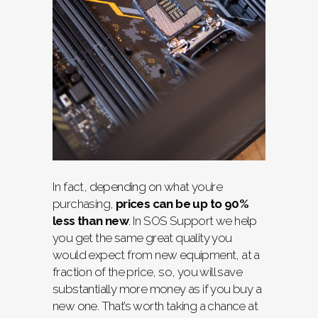
In fact, depending on what you’re
purchasing,
prices can be up to 90%
less than new
. In SOS Support we help
you get the same great quality you
would expect from new equipment, at a
fraction of the price, so, you will save
substantially more money as if you buy a
new one. That’s worth taking a chance at