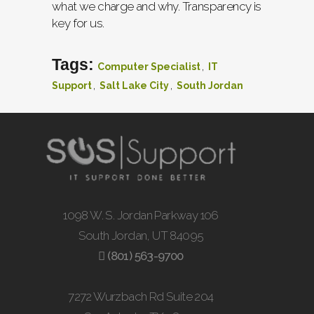
what we charge and why. Transparency is
key for us.
Tags:
,
Computer Specialist
IT
,
,
Support
Salt Lake City
South Jordan
1098 W. S. Jordan Parkway 106
South Jordan, UT 84095
(801) 563-9700
7272 Wurzbach Rd Suite 204