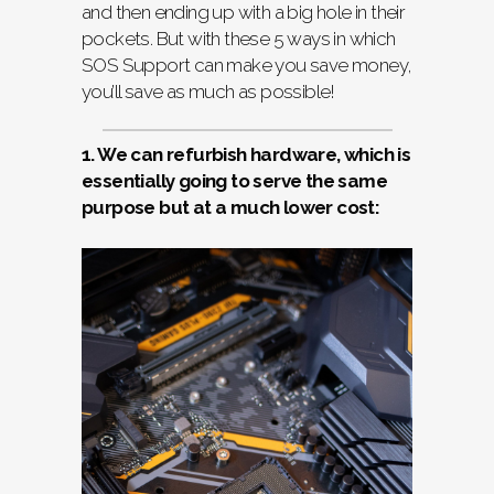
and then ending up with a big hole in their
pockets. But with these 5 ways in which
SOS Support can make you save money,
you’ll save as much as possible!
1. We can refurbish hardware, which is
essentially going to serve the same
purpose but at a much lower cost: