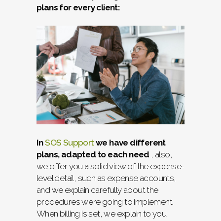
plans for every client:
In
SOS Support
we have different
plans, adapted to each need
, also,
we offer you a solid view of the expense-
level detail, such as expense accounts,
and we explain carefully about the
procedures we’re going to implement.
When billing is set, we explain to you