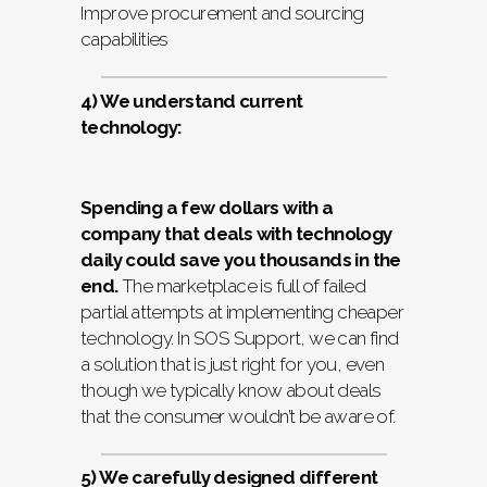
Improve procurement and sourcing
capabilities
4) We understand current
technology:
Spending a few dollars with a
company that deals with technology
daily could save you thousands in the
end.
The marketplace is full of failed
partial attempts at implementing cheaper
technology. In SOS Support, we can find
a solution that is just right for you, even
though we typically know about deals
that the consumer wouldn’t be aware of.
5) We carefully designed different