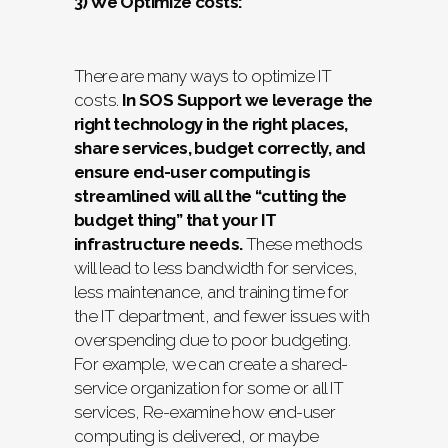
3) We Optimize costs:
There are many ways to optimize IT
costs.
In SOS Support we leverage the
right technology in the right places,
share services, budget correctly, and
ensure end-user computing is
streamlined will all the “cutting the
budget thing” that your IT
infrastructure needs.
These methods
will lead to less bandwidth for services,
less maintenance, and training time for
the IT department, and fewer issues with
overspending due to poor budgeting.
For example, we can create a shared-
service organization for some or all IT
services, Re-examine how end-user
computing is delivered, or maybe