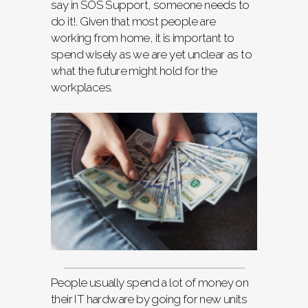
say in SOS Support, someone needs to
do it!. Given that most people are
working from home, it is important to
spend wisely as we are yet unclear as to
what the future might hold for the
workplaces.
People usually spend a lot of money on
their IT hardware by going for new units