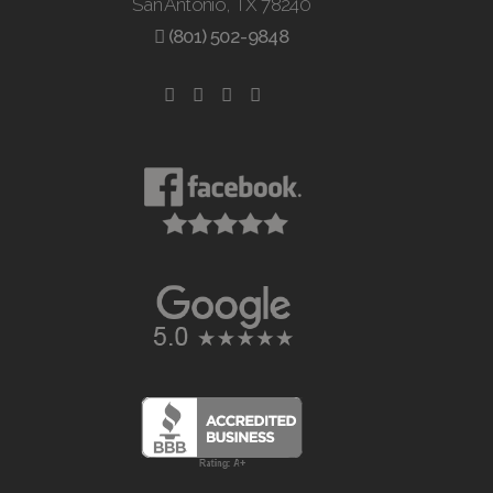
San Antonio, TX 78240
(801) 502-9848