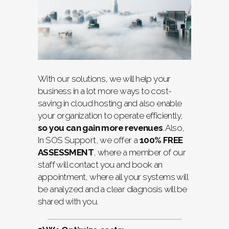
With our solutions, we will help your
business in a lot more ways to cost-
saving in cloud hosting and also enable
your organization to operate efficiently,
so you can gain more revenues
. Also,
In SOS Support, we offer a
100% FREE
ASSESSMENT
, where a member of our
staff will contact you and book an
appointment, where all your systems will
be analyzed and a clear diagnosis will be
shared with you.