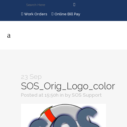
Work Orders
Online Bill Pay
23 Sep
SOS_Orig_Logo_color
Posted at 15:50h
in
by
SOS Support