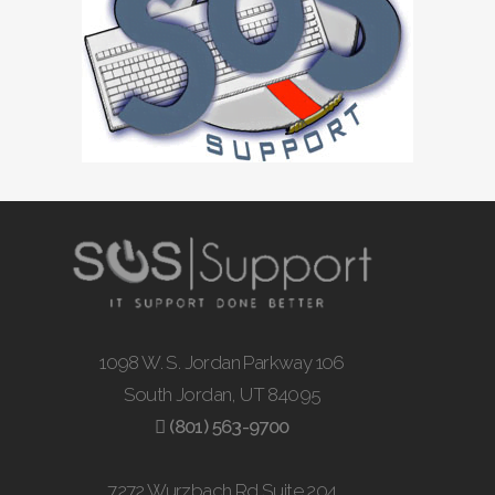
1098 W. S. Jordan Parkway 106
South Jordan, UT 84095
(801) 563-9700
7272 Wurzbach Rd Suite 204