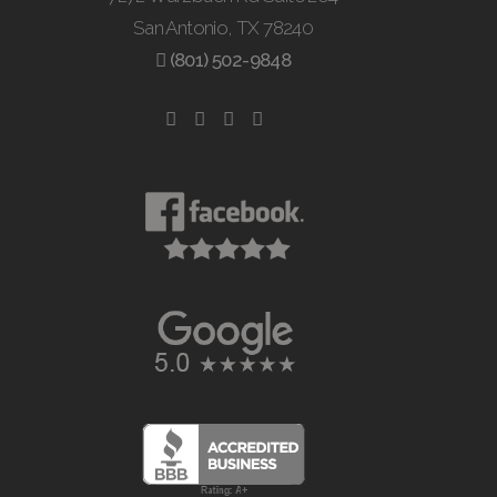
San Antonio, TX 78240
(801) 502-9848