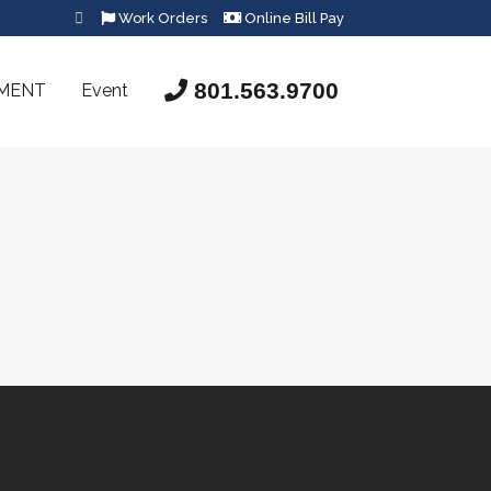
Work Orders
Online Bill Pay
801.563.9700
SMENT
Event