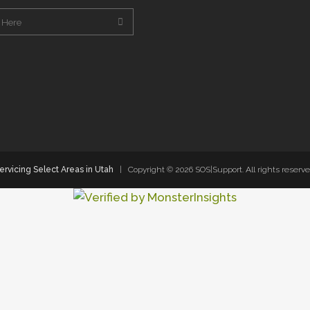
ervicing Select Areas in Utah
| Copyright ©
2026 SOS|Support. All rights reserve