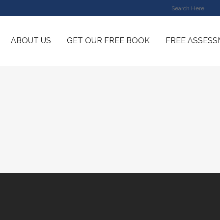
ABOUT US
GET OUR FREE BOOK
FREE ASSES