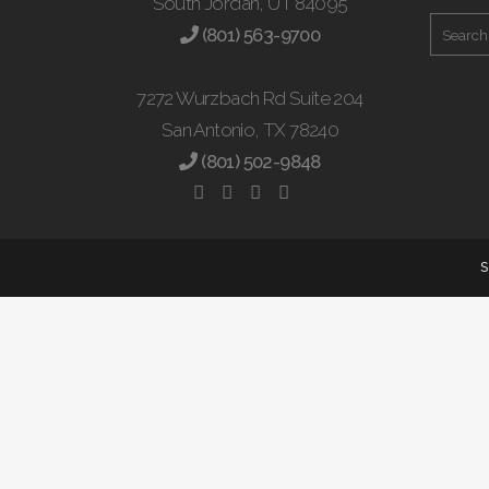
South Jordan, UT 84095
(801) 563-9700
7272 Wurzbach Rd Suite 204
San Antonio, TX 78240
(801) 502-9848
S