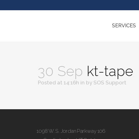
SERVICES
30 Sep
kt-tape
Posted at 14:16h
in
by
SOS Support
1098 W. S. Jordan Parkway 106