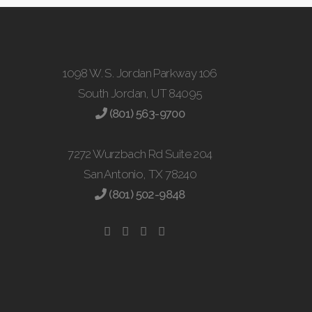
1098 W. S. Jordan Parkway 106
South Jordan, UT 84095
(801) 563-9700
7272 Wurzbach Rd Suite 204
San Antonio, TX 78240
(801) 502-9848