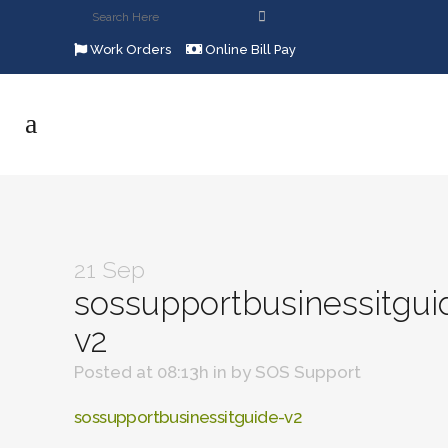
Work Orders
Online Bill Pay
21 Sep
sossupportbusinessitgui
v2
Posted at 08:13h
in
by
SOS Support
sossupportbusinessitguide-v2