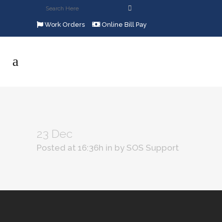
Work Orders
Online Bill Pay
23 Dec
Posted at 16:36h
in
by
SOS Support