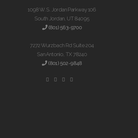
1098 W. S. Jordan Parkway 106
South Jordan, UT 84095
(801) 563-9700
7272 Wurzbach Rd Suite 204
San Antonio, TX 78240
(801) 502-9848